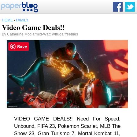
HOME
›
FAMILY
Video Game Deals!!
By
Catherine Mcdiarmid-Watt
@frugalfreebies
Save
VIDEO GAME DEALS!! Need For Speed:
Unbound, FIFA 23, Pokemon Scarlet, MLB The
Show 23, Gran Turismo 7, Mortal Kombat 11,