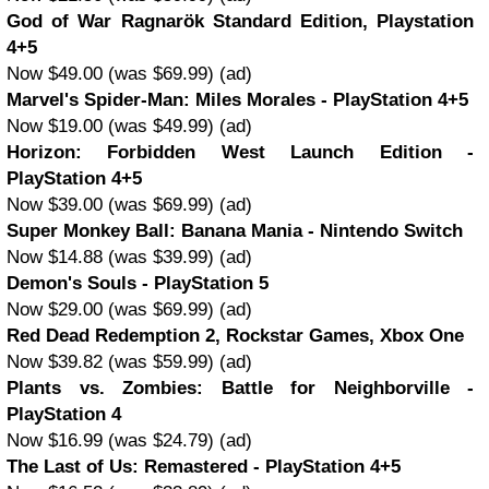
God of War Ragnarök Standard Edition, Playstation
4+5
Now $49.00 (was $69.99) (ad)
Marvel's Spider-Man: Miles Morales - PlayStation 4+5
Now $19.00 (was $49.99) (ad)
Horizon: Forbidden West Launch Edition -
PlayStation 4+5
Now $39.00 (was $69.99) (ad)
Super Monkey Ball: Banana Mania - Nintendo Switch
Now $14.88 (was $39.99) (ad)
Demon's Souls - PlayStation 5
Now $29.00 (was $69.99) (ad)
Red Dead Redemption 2, Rockstar Games, Xbox One
Now $39.82 (was $59.99) (ad)
Plants vs. Zombies: Battle for Neighborville -
PlayStation 4
Now $16.99 (was $24.79) (ad)
The Last of Us: Remastered - PlayStation 4+5