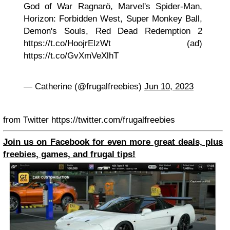
God of War Ragnarö, Marvel's Spider-Man,
Horizon: Forbidden West, Super Monkey Ball,
Demon's Souls, Red Dead Redemption 2
https://t.co/HoojrElzWt (ad)
https://t.co/GvXmVeXlhT
— Catherine (@frugalfreebies)
Jun 10, 2023
from Twitter https://twitter.com/frugalfreebies
Join us on Facebook for even more great deals, plus
freebies, games, and frugal tips!