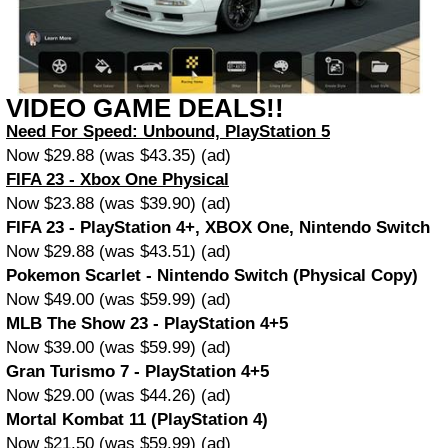
VIDEO GAME DEALS!!
Need For Speed: Unbound, PlayStation 5
Now $29.88 (was $43.35) (ad)
FIFA 23 - Xbox One Physical
Now $23.88 (was $39.90) (ad)
FIFA 23 - PlayStation 4+, XBOX One, Nintendo Switch
Now $29.88 (was $43.51) (ad)
Pokemon Scarlet - Nintendo Switch (Physical Copy)
Now $49.00 (was $59.99) (ad)
MLB The Show 23 - PlayStation 4+5
Now $39.00 (was $59.99) (ad)
Gran Turismo 7 - PlayStation 4+5
Now $29.00 (was $44.26) (ad)
Mortal Kombat 11 (PlayStation 4)
Now $21.50 (was $59.99) (ad)