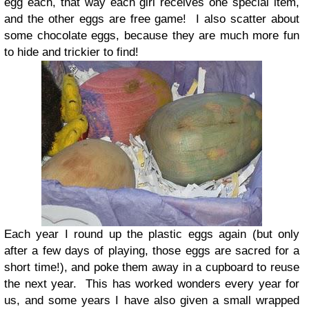
egg each, that way each girl receives one special item,
and the other eggs are free game! I also scatter about
some chocolate eggs, because they are much more fun
to hide and trickier to find!
Each year I round up the plastic eggs again (but only
after a few days of playing, those eggs are sacred for a
short time!), and poke them away in a cupboard to reuse
the next year. This has worked wonders every year for
us, and some years I have also given a small wrapped