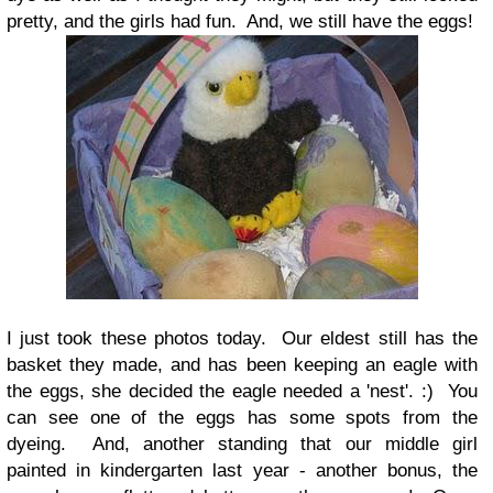
pretty, and the girls had fun. And, we still have the eggs!
I just took these photos today. Our eldest still has the
basket they made, and has been keeping an eagle with
the eggs, she decided the eagle needed a 'nest'. :) You
can see one of the eggs has some spots from the
dyeing. And, another standing that our middle girl
painted in kindergarten last year - another bonus, the