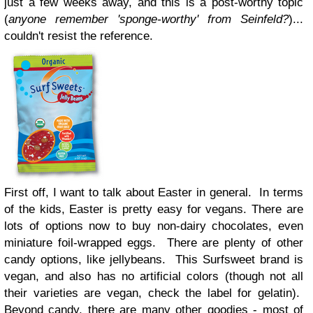
just a few weeks away, and this is a post-worthy topic
(
anyone remember 'sponge-worthy' from Seinfeld?
)...
couldn't resist the reference.
First off, I want to talk about Easter in general. In terms
of the kids, Easter is pretty easy for vegans. There are
lots of options now to buy non-dairy chocolates, even
miniature foil-wrapped eggs. There are plenty of other
candy options, like jellybeans. This Surfsweet brand is
vegan, and also has no artificial colors (though not all
their varieties are vegan, check the label for gelatin).
Beyond candy, there are many other goodies - most of