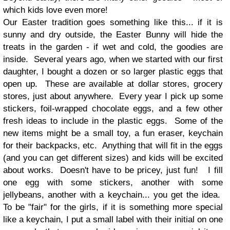
which kids love even more!
Our Easter tradition goes something like this... if it is
sunny and dry outside, the Easter Bunny will hide the
treats in the garden - if wet and cold, the goodies are
inside. Several years ago, when we started with our first
daughter, I bought a dozen or so larger plastic eggs that
open up. These are available at dollar stores, grocery
stores, just about anywhere. Every year I pick up some
stickers, foil-wrapped chocolate eggs, and a few other
fresh ideas to include in the plastic eggs. Some of the
new items might be a small toy, a fun eraser, keychain
for their backpacks, etc. Anything that will fit in the eggs
(and you can get different sizes) and kids will be excited
about works. Doesn't have to be pricey, just fun! I fill
one egg with some stickers, another with some
jellybeans, another with a keychain... you get the idea.
To be "fair" for the girls, if it is something more special
like a keychain, I put a small label with their initial on one