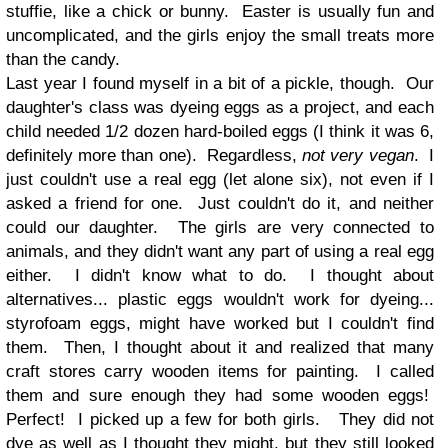
stuffie, like a chick or bunny. Easter is usually fun and
uncomplicated, and the girls enjoy the small treats more
than the candy.
Last year I found myself in a bit of a pickle, though. Our
daughter's class was dyeing eggs as a project, and each
child needed 1/2 dozen hard-boiled eggs (I think it was 6,
definitely more than one). Regardless,
not very vegan
. I
just couldn't use a real egg (let alone six), not even if I
asked a friend for one. Just couldn't do it, and neither
could our daughter. The girls are very connected to
animals, and they didn't want any part of using a real egg
either. I didn't know what to do. I thought about
alternatives... plastic eggs wouldn't work for dyeing...
styrofoam eggs, might have worked but I couldn't find
them. Then, I thought about it and realized that many
craft stores carry wooden items for painting. I called
them and sure enough they had some wooden eggs!
Perfect! I picked up a few for both girls. They did not
dye as well as I thought they might, but they still looked