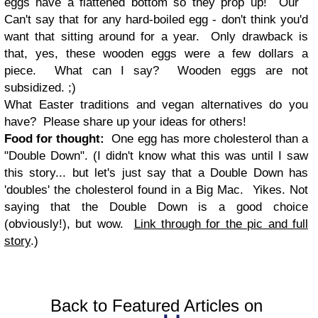
eggs have a flattened bottom so they prop up! Our
Can't say that for any hard-boiled egg - don't think you'd
want that sitting around for a year. Only drawback is
that, yes, these wooden eggs were a few dollars a
piece. What can I say? Wooden eggs are not
subsidized. ;)
What Easter traditions and vegan alternatives do you
have? Please share up your ideas for others!
Food for thought:
One egg has more cholesterol than a
"Double Down". (I didn't know what this was until I saw
this story... but let's just say that a Double Down has
'doubles' the cholesterol found in a Big Mac. Yikes. Not
saying that the Double Down is a good choice
(obviously!), but wow.
Link through for the pic and full
story
.)
Back to Featured Articles on