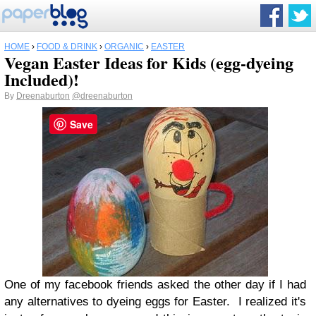
HOME
›
FOOD & DRINK
›
ORGANIC
›
EASTER
Vegan Easter Ideas for Kids (egg-dyeing
Included)!
By
Dreenaburton
@dreenaburton
Save
One of my facebook friends asked the other day if I had
any alternatives to dyeing eggs for Easter. I realized it's