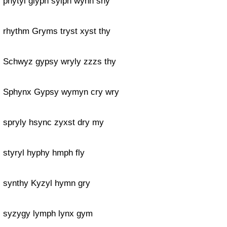
phytyl glyph sylph wynn sny
rhythm Gryms tryst xyst thy
Schwyz gypsy wryly zzzs thy
Sphynx Gypsy wymyn cry wry
spryly hsync zyxst dry my
styryl hyphy hmph fly
synthy Kyzyl hymn gry
syzygy lymph lynx gym