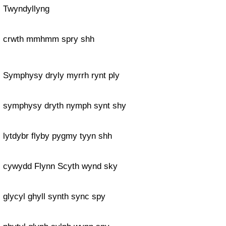
Twyndyllyng
crwth mmhmm spry shh
Symphysy dryly myrrh rynt ply
symphysy dryth nymph synt shy
lytdybr flyby pygmy tyyn shh
cywydd Flynn Scyth wynd sky
glycyl ghyll synth sync spy