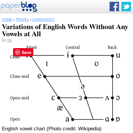
HOME
›
TRAVEL
›
LANGUAGES
Variations of English Words Without Any
Vowels at All
By
Tlb
Save
English vowel chart (Photo credit: Wikipedia)