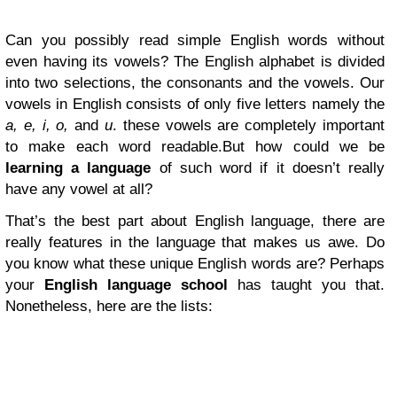
Can you possibly read simple English words without
even having its vowels? The English alphabet is divided
into two selections, the consonants and the vowels. Our
vowels in English consists of only five letters namely the
a, e, i, o,
and
u
. these vowels are completely important
to make each word readable.But how could we be
learning a language
of such word if it doesn’t really
have any vowel at all?
That’s the best part about English language, there are
really features in the language that makes us awe. Do
you know what these unique English words are? Perhaps
your
English language school
has taught you that.
Nonetheless, here are the lists: