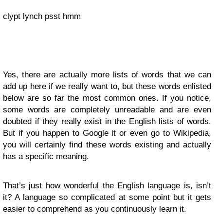
clypt lynch psst hmm
Yes, there are actually more lists of words that we can
add up here if we really want to, but these words enlisted
below are so far the most common ones. If you notice,
some words are completely unreadable and are even
doubted if they really exist in the English lists of words.
But if you happen to Google it or even go to Wikipedia,
you will certainly find these words existing and actually
has a specific meaning.
That’s just how wonderful the English language is, isn’t
it? A language so complicated at some point but it gets
easier to comprehend as you continuously learn it.