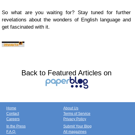
So what are you waiting for? Stay tuned for further
revelations about the wonders of English language and
get fascinated with it.
Back to Featured Articles on
Home
About Us
Contact
Terms of Service
Careers
Privacy Policy
In the Press
Submit Your Blog
F.A.Q.
All magazines