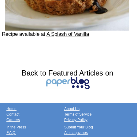
Recipe available at
A Splash of Vanilla
Back to Featured Articles on
Home
About Us
Contact
Terms of Service
Careers
Privacy Policy
In the Press
Submit Your Blog
F.A.Q.
All magazines