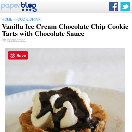
HOME
›
FOOD & DRINK
Vanilla Ice Cream Chocolate Chip Cookie
Tarts with Chocolate Sauce
By
Icecreamed
Save