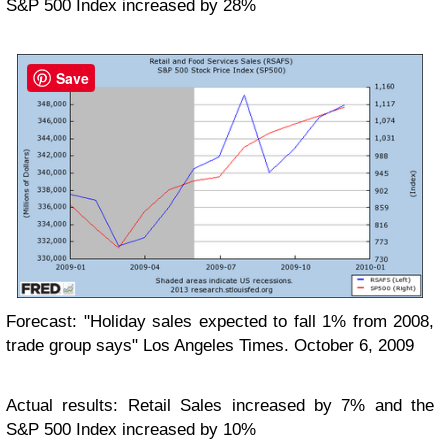
S&P 500 Index increased by 28%
Save
Forecast: "Holiday sales expected to fall 1% from 2008,
trade group says" Los Angeles Times. October 6, 2009
Actual results: Retail Sales increased by 7% and the
S&P 500 Index increased by 10%