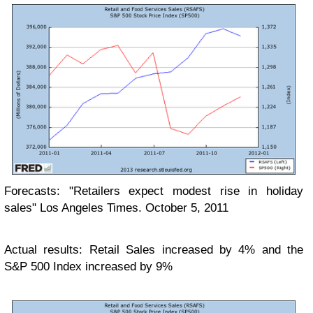
Forecasts: "Retailers expect modest rise in holiday
sales" Los Angeles Times. October 5, 2011
Actual results: Retail Sales increased by 4% and the
S&P 500 Index increased by 9%