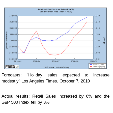
Forecasts: "Holiday sales expected to increase
modestly" Los Angeles Times. October 7, 2010
Actual results: Retail Sales increased by 6% and the
S&P 500 Index fell by 3%