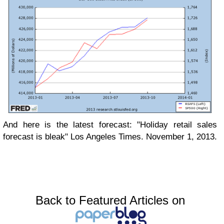
And here is the latest forecast: "Holiday retail sales
forecast is bleak" Los Angeles Times. November 1, 2013.
Back to Featured Articles on