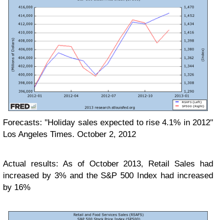
Forecasts: "Holiday sales expected to rise 4.1% in 2012"
Los Angeles Times. October 2, 2012
Actual results: As of October 2013, Retail Sales had
increased by 3% and the S&P 500 Index had increased
by 16%