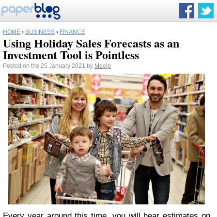
HOME
›
BUSINESS
›
FINANCE
Using Holiday Sales Forecasts as an
Investment Tool is Pointless
Posted on the 25 January 2021 by
Mdelp
Every year around this time, you will hear estimates on