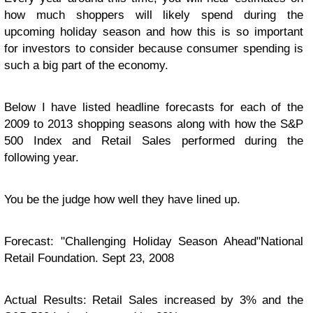
how much shoppers will likely spend during the
upcoming holiday season and how this is so important
for investors to consider because consumer spending is
such a big part of the economy.
Below I have listed headline forecasts for each of the
2009 to 2013 shopping seasons along with how the S&P
500 Index and Retail Sales performed during the
following year.
You be the judge how well they have lined up.
Forecast: "Challenging Holiday Season Ahead"National
Retail Foundation. Sept 23, 2008
Actual Results: Retail Sales increased by 3% and the