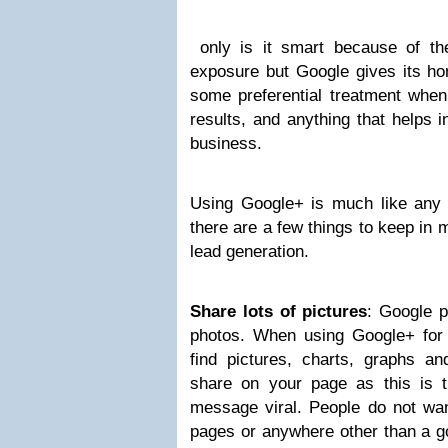
only is it smart because of th
exposure but Google gives its ho
some preferential treatment when
results, and anything that helps i
business.
Using Google+ is much like any o
there are a few things to keep in
lead generation.
Share lots of pictures
: Google p
photos. When using Google+ for 
find pictures, charts, graphs an
share on your page as this is 
message viral. People do not wan
pages or anywhere other than a 