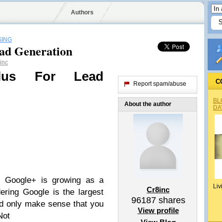
Authors
SING
ead Generation
inc
lus For Lead
C
Report spam/abuse
BL
About the author
DA
s Google+ is growing as a
Liv
Cr8inc
ring Google is the largest
96187
shares
ld only make sense that you
View profile
Not