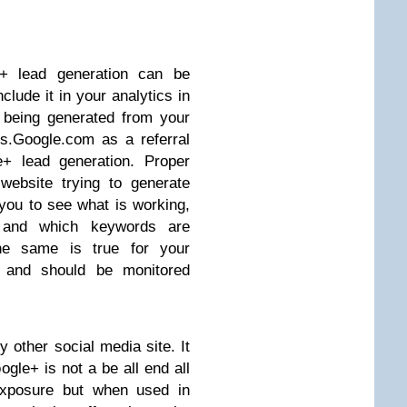
 lead generation can be
lude it in your analytics in
 being generated from your
s.Google.com as a referral
e+ lead generation. Proper
website trying to generate
 you to see what is working,
c and which keywords are
The same is true for your
s and should be monitored
y other social media site. It
ogle+ is not a be all end all
 exposure but when used in