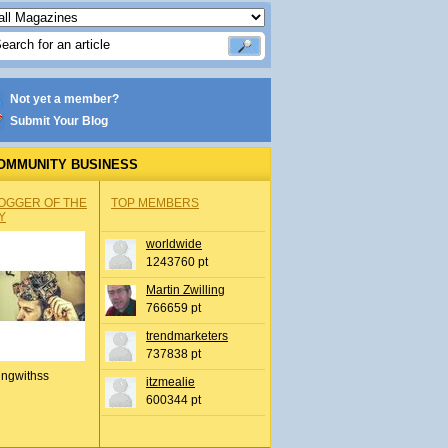
Not yet a member?
Submit Your Blog
OMMUNITY BUSINESS
OGGER OF THE
TOP MEMBERS
Y
worldwide
1243760 pt
Martin Zwilling
766659 pt
trendmarketers
737838 pt
ingwithss
itzmealie
600344 pt