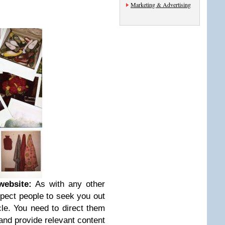
Marketing & Advertising
website:
As with any other
xpect people to seek you out
le. You need to direct them
nd provide relevant content