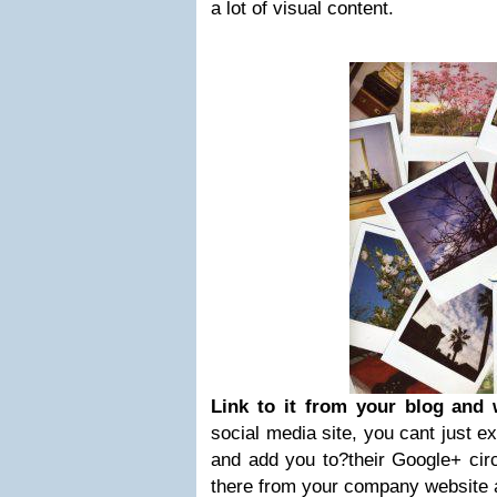
a lot of visual content.
Link to it from your blog and 
social media site, you cant just e
and add you to?their Google+ circ
there from your company website a