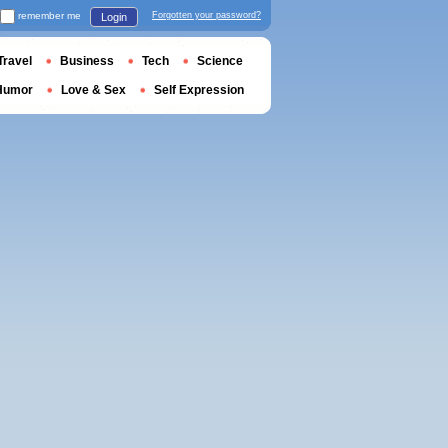
remember me
Forgotten your password?
Login
Travel
Business
Tech
Science
Humor
Love & Sex
Self Expression