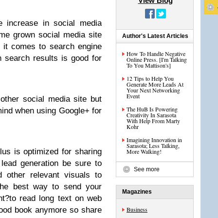
View Blog
e increase in social media
me grown social media site
Author's Latest Articles
 it comes to search engine
How To Handle Negative
n search results is good for
Online Press. [I'm Talking
To You Mattison's]
12 Tips to Help You
Generate More Leads At
Your Next Networking
Event
ther social media site but
The HuB Is Powering
 mind when using Google+ for
Creativity In Sarasota
With Help From Marty
Kohr
Imagining Innovation in
Sarasota; Less Talking,
lus is optimized for sharing
More Walking!
lead generation be sure to
See more
d other relevant visuals to
the best way to send your
Magazines
t?to read long text on web
good book anymore so share
Business