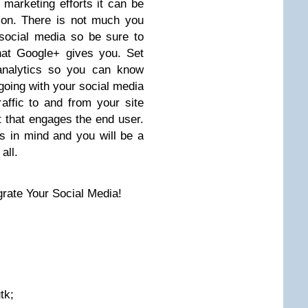
 marketing efforts it can be
tion. There is not much you
social media so be sure to
that Google+ gives you. Set
analytics so you can know
oing with your social media
affic to and from your site
t that engages the end user.
s in mind and you will be a
all.
rate Your Social Media!
tk;