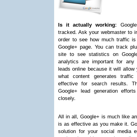
Is it actually working:
Google+
tracked. Ask your webmaster to inc
order to see how much traffic is
Google+ page. You can track plu
site to see statistics on Googl
analytics are important for any 
leads online because it will allow
what content generates traffi
effective for search results. 
Google+ lead generation effort
closely.
All in all, Google+ is much like an
is as effective as you make it. Go
solution for your social media