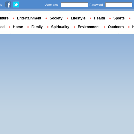
us
Username
Password
lture
Entertainment
Society
Lifestyle
Health
Sports
ood
Home
Family
Spirituality
Environment
Outdoors