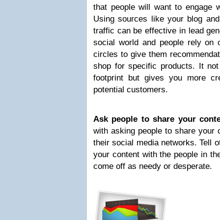
that people will want to engage w
Using sources like your blog and
traffic can be effective in lead g
social world and people rely on o
circles to give them recommendat
shop for specific products. It no
footprint but gives you more cre
potential customers.
Ask people to share your conte
with asking people to share your 
their social media networks. Tell 
your content with the people in the
come off as needy or desperate.