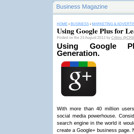
Business Magazine
HOME
›
BUSINESS
›
MARKETING & ADVERTI
Using Google Plus for L
Posted on the 23 August 2012 by
Cr8inc
@CR8
Using Google P
Generation.
With more than 40 million user
social media powerhouse. Conside
search engine in the world it wou
create a Google+ business page. 