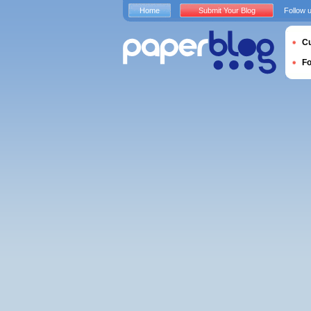
Home
Submit Your Blog
Follow 
Cu
F