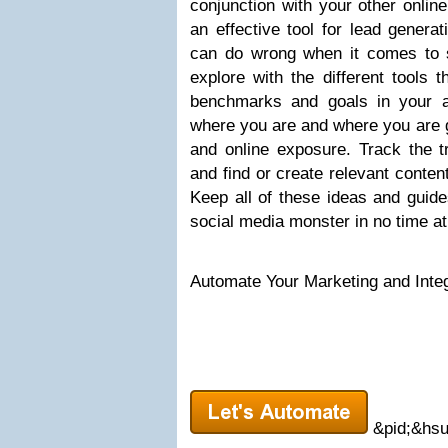
conjunction with your other online
an effective tool for lead genera
can do wrong when it comes to 
explore with the different tools 
benchmarks and goals in your 
where you are and where you are g
and online exposure. Track the tr
and find or create relevant conten
Keep all of these ideas and guide
social media monster in no time at 
Automate Your Marketing and Integ
&pid;&hsu