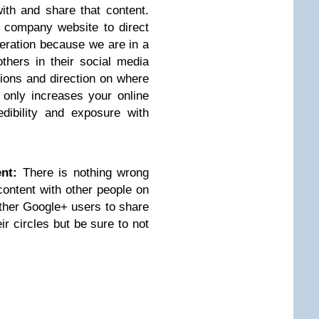
ith and share that content.
 company website to direct
eneration because we are in a
thers in their social media
ions and direction on where
t only increases your online
dibility and exposure with
nt:
There is nothing wrong
content with other people on
other Google+ users to share
ir circles but be sure to not