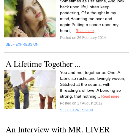
Sometimes as I sit alone, And look
back upon life,I often keep
pondering, Of a thought in my
mind,Haunting me over and
again,Putting a spade upon my
heart,...
Read more
Posted on 26 February 2014
SELF EXPRESSION
A Lifetime Together ...
You and me, together as One, A
fabric so rustic,and lovingly woven,
Stitched at the seams, with
threading’s of love, A bonding so
strong, that nothing...
Read more
Posted on 17 August 2012
SELF EXPRESSION
An Interview with MR. LIVER