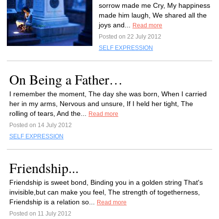
sorrow made me Cry, My happiness
made him laugh, We shared all the
joys and...
Read more
Posted on 22 July 2012
SELF EXPRESSION
On Being a Father…
I remember the moment, The day she was born, When I carried
her in my arms, Nervous and unsure, If I held her tight, The
rolling of tears, And the...
Read more
Posted on 14 July 2012
SELF EXPRESSION
Friendship...
Friendship is sweet bond, Binding you in a golden string That's
invisible,but can make you feel, The strength of togetherness,
Friendship is a relation so...
Read more
Posted on 11 July 2012