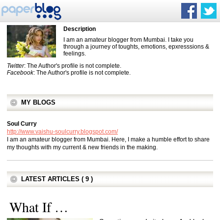
Description
I am an amateur blogger from Mumbai. I take you
through a journey of toughts, emotions, epxresssions &
feelings.
Twitter
: The Author's profile is not complete.
Facebook
: The Author's profile is not complete.
MY BLOGS
Soul Curry
http://www.vaishu-soulcurry.blogspot.com/
I am an amateur blogger from Mumbai. Here, I make a humble effort to share
my thoughts with my current & new friends in the making.
LATEST ARTICLES ( 9 )
What If …