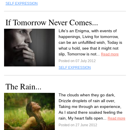
SELF EXPRESSION
If Tomorrow Never Comes...
Life's an Enigma, with events of
happenings, Living for tomorrow,
can be an unfulfilled wish, Today is
what u hold, see that it might not
slip, Tomorrow is not...
Read more
Posted on 07 July 2012
SELF EXPRESSION
The Rain...
The clouds when they go dark,
Drizzle droplets of rain all over,
Taking me through an experience,
As I stand there soaked feeling the
rain, My heart falls open...
Read more
Posted on 27 June 2012