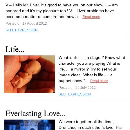
V – Hello Mr. Liver. It’s good to have you on our show. L – Am
honored and it’s my pleasure too ! V – Liver problems have
become a matter of concern and now a...
Read more
Posted on 17 August 2012
SELF EXPRESSION
Life...
What is life . . . a stage ? Know what
character you are playing What is
life. . . a mirror ? Try to set your
image clear.. What is life. . . a
puppet show ?...
Read more
Posted on 29 July 2012
SELF EXPRESSION
Everlasting Love...
We were together all the time,
Drenched in each other's love, His