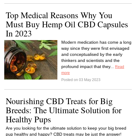
Top Medical Reasons Why You
Must Buy Hemp Oil CBD Capsules
In 2023
Modern medication has come a long
way since they were first envisaged
and conceptualised by the early
thinkers and scientists and the
profound impact that they...
Read
more
Posted on 03 May 2023
Nourishing CBD Treats for Big
Breeds: The Ultimate Solution for
Healthy Pups
Are you looking for the ultimate solution to keep your big breed
pup healthy and happy? CBD treats may be just the answer!