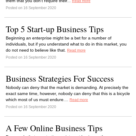
them that you don’t require their...
Read more
Posted on 16 September 2020
Top 5 Start-up Business Tips
Beginning an enterprise might be a bet for a number of
individuals, but if you understand what to do in this market, you
do not need to believe like that.
Read more
Posted on 16 September 2020
Business Strategies For Success
Nobody can deny that the market is demanding. At precisely the
exact same time, however, nobody can deny that this is a bicycle
which most of us must endure....
Read more
Posted on 16 September 2020
A Few Online Business Tips