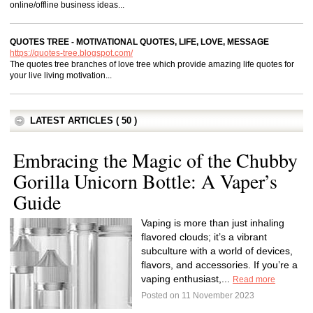
online/offline business ideas...
QUOTES TREE - MOTIVATIONAL QUOTES, LIFE, LOVE, MESSAGE
https://quotes-tree.blogspot.com/
The quotes tree branches of love tree which provide amazing life quotes for
your live living motivation...
LATEST ARTICLES ( 50 )
Embracing the Magic of the Chubby
Gorilla Unicorn Bottle: A Vaper’s
Guide
Vaping is more than just inhaling
flavored clouds; it’s a vibrant
subculture with a world of devices,
flavors, and accessories. If you’re a
vaping enthusiast,...
Read more
Posted on 11 November 2023