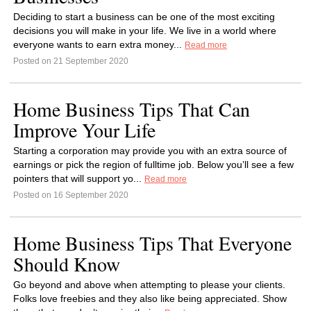
Deciding to start a business can be one of the most exciting
decisions you will make in your life. We live in a world where
everyone wants to earn extra money...
Read more
Posted on 21 September 2020
Home Business Tips That Can
Improve Your Life
Starting a corporation may provide you with an extra source of
earnings or pick the region of fulltime job. Below you’ll see a few
pointers that will support yo...
Read more
Posted on 16 September 2020
Home Business Tips That Everyone
Should Know
Go beyond and above when attempting to please your clients.
Folks love freebies and they also like being appreciated. Show