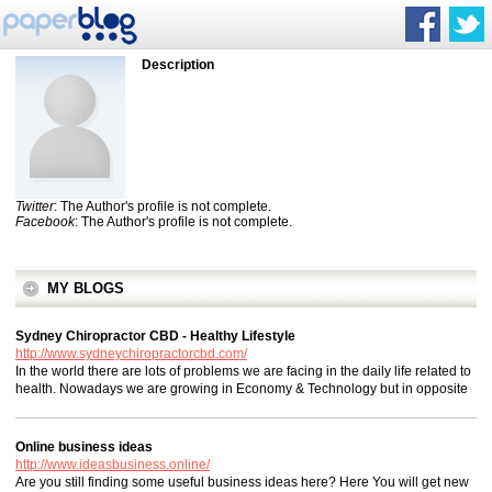
Description
Twitter
: The Author's profile is not complete.
Facebook
: The Author's profile is not complete.
MY BLOGS
Sydney Chiropractor CBD - Healthy Lifestyle
http://www.sydneychiropractorcbd.com/
In the world there are lots of problems we are facing in the daily life related to
health. Nowadays we are growing in Economy & Technology but in opposite
Online business ideas
http://www.ideasbusiness.online/
Are you still finding some useful business ideas here? Here You will get new