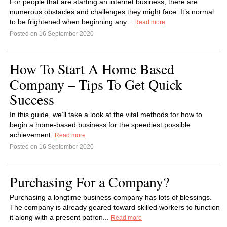
For people that are starting an internet business, there are
numerous obstacles and challenges they might face. It’s normal
to be frightened when beginning any...
Read more
Posted on 16 September 2020
How To Start A Home Based
Company – Tips To Get Quick
Success
In this guide, we’ll take a look at the vital methods for how to
begin a home-based business for the speediest possible
achievement.
Read more
Posted on 16 September 2020
Purchasing For a Company?
Purchasing a longtime business company has lots of blessings.
The company is already geared toward skilled workers to function
it along with a present patron...
Read more