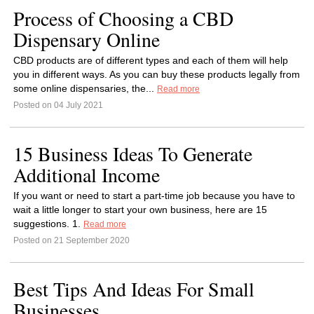
Process of Choosing a CBD
Dispensary Online
CBD products are of different types and each of them will help
you in different ways. As you can buy these products legally from
some online dispensaries, the...
Read more
Posted on 04 July 2021
15 Business Ideas To Generate
Additional Income
If you want or need to start a part-time job because you have to
wait a little longer to start your own business, here are 15
suggestions. 1.
Read more
Posted on 21 September 2020
Best Tips And Ideas For Small
Businesses