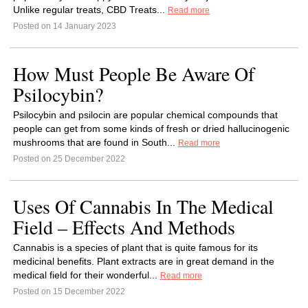
Unlike regular treats, CBD Treats...
Read more
Posted on 14 January 2023
How Must People Be Aware Of
Psilocybin?
Psilocybin and psilocin are popular chemical compounds that
people can get from some kinds of fresh or dried hallucinogenic
mushrooms that are found in South...
Read more
Posted on 25 December 2022
Uses Of Cannabis In The Medical
Field – Effects And Methods
Cannabis is a species of plant that is quite famous for its
medicinal benefits. Plant extracts are in great demand in the
medical field for their wonderful...
Read more
Posted on 15 December 2022