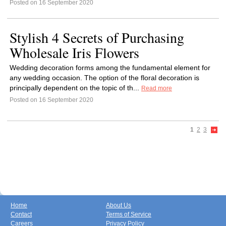
Posted on 16 September 2020
Stylish 4 Secrets of Purchasing
Wholesale Iris Flowers
Wedding decoration forms among the fundamental element for
any wedding occasion. The option of the floral decoration is
principally dependent on the topic of th...
Read more
Posted on 16 September 2020
1
2
3
Home
About Us
Contact
Terms of Service
Careers
Privacy Policy