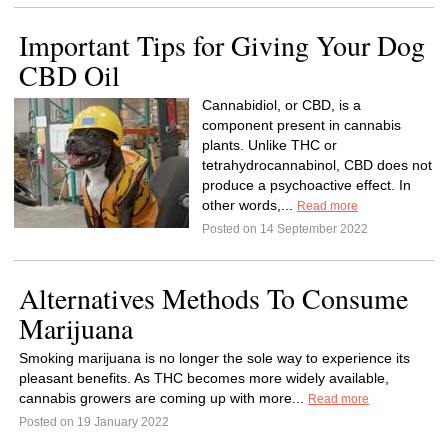
Important Tips for Giving Your Dog
CBD Oil
Cannabidiol, or CBD, is a
component present in cannabis
plants. Unlike THC or
tetrahydrocannabinol, CBD does not
produce a psychoactive effect. In
other words,...
Read more
Posted on 14 September 2022
Alternatives Methods To Consume
Marijuana
Smoking marijuana is no longer the sole way to experience its
pleasant benefits. As THC becomes more widely available,
cannabis growers are coming up with more...
Read more
Posted on 19 January 2022