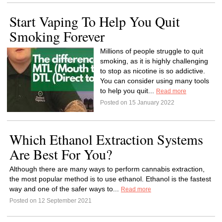
Start Vaping To Help You Quit
Smoking Forever
Millions of people struggle to quit
smoking, as it is highly challenging
to stop as nicotine is so addictive.
You can consider using many tools
to help you quit...
Read more
Posted on 15 January 2022
Which Ethanol Extraction Systems
Are Best For You?
Although there are many ways to perform cannabis extraction,
the most popular method is to use ethanol. Ethanol is the fastest
way and one of the safer ways to...
Read more
Posted on 12 September 2021