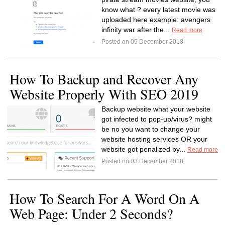
know what ? every latest movie was
uploaded here example: avengers
infinity war after the...
Read more
Posted on 05 December 2018
How To Backup and Recover Any
Website Properly With SEO 2019
Backup website what your website
got infected to pop-up/virus? might
be no you want to change your
website hosting services OR your
website got penalized by...
Read more
Posted on 03 December 2018
How To Search For A Word On A
Web Page: Under 2 Seconds?