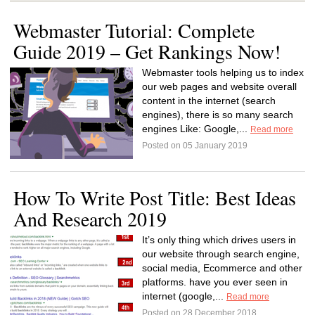
Webmaster Tutorial: Complete
Guide 2019 – Get Rankings Now!
Webmaster tools helping us to index
our web pages and website overall
content in the internet (search
engines), there is so many search
engines Like: Google,...
Read more
Posted on 05 January 2019
How To Write Post Title: Best Ideas
And Research 2019
It’s only thing which drives users in
our website through search engine,
social media, Ecommerce and other
platforms. have you ever seen in
internet (google,...
Read more
Posted on 28 December 2018