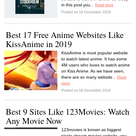
in this post you...
Read more
Posted on 18 December 2018
Best 17 Free Anime Websites Like
KissAnime in 2019
KissAnime is most popular website
to watch latest anime. It has some
4M users who loves to watch anime
on Kiss Anime. As we have seen,
there are so many website...
Read
more
Posted on 08 December 2018
Best 9 Sites Like 123Movies: Watch
Any Movie Now
123movies is known as biggest
pirate stream movies website, you