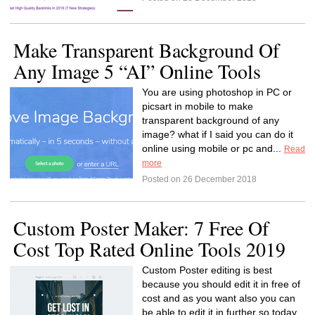
Make Transparent Background Of
Any Image 5 “AI” Online Tools
You are using photoshop in PC or
picsart in mobile to make
transparent background of any
image? what if I said you can do it
online using mobile or pc and...
Read
more
Posted on 26 December 2018
Custom Poster Maker: 7 Free Of
Cost Top Rated Online Tools 2019
Custom Poster editing is best
because you should edit it in free of
cost and as you want also you can
be able to edit it in further so today