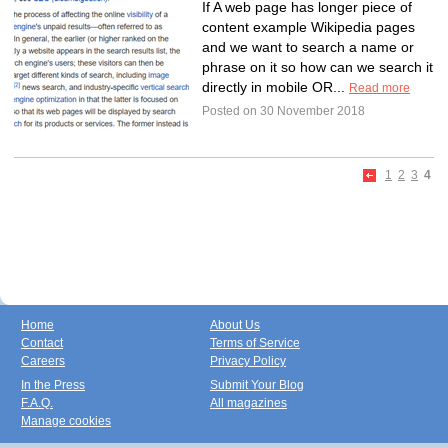
If A web page has longer piece of
content example Wikipedia pages
and we want to search a name or
phrase on it so how can we search it
directly in mobile OR...
Read more
Posted on 30 November 2018
1
2
3
4
Home
About Us
Contact
Terms of Service
Careers
Privacy Policy
In the Press
Submit Your Blog
F.A.Q.
All magazines
Manage cookies