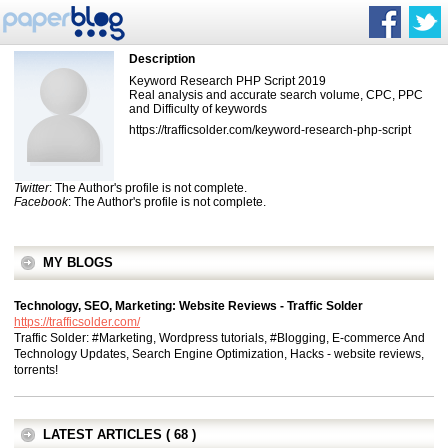
Description
Keyword Research PHP Script 2019
Real analysis and accurate search volume, CPC, PPC
and Difficulty of keywords
https://trafficsolder.com/keyword-research-php-script
Twitter
: The Author's profile is not complete.
Facebook
: The Author's profile is not complete.
MY BLOGS
Technology, SEO, Marketing: Website Reviews - Traffic Solder
https://trafficsolder.com/
Traffic Solder: #Marketing, Wordpress tutorials, #Blogging, E-commerce And
Technology Updates, Search Engine Optimization, Hacks - website reviews,
torrents!
LATEST ARTICLES ( 68 )