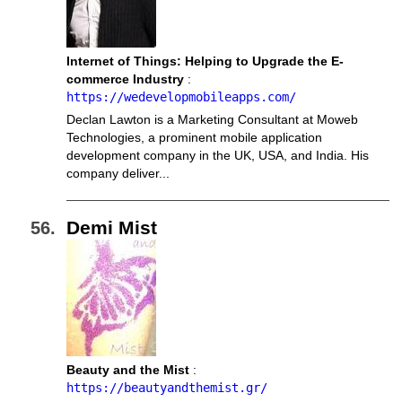
Internet of Things: Helping to Upgrade the E-
commerce Industry
:
https://wedevelopmobileapps.com/
Declan Lawton is a Marketing Consultant at Moweb
Technologies, a prominent mobile application
development company in the UK, USA, and India. His
company deliver...
Demi Mist
Beauty and the Mist
:
https://beautyandthemist.gr/