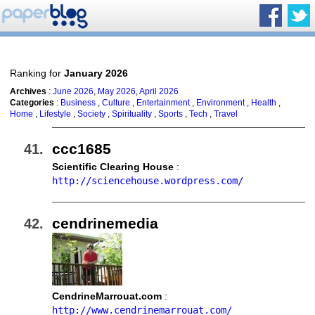
Ranking for
January 2026
Archives
:
June 2026
,
May 2026
,
April 2026
Categories
:
Business
,
Culture
,
Entertainment
,
Environment
,
Health
,
Home
,
Lifestyle
,
Society
,
Spirituality
,
Sports
,
Tech
,
Travel
ccc1685
Scientific Clearing House
:
http://sciencehouse.wordpress.com/
cendrinemedia
CendrineMarrouat.com
:
http://www.cendrinemarrouat.com/