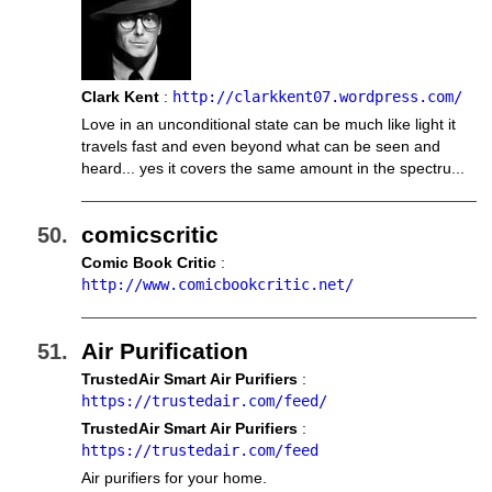
Clark Kent
:
http://clarkkent07.wordpress.com/
Love in an unconditional state can be much like light it
travels fast and even beyond what can be seen and
heard... yes it covers the same amount in the spectru...
comicscritic
Comic Book Critic
:
http://www.comicbookcritic.net/
Air Purification
TrustedAir Smart Air Purifiers
:
https://trustedair.com/feed/
TrustedAir Smart Air Purifiers
:
https://trustedair.com/feed
Air purifiers for your home.