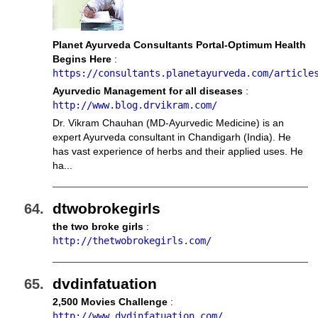
Planet Ayurveda Consultants Portal-Optimum Health
Begins Here
:
https://consultants.planetayurveda.com/article
Ayurvedic Management for all diseases
:
http://www.blog.drvikram.com/
Dr. Vikram Chauhan (MD-Ayurvedic Medicine) is an
expert Ayurveda consultant in Chandigarh (India). He
has vast experience of herbs and their applied uses. He
ha...
dtwobrokegirls
the two broke girls
:
http://thetwobrokegirls.com/
dvdinfatuation
2,500 Movies Challenge
:
http://www.dvdinfatuation.com/