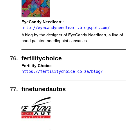
EyeCandy Needleart
:
http://eyecandyneedleart.blogspot.com/
A blog by the designer of EyeCandy Needleart, a line of
hand painted needlepoint canvases.
fertilitychoice
Fertility Choice
:
https://fertilitychoice.co.za/blog/
finetunedautos