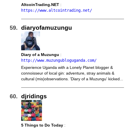
AltcoinTrading.NET
:
https://www.altcointrading.net/
diaryofamuzungu
Diary of a Muzungu
:
http://www.muzungubloguganda.com/
Experience Uganda with a Lonely Planet blogger &
connoisseur of local gin: adventure, stray animals &
cultural (mis)observations. 'Diary of a Muzungu' kicked...
djridings
5 Things to Do Today
: