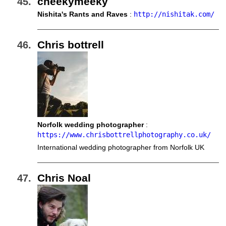
cheekymeeky
Nishita's Rants and Raves
:
http://nishitak.com/
Chris bottrell
Norfolk wedding photographer
:
https://www.chrisbottrellphotography.co.uk/
International wedding photographer from Norfolk UK
Chris Noal