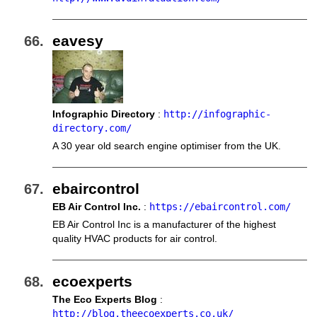
eavesy
Infographic Directory
:
http://infographic-
directory.com/
A 30 year old search engine optimiser from the UK.
ebaircontrol
EB Air Control Inc.
:
https://ebaircontrol.com/
EB Air Control Inc is a manufacturer of the highest
quality HVAC products for air control.
ecoexperts
The Eco Experts Blog
:
http://blog.theecoexperts.co.uk/