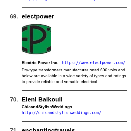
electpower
Electric Power Inc.
:
https://www.electpower.com/
Dry-type transformers manufacturer rated 600 volts and
below are available in a wide variety of types and ratings
to provide reliable and versatile electrical...
Eleni Balkouli
ChicandStylishWeddings
:
http://chicandstylishweddings.com/
enchantingtravels