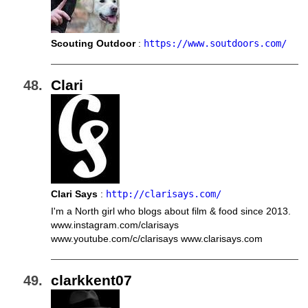
Scouting Outdoor
:
https://www.soutdoors.com/
Clari
Clari Says
:
http://clarisays.com/
I'm a North girl who blogs about film & food since 2013.
www.instagram.com/clarisays
www.youtube.com/c/clarisays www.clarisays.com
clarkkent07