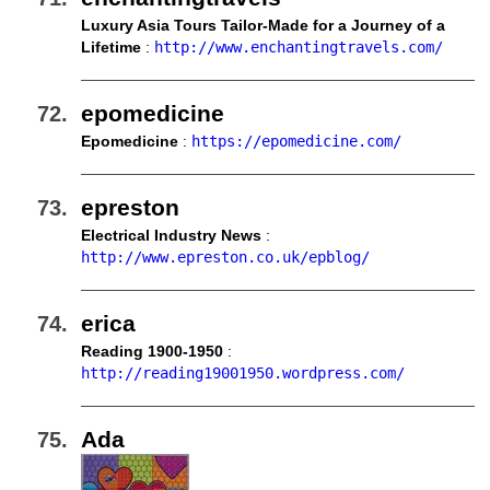
Luxury Asia Tours Tailor-Made for a Journey of a
Lifetime
:
http://www.enchantingtravels.com/
epomedicine
Epomedicine
:
https://epomedicine.com/
epreston
Electrical Industry News
:
http://www.epreston.co.uk/epblog/
erica
Reading 1900-1950
:
http://reading19001950.wordpress.com/
Ada