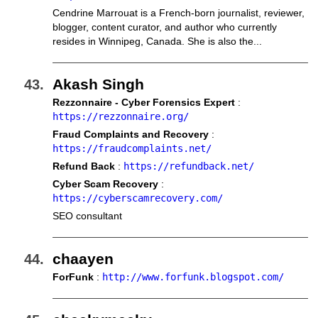
Cendrine Marrouat is a French-born journalist, reviewer,
blogger, content curator, and author who currently
resides in Winnipeg, Canada. She is also the...
Akash Singh
Rezzonnaire - Cyber Forensics Expert
:
https://rezzonnaire.org/
Fraud Complaints and Recovery
:
https://fraudcomplaints.net/
Refund Back
:
https://refundback.net/
Cyber Scam Recovery
:
https://cyberscamrecovery.com/
SEO consultant
chaayen
ForFunk
:
http://www.forfunk.blogspot.com/