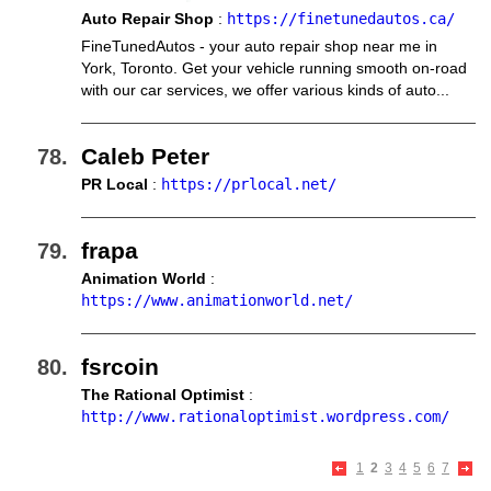
Auto Repair Shop
:
https://finetunedautos.ca/
FineTunedAutos - your auto repair shop near me in
York, Toronto. Get your vehicle running smooth on-road
with our car services, we offer various kinds of auto...
Caleb Peter
PR Local
:
https://prlocal.net/
frapa
Animation World
:
https://www.animationworld.net/
fsrcoin
The Rational Optimist
:
http://www.rationaloptimist.wordpress.com/
1
2
3
4
5
6
7