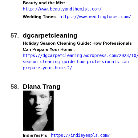
Beauty and the Mist
:
http://www.beautyandthemist.com/
Wedding Tones
:
https://www.weddingtones.com/
dgcarpetcleaning
Holiday Season Cleaning Guide: How Professionals
Can Prepare Your Home
:
https://dgcarpetcleaning.wordpress.com/2023/10
season-cleaning-guide-how-professionals-can-
prepare-your-home-2/
Diana Trang
IndieYesPls
:
https://indieyespls.com/