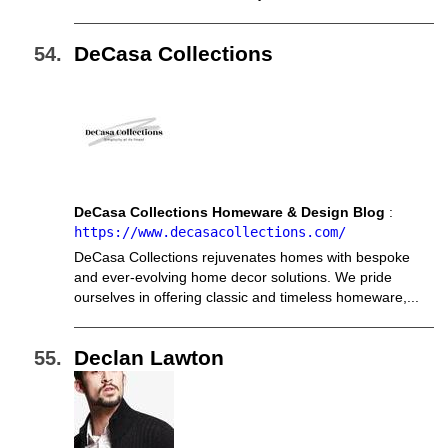
DeCasa Collections
DeCasa Collections Homeware & Design Blog
:
https://www.decasacollections.com/
DeCasa Collections rejuvenates homes with bespoke
and ever-evolving home decor solutions. We pride
ourselves in offering classic and timeless homeware,...
Declan Lawton