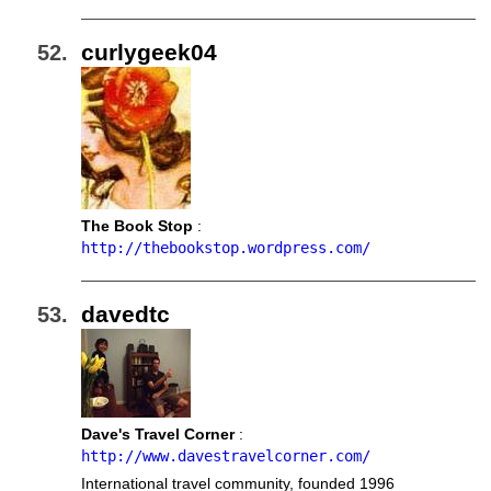
curlygeek04
The Book Stop
:
http://thebookstop.wordpress.com/
davedtc
Dave's Travel Corner
:
http://www.davestravelcorner.com/
International travel community, founded 1996