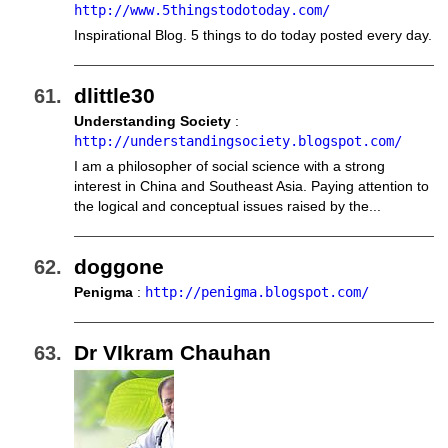
http://www.5thingstodotoday.com/
Inspirational Blog. 5 things to do today posted every day.
dlittle30
Understanding Society
:
http://understandingsociety.blogspot.com/
I am a philosopher of social science with a strong
interest in China and Southeast Asia. Paying attention to
the logical and conceptual issues raised by the...
doggone
Penigma
:
http://penigma.blogspot.com/
Dr VIkram Chauhan