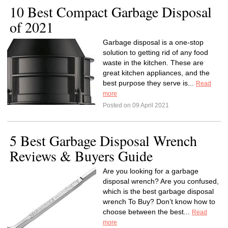
10 Best Compact Garbage Disposal
of 2021
Garbage disposal is a one-stop
solution to getting rid of any food
waste in the kitchen. These are
great kitchen appliances, and the
best purpose they serve is...
Read
more
Posted on 09 April 2021
5 Best Garbage Disposal Wrench
Reviews & Buyers Guide
Are you looking for a garbage
disposal wrench? Are you confused,
which is the best garbage disposal
wrench To Buy? Don’t know how to
choose between the best...
Read
more