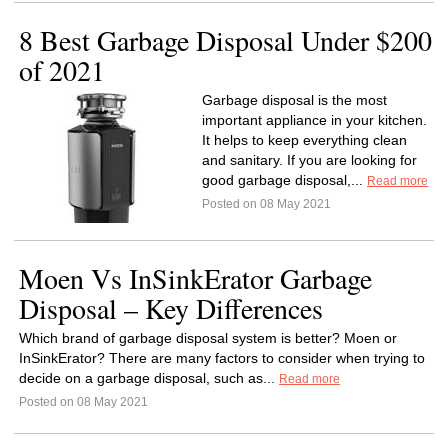
8 Best Garbage Disposal Under $200
of 2021
Garbage disposal is the most
important appliance in your kitchen.
It helps to keep everything clean
and sanitary. If you are looking for
good garbage disposal,...
Read more
Posted on 08 May 2021
Moen Vs InSinkErator Garbage
Disposal – Key Differences
Which brand of garbage disposal system is better? Moen or
InSinkErator? There are many factors to consider when trying to
decide on a garbage disposal, such as...
Read more
Posted on 08 May 2021