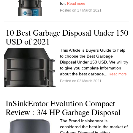
for.
Read more
Posted on 17 March 2021
10 Best Garbage Disposal Under 150
USD of 2021
This Article is Buyers Guide to help
to choose the Best Garbage
Disposal Under 150 USD. We will try
to give you complete information
about the best garbage...
Read more
Posted on 03 March 2021
InSinkErator Evolution Compact
Review : 3/4 HP Garbage Disposal
The Brand Insinkerator is
considered the best in the market of
Garbage Disposal in either