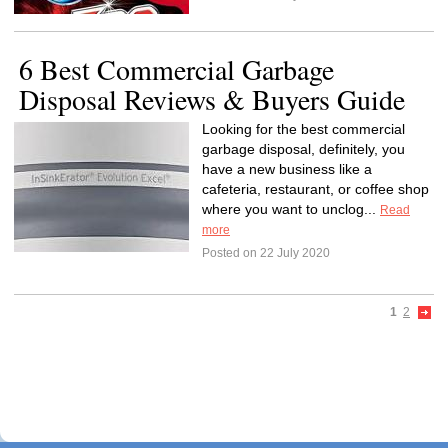
6 Best Commercial Garbage
Disposal Reviews & Buyers Guide
Looking for the best commercial
garbage disposal, definitely, you
have a new business like a
cafeteria, restaurant, or coffee shop
where you want to unclog...
Read
more
Posted on 22 July 2020
1
2