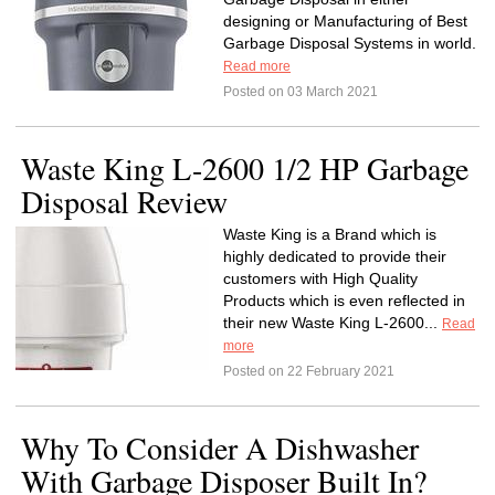
designing or Manufacturing of Best
Garbage Disposal Systems in world.
Read more
Posted on 03 March 2021
Waste King L-2600 1/2 HP Garbage
Disposal Review
Waste King is a Brand which is
highly dedicated to provide their
customers with High Quality
Products which is even reflected in
their new Waste King L-2600...
Read
more
Posted on 22 February 2021
Why To Consider A Dishwasher
With Garbage Disposer Built In?