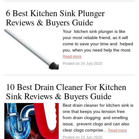
6 Best Kitchen Sink Plunger
Reviews & Buyers Guide
Your kitchen sink plunger is like
your most reliable friend, as it will
come to save your time and helped
you, when you need help the most.
Read more
Posted on 24 July 2020
10 Best Drain Cleaner For Kitchen
Sink Reviews & Buyers Guide
Best drain cleaner for kitchen sink is
one that keeps you tension free
from drain clogging and smelling
issue, prevent clogs and can also
clear clogs comprise...
Read more
Posted on 23 July 2020