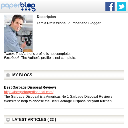
Description
I am a Professional Plumber and Blogger.
Twitter
: The Author's profile is not complete.
Facebook
: The Author's profile is not complete.
MY BLOGS
Best Garbage Disposal Reviews
https://thegarbagedisposal.com/
The Garbage Disposal is a Americas No 1 Garbage Disposal Reviews
Website to help to choose the Best Garbage Disposal for your KItchen.
LATEST ARTICLES ( 22 )