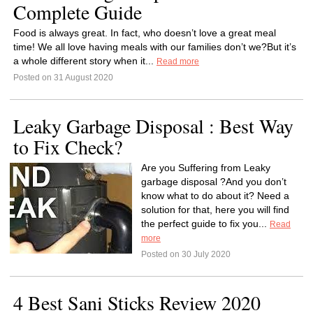
Complete Guide
Food is always great. In fact, who doesn’t love a great meal
time! We all love having meals with our families don’t we?But it’s
a whole different story when it...
Read more
Posted on 31 August 2020
Leaky Garbage Disposal : Best Way
to Fix Check?
Are you Suffering from Leaky
garbage disposal ?And you don’t
know what to do about it? Need a
solution for that, here you will find
the perfect guide to fix you...
Read
more
Posted on 30 July 2020
4 Best Sani Sticks Review 2020