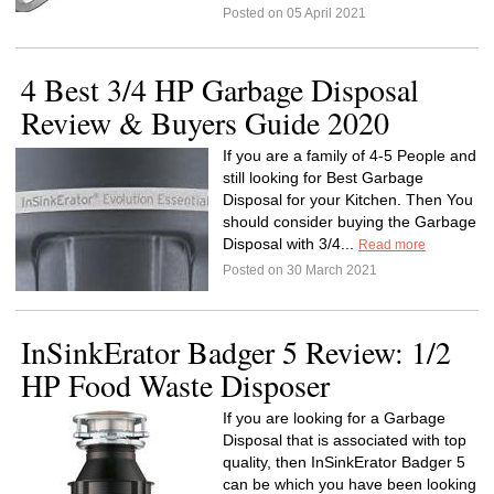
Posted on 05 April 2021
4 Best 3/4 HP Garbage Disposal
Review & Buyers Guide 2020
If you are a family of 4-5 People and
still looking for Best Garbage
Disposal for your Kitchen. Then You
should consider buying the Garbage
Disposal with 3/4...
Read more
Posted on 30 March 2021
InSinkErator Badger 5 Review: 1/2
HP Food Waste Disposer
If you are looking for a Garbage
Disposal that is associated with top
quality, then InSinkErator Badger 5
can be which you have been looking