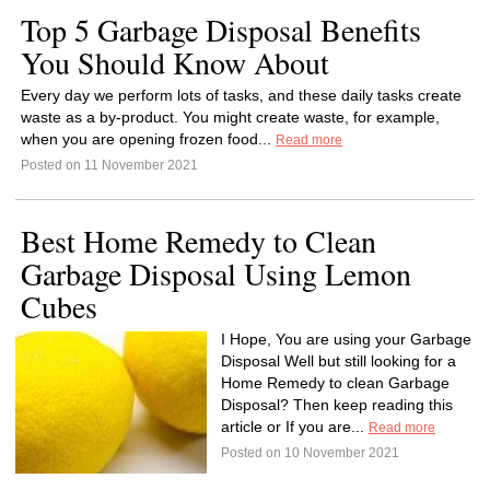
Top 5 Garbage Disposal Benefits
You Should Know About
Every day we perform lots of tasks, and these daily tasks create
waste as a by-product. You might create waste, for example,
when you are opening frozen food...
Read more
Posted on 11 November 2021
Best Home Remedy to Clean
Garbage Disposal Using Lemon
Cubes
I Hope, You are using your Garbage
Disposal Well but still looking for a
Home Remedy to clean Garbage
Disposal? Then keep reading this
article or If you are...
Read more
Posted on 10 November 2021