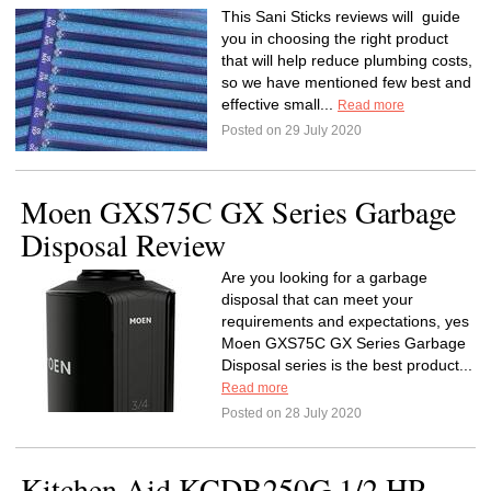
This Sani Sticks reviews will guide
you in choosing the right product
that will help reduce plumbing costs,
so we have mentioned few best and
effective small...
Read more
Posted on 29 July 2020
Moen GXS75C GX Series Garbage
Disposal Review
Are you looking for a garbage
disposal that can meet your
requirements and expectations, yes
Moen GXS75C GX Series Garbage
Disposal series is the best product...
Read more
Posted on 28 July 2020
Kitchen Aid KCDB250G 1/2 HP