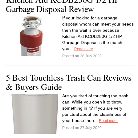
Garbage Disposal Review
If your looking for a garbage
disposal whom can meet your needs
then the wait is over because
Kitchen Aid KCDB250G 1/2 HP
Garbage Disposal is the match
you...
Read more
Posted on 28 July 2020
5 Best Touchless Trash Can Reviews
& Buyers Guide
Are you tired of touching the trash
can, While you open it to throw
something in it? If you are very
punctual about the cleanliness of
your house then...
Read more
Posted on 27 July 2020