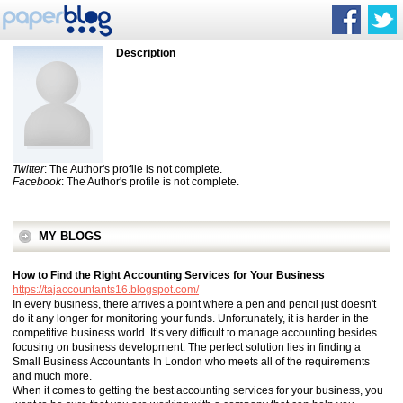
Description
Twitter
: The Author's profile is not complete.
Facebook
: The Author's profile is not complete.
MY BLOGS
How to Find the Right Accounting Services for Your Business
https://tajaccountants16.blogspot.com/
In every business, there arrives a point where a pen and pencil just doesn't
do it any longer for monitoring your funds. Unfortunately, it is harder in the
competitive business world. It’s very difficult to manage accounting besides
focusing on business development. The perfect solution lies in finding a
Small Business Accountants In London who meets all of the requirements
and much more.
When it comes to getting the best accounting services for your business, you