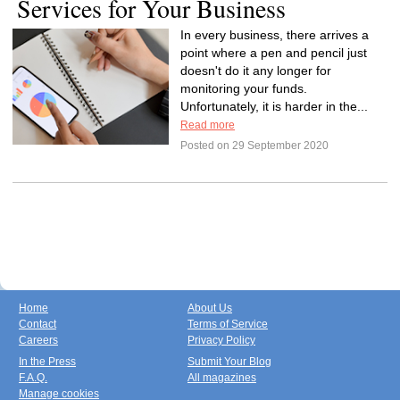
Services for Your Business
In every business, there arrives a
point where a pen and pencil just
doesn't do it any longer for
monitoring your funds.
Unfortunately, it is harder in the...
Read more
Posted on 29 September 2020
Home
About Us
Contact
Terms of Service
Careers
Privacy Policy
In the Press
Submit Your Blog
F.A.Q.
All magazines
Manage cookies