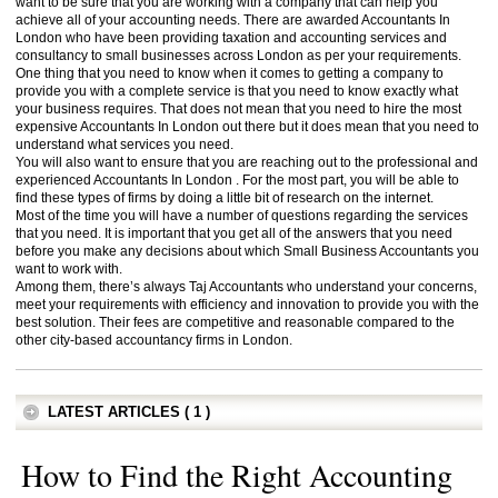
want to be sure that you are working with a company that can help you
achieve all of your accounting needs. There are awarded Accountants In
London who have been providing taxation and accounting services and
consultancy to small businesses across London as per your requirements.
One thing that you need to know when it comes to getting a company to
provide you with a complete service is that you need to know exactly what
your business requires. That does not mean that you need to hire the most
expensive Accountants In London out there but it does mean that you need to
understand what services you need.
You will also want to ensure that you are reaching out to the professional and
experienced Accountants In London . For the most part, you will be able to
find these types of firms by doing a little bit of research on the internet.
Most of the time you will have a number of questions regarding the services
that you need. It is important that you get all of the answers that you need
before you make any decisions about which Small Business Accountants you
want to work with.
Among them, there’s always Taj Accountants who understand your concerns,
meet your requirements with efficiency and innovation to provide you with the
best solution. Their fees are competitive and reasonable compared to the
other city-based accountancy firms in London.
LATEST ARTICLES ( 1 )
How to Find the Right Accounting