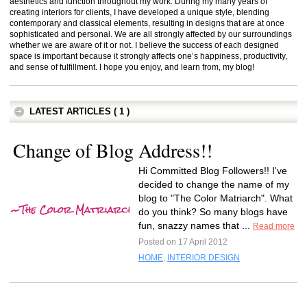
aesthetics and function throughout my work. During my many years of
creating interiors for clients, I have developed a unique style, blending
contemporary and classical elements, resulting in designs that are at once
sophisticated and personal. We are all strongly affected by our surroundings
whether we are aware of it or not. I believe the success of each designed
space is important because it strongly affects one’s happiness, productivity,
and sense of fulfillment. I hope you enjoy, and learn from, my blog!
LATEST ARTICLES ( 1 )
Change of Blog Address!!
Hi Committed Blog Followers!! I've
decided to change the name of my
blog to "The Color Matriarch". What
do you think? So many blogs have
fun, snazzy names that ...
Read more
Posted on 17 April 2012
HOME
,
INTERIOR DESIGN