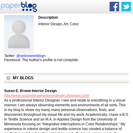
Description
Interior Design, Art, Color
Twitter
:
@sebrownintdsgn
Facebook
: The Author's profile is not complete.
MY BLOGS
Susan E. Brown Interior Design
http://www.susanebrowninteriordesign.blogspot.com/
As a professional Interior Designer, I see and relate to everything in a visual
manner. I am always observing elements and environments of all sorts. This
is my blog to share my many, many personal observations, finds, and
discoveries throughout my visual life and my work. Academically, I have a B.S.
in Textile Science and an M.A. in Applied Design from the University of
Minnesota focusing on “Integrative Interruptions in Color Relationships.” My
experience in interior design and textile science has created a balance of