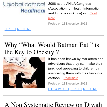
2006 at the AHILA Congress
(Association for Health Information
and Libraries in Africa) in...
Read
more
Posted on 13 November 2012
HEALTH
,
MEDICINE
Why “What Would Batman Eat ” is
the Key to Obesity ?
It has been known by marketers and
advertisers that they can make their
junk food appealing to children by
associating them with their favourite
cartoon...
Read more
Posted on 13 November 2012
DIET & WEIGHT
,
HEALTH
,
MEDICINE
A Non Systematic Review on Diwali