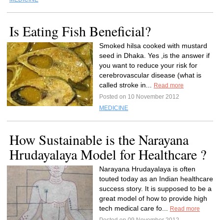
Is Eating Fish Beneficial?
Smoked hilsa cooked with mustard
seed in Dhaka. Yes ,is the answer if
you want to reduce your risk for
cerebrovascular disease (what is
called stroke in...
Read more
Posted on 10 November 2012
MEDICINE
How Sustainable is the Narayana
Hrudayalaya Model for Healthcare ?
Narayana Hrudayalaya is often
touted today as an Indian healthcare
success story. It is supposed to be a
great model of how to provide high
tech medical care fo...
Read more