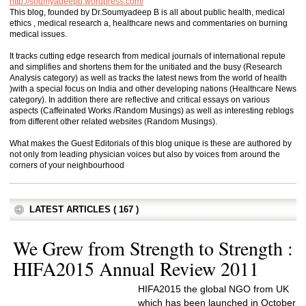
http://soumyadeepb.wordpress.com/
This blog, founded by Dr.Soumyadeep B is all about public health, medical
ethics , medical research a, healthcare news and commentaries on burning
medical issues.
It tracks cutting edge research from medical journals of international repute
and simplifies and shortens them for the unitiated and the busy (Research
Analysis category) as well as tracks the latest news from the world of health
)with a special focus on India and other developing nations (Healthcare News
category). In addition there are reflective and critical essays on various
aspects (Caffeinated Works /Random Musings) as well as interesting reblogs
from different other related websites (Random Musings).
What makes the Guest Editorials of this blog unique is these are authored by
not only from leading physician voices but also by voices from around the
corners of your neighbourhood
LATEST ARTICLES ( 167 )
We Grew from Strength to Strength :
HIFA2015 Annual Review 2011
HIFA2015 the global NGO from UK
which has been launched in October