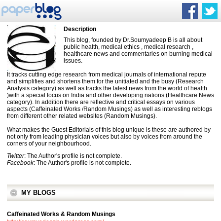
Description
This blog, founded by Dr.Soumyadeep B is all about
public health, medical ethics , medical research ,
healthcare news and commentaries on burning medical
issues.
It tracks cutting edge research from medical journals of international repute
and simplifies and shortens them for the unitiated and the busy (Research
Analysis category) as well as tracks the latest news from the world of health
)with a special focus on India and other developing nations (Healthcare News
category). In addition there are reflective and critical essays on various
aspects (Caffeinated Works /Random Musings) as well as interesting reblogs
from different other related websites (Random Musings).
What makes the Guest Editorials of this blog unique is these are authored by
not only from leading physician voices but also by voices from around the
corners of your neighbourhood.
Twitter
: The Author's profile is not complete.
Facebook
: The Author's profile is not complete.
MY BLOGS
Caffeinated Works & Random Musings