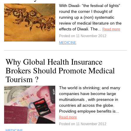
With Diwali- “the festival of lights”
round the corner I thought of
running up a (non) systematic
review of medical literature on the
effects of Diwali. The...
Read more
Posted on 11 November 2012
MEDICINE
Why Global Health Insurance
Brokers Should Promote Medical
Tourism ?
The world is shrinking; and many
companies have become large
multinationals , with presence in
countries all across the globe.
Providing employee benefits is...
Read more
Posted on 11 November 2012
MEDICINE