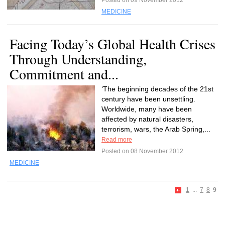
Posted on 09 November 2012
MEDICINE
Facing Today’s Global Health Crises
Through Understanding,
Commitment and...
‘The beginning decades of the 21st
century have been unsettling.
Worldwide, many have been
affected by natural disasters,
terrorism, wars, the Arab Spring,...
Read more
Posted on 08 November 2012
MEDICINE
1
...
7
8
9