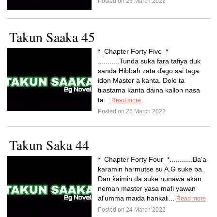
Posted on 26 March 2022
Takun Saaka 45
*_Chapter Forty Five_*
...........Tunda suka fara tafiya duk
sanda Hibbah zata ɗago sai taga
idon Master a kanta. Dole ta
tilastama kanta daina kallon nasa
ta...
Read more
Posted on 25 March 2022
Takun Saka 44
*_Chapter Forty Four_*............Ba'a
ƙaramin harmutse su A.G suke ba.
Dan ƙaimin da suke nunawa akan
neman master yasa mafi yawan
al'umma maida hankali...
Read more
Posted on 24 March 2022