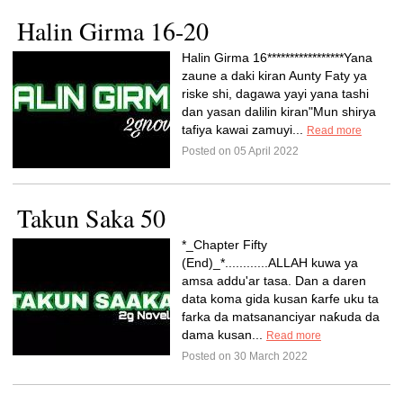
Halin Girma 16-20
Halin Girma 16*****************Yana
zaune a daki kiran Aunty Faty ya
riske shi, dagawa yayi yana tashi
dan yasan dalilin kiran"Mun shirya
tafiya kawai zamuyi...
Read more
Posted on 05 April 2022
Takun Saka 50
*_Chapter Fifty
(End)_*............ALLAH kuwa ya
amsa addu'ar tasa. Dan a daren
data koma gida kusan ƙarfe uku ta
farka da matsananciyar naƙuda da
dama kusan...
Read more
Posted on 30 March 2022