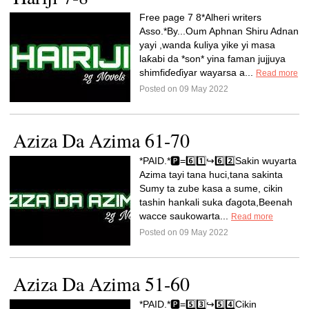
Free page 7 8*Alheri writers
Asso.*By...Oum Aphnan Shiru Adnan
yayi ,wanda ƙuliya yike yi masa
laƙabi da *son* yina faman jujjuya
shimfiɗeɗiyar wayarsa a...
Read more
Posted on 09 May 2022
Aziza Da Azima 61-70
*PAID.*🅿️=6️⃣1️⃣↪️6️⃣2️⃣Sakin wuyarta
Azima tayi tana huci,tana sakinta
Sumy ta zube kasa a sume, cikin
tashin hankali suka ɗagota,Beenah
wacce saukowarta...
Read more
Posted on 09 May 2022
Aziza Da Azima 51-60
*PAID.*🅿️=5️⃣3️⃣↪️5️⃣4️⃣Cikin