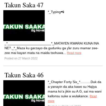
Takun Saka 47
*_Typing📲
_*_______________________*_MATAYEN ƘWARAI KUNA INA
NE?._*_Maza ku garzayo da gudunku ga ƴar zuru mamar zee-
zee mai kayan mata na maida tsohuwa...
Read more
Posted on 27 March 2022
Takun Saka 46
*_Chapter Forty Six_*...........Duk da
a yanayin da aka kawo su Hajiya
mama ko'a jikin su A.G, sai ma wani
kallonsu suke a wulaƙance.
Read
more