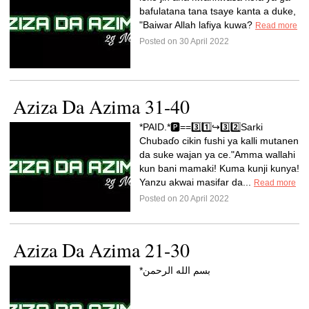
bafulatana tana tsaye kanta a duke,
"Baiwar Allah lafiya kuwa?
Read more
Posted on 30 April 2022
Aziza Da Azima 31-40
*PAID.*🅿️==3️⃣1️⃣↪️3️⃣2️⃣Sarki
Chubaɗo cikin fushi ya kalli mutanen
da suke wajan ya ce."Amma wallahi
kun bani mamaki! Kuma kunji kunya!
Yanzu akwai masifar da...
Read more
Posted on 20 April 2022
Aziza Da Azima 21-30
*بسم الله الرحمن