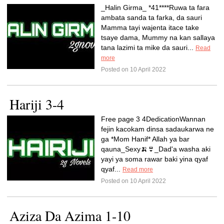
_Halin Girma_ *41****Ruwa ta fara
ambata sanda ta farka, da sauri
Mamma tayi wajenta itace take
tsaye dama, Mummy na kan sallaya
tana lazimi ta mike da sauri...
Read
more
Posted on 10 April 2022
Hariji 3-4
Free page 3 4DedicationWannan
fejin kacokam dinsa sadaukarwa ne
ga *Mom Hanif* Allah ya bar
qauna_Sexy🍌👙_Dad'a washa aki
yayi ya soma rawar baki yina qyaf
qyaf...
Read more
Posted on 10 April 2022
Aziza Da Azima 1-10