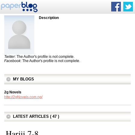
Description
Twitter
: The Author's profile is not complete.
Facebook
: The Author's profile is not complete.
MY BLOGS
2g Novels
http://2gNovels.com.ng/
LATEST ARTICLES ( 47 )
Hariji 7-8