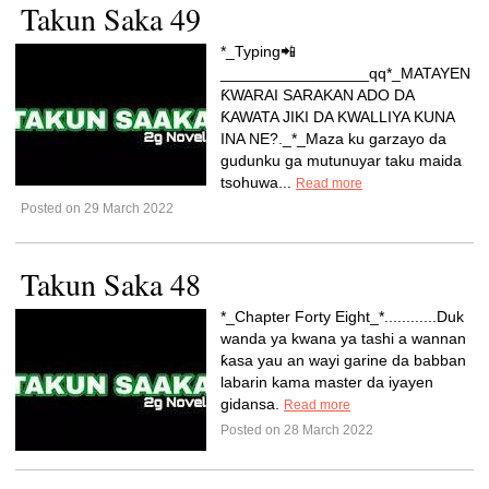
Takun Saka 49
*_Typing📲
_________________qq*_MATAYEN
ƘWARAI SARAKAN ADO DA
ƘAWATA JIKI DA KWALLIYA KUNA
INA NE?._*_Maza ku garzayo da
gudunku ga mutunuyar taku maida
tsohuwa...
Read more
Posted on 29 March 2022
Takun Saka 48
*_Chapter Forty Eight_*............Duk
wanda ya kwana ya tashi a wannan
ƙasa yau an wayi garine da babban
labarin kama master da iyayen
gidansa.
Read more
Posted on 28 March 2022