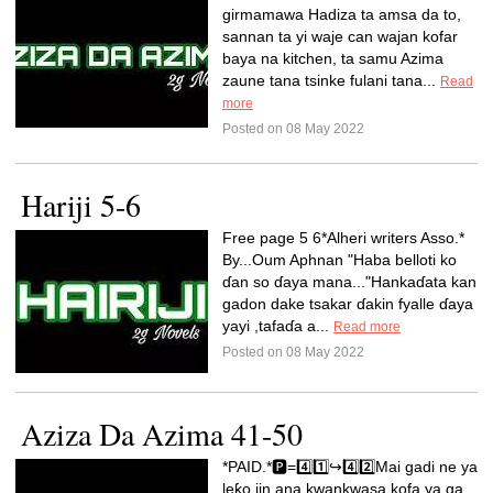
girmamawa Hadiza ta amsa da to,
sannan ta yi waje can wajan kofar
baya na kitchen, ta samu Azima
zaune tana tsinke fulani tana...
Read
more
Posted on 08 May 2022
Hariji 5-6
Free page 5 6*Alheri writers Asso.*
By...Oum Aphnan "Haba belloti ko
ɗan so ɗaya mana..."Hankaɗata kan
gadon dake tsakar ɗakin fyalle ɗaya
yayi ,tafaɗa a...
Read more
Posted on 08 May 2022
Aziza Da Azima 41-50
*PAID.*🅿️=4️⃣1️⃣↪️4️⃣2️⃣Mai gadi ne ya
leƙo jin ana kwankwasa kofa ya ga