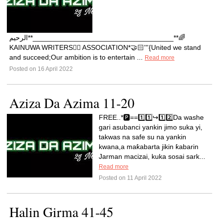
الرحيم**____________________________________**🌈
KAINUWA WRITERS✍🏼 ASSOCIATION*🤝🏻'''{United we stand
and succeed;Our ambition is to entertain ...
Read more
Posted on 16 April 2022
Aziza Da Azima 11-20
FREE..*🅿️==1️⃣1️⃣↪️1️⃣2️⃣Da washe
gari asubanci yankin jimo suka yi,
takwas na safe su na yankin
kwana,a maƙabarta jikin ƙabarin
Jarman macizai, kuka sosai sark...
Read more
Posted on 11 April 2022
Halin Girma 41-45