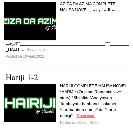
AZIZA DA AZIMA COMPLETE
HAUSA NOVEL بسم الله الرحمن
الرحيم**____________________________________***____________________________________**MARUBUCIYAR.*1-
_HALITT...
Read more
Posted on 10 April 2022
Hariji 1-2
HARIJI COMPLETE HAUSA NOVEL
*HARIJI* (Original Romantic love
story) *Shimfida*Ana yawan
Tambayata banbanci tsakanin
*Jarababben namiji* da *harijin
namiji*...
Read more
Posted on 10 April 2022