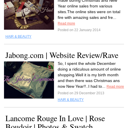
made during Christmas and New
Year online sales from various
sites.The online sites were on total
fire with amazing sales and fre...
Read more
Posted on 22 January 2014
HAIR & BEAUTY
Jabong.com | Website Review/Rave
So, I spent the whole December
doing a ridiculous amount of online
shopping.Well it is my birth month
and then there was Christmas ans
now New Year!!..I had to...
Read more
Posted on 29 December 2013
HAIR & BEAUTY
Lancome Rouge In Love | Rose
Boudoir | Photos & Swatch