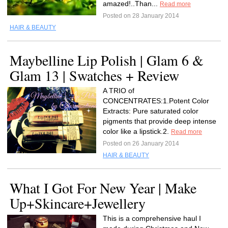
amazed!..Than...
Read more
Posted on 28 January 2014
HAIR & BEAUTY
Maybelline Lip Polish | Glam 6 &
Glam 13 | Swatches + Review
A TRIO of
CONCENTRATES:1.Potent Color
Extracts: Pure saturated color
pigments that provide deep intense
color like a lipstick.2.
Read more
Posted on 26 January 2014
HAIR & BEAUTY
What I Got For New Year | Make
Up+Skincare+Jewellery
This is a comprehensive haul I