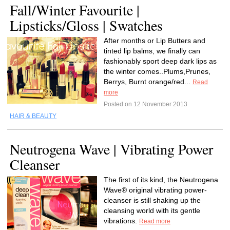
Fall/Winter Favourite |
Lipsticks/Gloss | Swatches
After months or Lip Butters and
tinted lip balms, we finally can
fashionably sport deep dark lips as
the winter comes..Plums,Prunes,
Berrys, Burnt orange/red...
Read
more
Posted on 12 November 2013
HAIR & BEAUTY
Neutrogena Wave | Vibrating Power
Cleanser
The first of its kind, the Neutrogena
Wave® original vibrating power-
cleanser is still shaking up the
cleansing world with its gentle
vibrations.
Read more