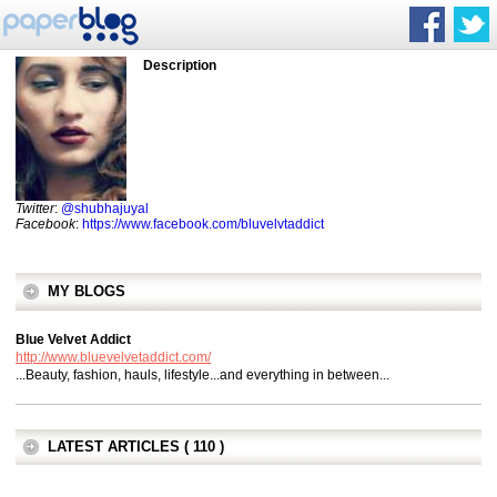
Description
Twitter
:
@shubhajuyal
Facebook
:
https://www.facebook.com/bluvelvtaddict
MY BLOGS
Blue Velvet Addict
http://www.bluevelvetaddict.com/
...Beauty, fashion, hauls, lifestyle...and everything in between...
LATEST ARTICLES ( 110 )