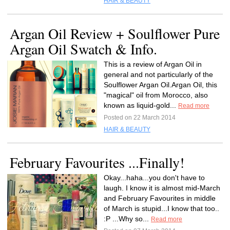
HAIR & BEAUTY
Argan Oil Review + Soulflower Pure
Argan Oil Swatch & Info.
This is a review of Argan Oil in
general and not particularly of the
Soulflower Argan Oil.Argan Oil, this
"magical" oil from Morocco, also
known as liquid-gold...
Read more
Posted on 22 March 2014
HAIR & BEAUTY
February Favourites ...Finally!
Okay...haha...you don't have to
laugh. I know it is almost mid-March
and February Favourites in middle
of March is stupid...I know that too..
:P ...Why so...
Read more