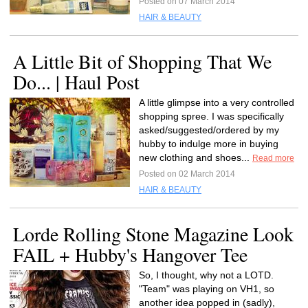
Posted on 07 March 2014
HAIR & BEAUTY
A Little Bit of Shopping That We
Do... | Haul Post
A little glimpse into a very controlled
shopping spree. I was specifically
asked/suggested/ordered by my
hubby to indulge more in buying
new clothing and shoes...
Read more
Posted on 02 March 2014
HAIR & BEAUTY
Lorde Rolling Stone Magazine Look
FAIL + Hubby's Hangover Tee
So, I thought, why not a LOTD.
"Team" was playing on VH1, so
another idea popped in (sadly),