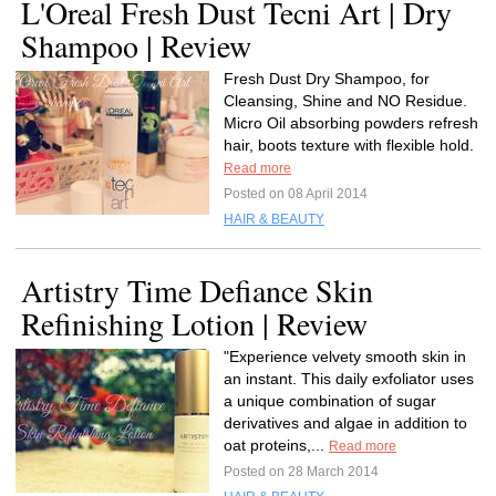
L'Oreal Fresh Dust Tecni Art | Dry
Shampoo | Review
Fresh Dust Dry Shampoo, for
Cleansing, Shine and NO Residue.
Micro Oil absorbing powders refresh
hair, boots texture with flexible hold.
Read more
Posted on 08 April 2014
HAIR & BEAUTY
Artistry Time Defiance Skin
Refinishing Lotion | Review
"Experience velvety smooth skin in
an instant. This daily exfoliator uses
a unique combination of sugar
derivatives and algae in addition to
oat proteins,...
Read more
Posted on 28 March 2014