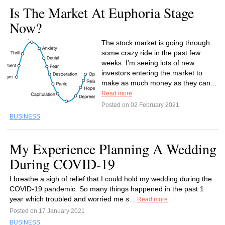
Is The Market At Euphoria Stage
Now?
The stock market is going through
some crazy ride in the past few
weeks. I'm seeing lots of new
investors entering the market to
make as much money as they can...
Read more
Posted on 02 February 2021
BUSINESS
My Experience Planning A Wedding
During COVID-19
I breathe a sigh of relief that I could hold my wedding during the
COVID-19 pandemic. So many things happened in the past 1
year which troubled and worried me s...
Read more
Posted on 17 January 2021
BUSINESS