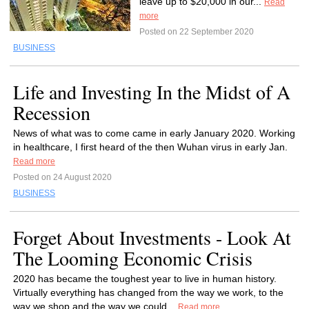
leave up to $20,000 in our...
Read
more
Posted on 22 September 2020
BUSINESS
Life and Investing In the Midst of A
Recession
News of what was to come came in early January 2020. Working
in healthcare, I first heard of the then Wuhan virus in early Jan.
Read more
Posted on 24 August 2020
BUSINESS
Forget About Investments - Look At
The Looming Economic Crisis
2020 has became the toughest year to live in human history.
Virtually everything has changed from the way we work, to the
way we shop and the way we could...
Read more