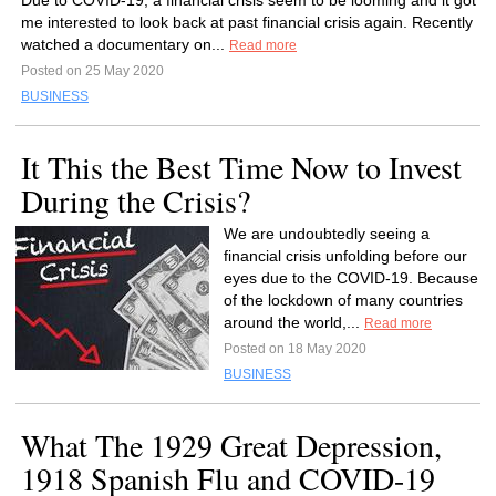
Due to COVID-19, a financial crisis seem to be looming and it got
me interested to look back at past financial crisis again. Recently
watched a documentary on...
Read more
Posted on 25 May 2020
BUSINESS
It This the Best Time Now to Invest
During the Crisis?
We are undoubtedly seeing a
financial crisis unfolding before our
eyes due to the COVID-19. Because
of the lockdown of many countries
around the world,...
Read more
Posted on 18 May 2020
BUSINESS
What The 1929 Great Depression,
1918 Spanish Flu and COVID-19