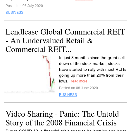
Posted on 06 July 2020
BUSINESS
Lendlease Global Commercial REIT
- An Undervalued Retail &
Commercial REIT...
In just 3 months since the great sell
down of the stock market, stocks
have started to rally with most REITs
going up more than 20% from their
lows.
Read more
Posted on 08 June 2020
BUSINESS
Video Sharing - Panic: The Untold
Story of the 2008 Financial Crisis