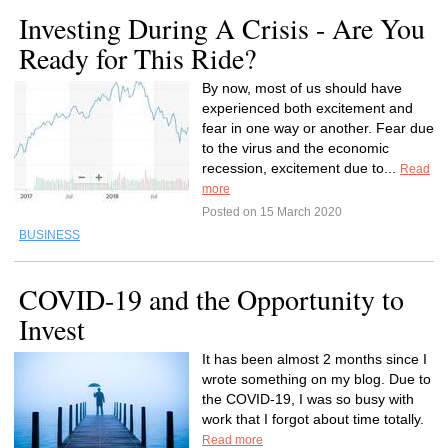
Investing During A Crisis - Are You
Ready for This Ride?
By now, most of us should have
experienced both excitement and
fear in one way or another. Fear due
to the virus and the economic
recession, excitement due to...
Read
more
Posted on 15 March 2020
BUSINESS
COVID-19 and the Opportunity to
Invest
It has been almost 2 months since I
wrote something on my blog. Due to
the COVID-19, I was so busy with
work that I forgot about time totally.
Read more