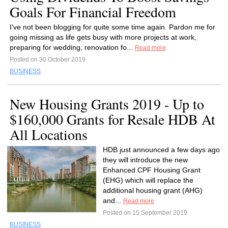
Goals For Financial Freedom
I've not been blogging for quite some time again. Pardon me for
going missing as life gets busy with more projects at work,
preparing for wedding, renovation fo...
Read more
Posted on 30 October 2019
BUSINESS
New Housing Grants 2019 - Up to
$160,000 Grants for Resale HDB At
All Locations
HDB just announced a few days ago
they will introduce the new
Enhanced CPF Housing Grant
(EHG) which will replace the
additional housing grant (AHG)
and...
Read more
Posted on 15 September 2019
BUSINESS