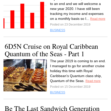
to an end and we will welcome a
new year 2020. I have still been
tracking my income and expenses
on a monthly basis so I...
Read more
Posted on 23 December 2019
BUSINESS
6D5N Cruise on Royal Caribbean
Quantum of the Seas - Part 1
The year 2019 is coming to an end.
I managed to go for another cruise
holiday this time with Royal
Caribbean's Quantum class ship,
Quantum of the Seas.
Read more
Posted on 15 December 2019
BUSINESS
Be The Last Sandwich Generation