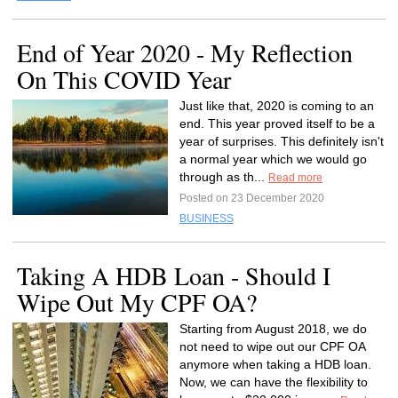
End of Year 2020 - My Reflection
On This COVID Year
Just like that, 2020 is coming to an
end. This year proved itself to be a
year of surprises. This definitely isn't
a normal year which we would go
through as th...
Read more
Posted on 23 December 2020
BUSINESS
Taking A HDB Loan - Should I
Wipe Out My CPF OA?
Starting from August 2018, we do
not need to wipe out our CPF OA
anymore when taking a HDB loan.
Now, we can have the flexibility to