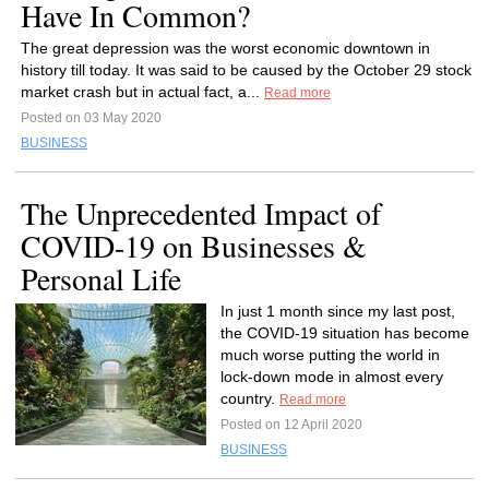
Have In Common?
The great depression was the worst economic downtown in
history till today. It was said to be caused by the October 29 stock
market crash but in actual fact, a...
Read more
Posted on 03 May 2020
BUSINESS
The Unprecedented Impact of
COVID-19 on Businesses &
Personal Life
In just 1 month since my last post,
the COVID-19 situation has become
much worse putting the world in
lock-down mode in almost every
country.
Read more
Posted on 12 April 2020
BUSINESS