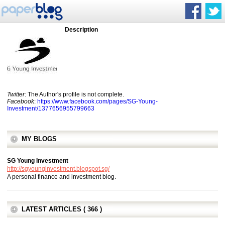
Description
Twitter
: The Author's profile is not complete.
Facebook
:
https://www.facebook.com/pages/SG-Young-
Investment/1377656955799663
MY BLOGS
SG Young Investment
http://sgyounginvestment.blogspot.sg/
A personal finance and investment blog.
LATEST ARTICLES ( 366 )