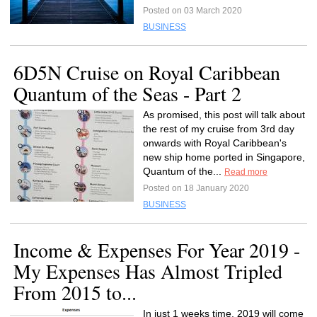
Posted on 03 March 2020
BUSINESS
6D5N Cruise on Royal Caribbean
Quantum of the Seas - Part 2
As promised, this post will talk about
the rest of my cruise from 3rd day
onwards with Royal Caribbean's
new ship home ported in Singapore,
Quantum of the...
Read more
Posted on 18 January 2020
BUSINESS
Income & Expenses For Year 2019 -
My Expenses Has Almost Tripled
From 2015 to...
In just 1 weeks time, 2019 will come