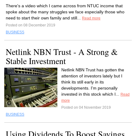
There's a video which I came across from NTUC income that
spoke about the many struggles we face especially those who
need to start their own family and still...
Read more
Posted on 08 December 2019
BUSINESS
Netlink NBN Trust - A Strong &
Stable Investment
Netlink NBN Trust has gotten the
attention of investors lately but I
think its still early in its
developments. I'm personally
invested in this stock which I...
Read
more
Posted on 04 November 2019
BUSINESS
Using Dividends To Boost Savings