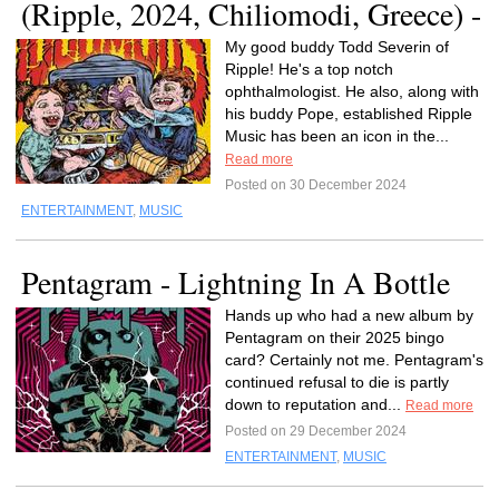
(Ripple, 2024, Chiliomodi, Greece) -
My good buddy Todd Severin of
Ripple! He's a top notch
ophthalmologist. He also, along with
his buddy Pope, established Ripple
Music has been an icon in the...
Read more
Posted on 30 December 2024
ENTERTAINMENT
,
MUSIC
Pentagram - Lightning In A Bottle
Hands up who had a new album by
Pentagram on their 2025 bingo
card? Certainly not me. Pentagram's
continued refusal to die is partly
down to reputation and...
Read more
Posted on 29 December 2024
ENTERTAINMENT
,
MUSIC