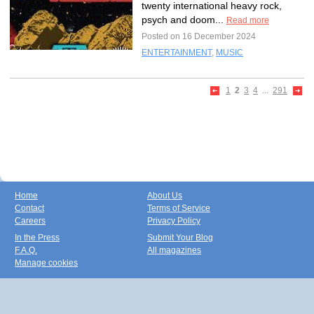
twenty international heavy rock,
psych and doom...
Read more
Posted on 16 December 2024
ENTERTAINMENT
,
MUSIC
1
2
3
4
...
291
Home
About Us
Contact
Terms of Service
Careers
Privacy Policy
In the Press
Submit Your Blog
F.A.Q.
All magazines
Manage cookies