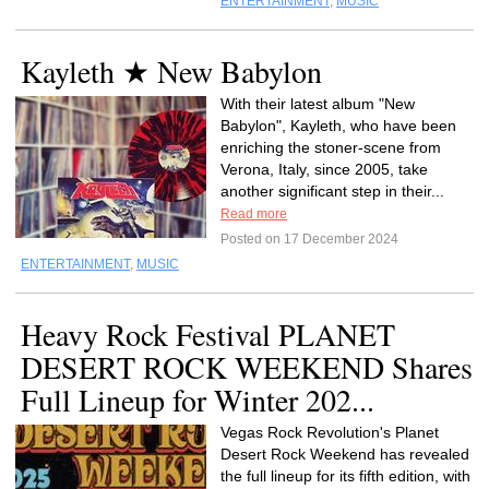
ENTERTAINMENT
,
MUSIC
Kayleth ★ New Babylon
With their latest album "New
Babylon", Kayleth, who have been
enriching the stoner-scene from
Verona, Italy, since 2005, take
another significant step in their...
Read more
Posted on 17 December 2024
ENTERTAINMENT
,
MUSIC
Heavy Rock Festival PLANET
DESERT ROCK WEEKEND Shares
Full Lineup for Winter 202...
Vegas Rock Revolution's Planet
Desert Rock Weekend has revealed
the full lineup for its fifth edition, with