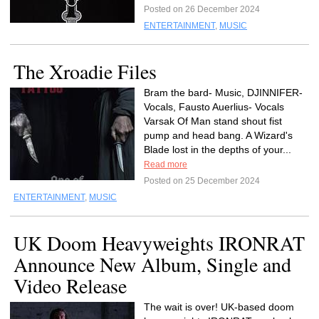
Posted on 26 December 2024
ENTERTAINMENT
,
MUSIC
The Xroadie Files
Bram the bard- Music, DJINNIFER-
Vocals, Fausto Auerlius- Vocals
Varsak Of Man stand shout fist
pump and head bang. A Wizard's
Blade lost in the depths of your...
Read more
Posted on 25 December 2024
ENTERTAINMENT
,
MUSIC
UK Doom Heavyweights IRONRAT
Announce New Album, Single and
Video Release
The wait is over! UK-based doom