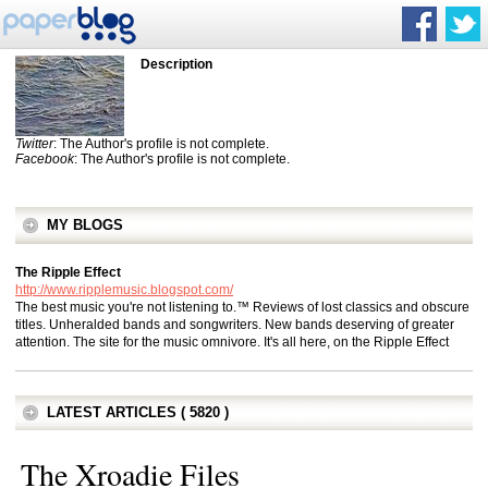
Description
Twitter
: The Author's profile is not complete.
Facebook
: The Author's profile is not complete.
MY BLOGS
The Ripple Effect
http://www.ripplemusic.blogspot.com/
The best music you're not listening to.™ Reviews of lost classics and obscure
titles. Unheralded bands and songwriters. New bands deserving of greater
attention. The site for the music omnivore. It's all here, on the Ripple Effect
LATEST ARTICLES ( 5820 )
The Xroadie Files