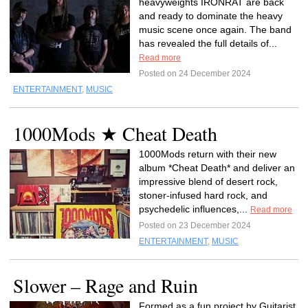
heavyweights IRONRAT are back
and ready to dominate the heavy
music scene once again. The band
has revealed the full details of...
Read more
Posted on 24 December 2024
ENTERTAINMENT
,
MUSIC
1000Mods ★ Cheat Death
1000Mods return with their new
album *Cheat Death* and deliver an
impressive blend of desert rock,
stoner-infused hard rock, and
psychedelic influences,...
Read more
Posted on 23 December 2024
ENTERTAINMENT
,
MUSIC
Slower – Rage and Ruin
Formed as a fun project by Guitarist,