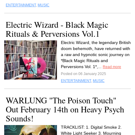
ENTERTAINMENT
,
MUSIC
Electric Wizard - Black Magic
Rituals & Perversions Vol.1
Electric Wizard, the legendary British
doom behemoth, have returned with
a raw and hypnotic sonic journey on
*Black Magic Rituals and
Perversions Vol. 1*,...
Read more
Posted on 06 January 2025
ENTERTAINMENT
,
MUSIC
WARLUNG "The Poison Touch"
Out February 14th on Heavy Psych
Sounds!
TRACKLIST: 1. Digital Smoke 2.
White Light Seeker 3. Mourning