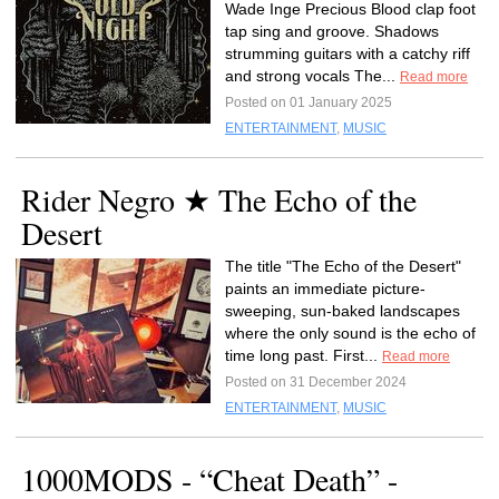
Wade Inge Precious Blood clap foot
tap sing and groove. Shadows
strumming guitars with a catchy riff
and strong vocals The...
Read more
Posted on 01 January 2025
ENTERTAINMENT
,
MUSIC
Rider Negro ★ The Echo of the
Desert
The title "The Echo of the Desert"
paints an immediate picture-
sweeping, sun-baked landscapes
where the only sound is the echo of
time long past. First...
Read more
Posted on 31 December 2024
ENTERTAINMENT
,
MUSIC
1000MODS - “Cheat Death” -