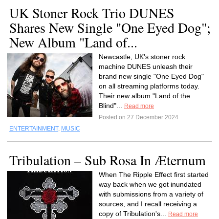
UK Stoner Rock Trio DUNES
Shares New Single "One Eyed Dog";
New Album "Land of...
Newcastle, UK's stoner rock
machine DUNES unleash their
brand new single "One Eyed Dog"
on all streaming platforms today.
Their new album "Land of the
Blind"...
Read more
Posted on 27 December 2024
ENTERTAINMENT
,
MUSIC
Tribulation – Sub Rosa In Æternum
When The Ripple Effect first started
way back when we got inundated
with submissions from a variety of
sources, and I recall receiving a
copy of Tribulation's...
Read more