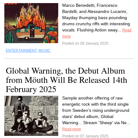
Marco Benedetti, Francesco
Bardelli, and Alessandro Lucarini,
Mayday thumping bass pounding
drums crunchy riffs with interesting
vocals. Flushing Action sway...
Read
more
Posted on 08 January 2025
ENTERTAINMENT
,
MUSIC
Global Warning, the Debut Album
from Möuth Will Be Released 14th
February 2025
Sample another offering of raw
energetic rock with the third single
from Sweden's rising underground
stars' debut album, Global
Warning... Stream 'Sheep' via Ne...
Read more
Posted on 07 January 2025