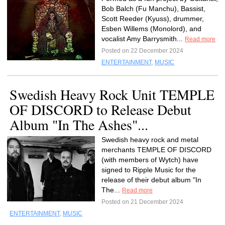
Bob Balch (Fu Manchu), Bassist,
Scott Reeder (Kyuss), drummer,
Esben Willems (Monolord), and
vocalist Amy Barrysmith...
Read more
Posted on 22 December 2024
ENTERTAINMENT
,
MUSIC
Swedish Heavy Rock Unit TEMPLE
OF DISCORD to Release Debut
Album "In The Ashes"...
Swedish heavy rock and metal
merchants TEMPLE OF DISCORD
(with members of Wytch) have
signed to Ripple Music for the
release of their debut album "In
The...
Read more
Posted on 21 December 2024
ENTERTAINMENT
,
MUSIC