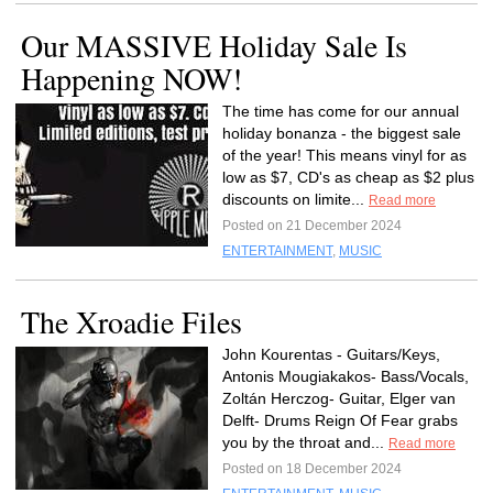
Our MASSIVE Holiday Sale Is
Happening NOW!
The time has come for our annual
holiday bonanza - the biggest sale
of the year! This means vinyl for as
low as $7, CD's as cheap as $2 plus
discounts on limite...
Read more
Posted on 21 December 2024
ENTERTAINMENT
,
MUSIC
The Xroadie Files
John Kourentas - Guitars/Keys,
Antonis Mougiakakos- Bass/Vocals,
Zoltán Herczog- Guitar, Elger van
Delft- Drums Reign Of Fear grabs
you by the throat and...
Read more
Posted on 18 December 2024