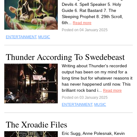
Devils 4. Spell Speaker 5. Holy
Guide 6. Rat Bastard 7. The
Sleeping Prophet 8. 29th Scroll,
6th...
Read more
Posted on 04 January 2025
ENTERTAINMENT
,
MUSIC
Thunder According To Swedebeast
Writing about Thunder's recorded
output has been on my mind for a
long time but for whatever reasons it
has never happened until now. This
brilliant rock band i...
Read more
Posted on 03 January 2025
ENTERTAINMENT
,
MUSIC
The Xroadie Files
Eric Sugg, Anne Polesnak, Kevin