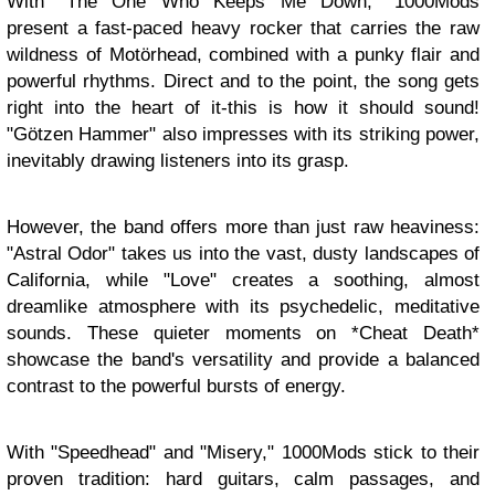
With "The One Who Keeps Me Down," 1000Mods
present a fast-paced heavy rocker that carries the raw
wildness of Motörhead, combined with a punky flair and
powerful rhythms. Direct and to the point, the song gets
right into the heart of it-this is how it should sound!
"Götzen Hammer" also impresses with its striking power,
inevitably drawing listeners into its grasp.
However, the band offers more than just raw heaviness:
"Astral Odor" takes us into the vast, dusty landscapes of
California, while "Love" creates a soothing, almost
dreamlike atmosphere with its psychedelic, meditative
sounds. These quieter moments on *Cheat Death*
showcase the band's versatility and provide a balanced
contrast to the powerful bursts of energy.
With "Speedhead" and "Misery," 1000Mods stick to their
proven tradition: hard guitars, calm passages, and