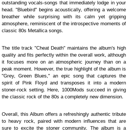
outstanding vocals-songs that immediately lodge in your
head. "Bluebird" begins acoustically, offering a welcome
breather while surprising with its calm yet gripping
atmosphere, reminiscent of the introspective moments of
classic 80s Metallica songs.
The title track "Cheat Death" maintains the album's high
quality and fits perfectly within the overall work, although
it focuses more on an atmospheric journey than on a
peak moment. However, the true highlight of the album is
"Grey, Green Blues," an epic song that captures the
spirit of Pink Floyd and transposes it into a modern
stoner-rock setting. Here, 1000Mods succeed in giving
the classic rock of the 80s a completely new dimension.
Overall, this Album offers a refreshingly authentic tribute
to heavy rock, paired with modern influences that are
sure to excite the stoner community. The album is a