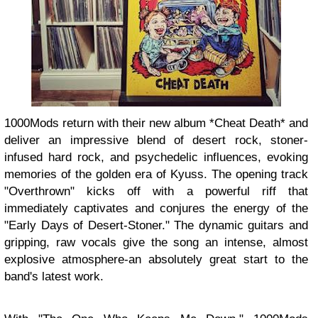
1000Mods return with their new album *Cheat Death* and
deliver an impressive blend of desert rock, stoner-
infused hard rock, and psychedelic influences, evoking
memories of the golden era of Kyuss. The opening track
"Overthrown" kicks off with a powerful riff that
immediately captivates and conjures the energy of the
"Early Days of Desert-Stoner." The dynamic guitars and
gripping, raw vocals give the song an intense, almost
explosive atmosphere-an absolutely great start to the
band's latest work.