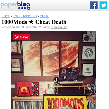
HOME
›
ENTERTAINMENT
›
MUSIC
1000Mods ★ Cheat Death
Posted on the 23 December 2024 by
Ripplemusic
Save