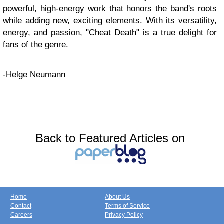
powerful, high-energy work that honors the band's roots
while adding new, exciting elements. With its versatility,
energy, and passion, "Cheat Death" is a true delight for
fans of the genre.
-Helge Neumann
Back to Featured Articles on
Home
About Us
Contact
Terms of Service
Careers
Privacy Policy