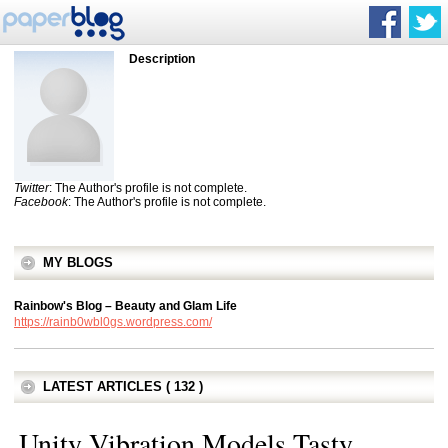
Description
Twitter
: The Author's profile is not complete.
Facebook
: The Author's profile is not complete.
MY BLOGS
Rainbow's Blog – Beauty and Glam Life
https://rainb0wbl0gs.wordpress.com/
LATEST ARTICLES ( 132 )
Unity Vibration Models Tasty