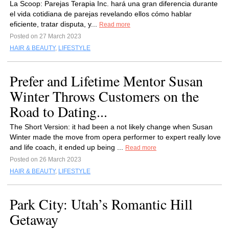
La Scoop: Parejas Terapia Inc. hará una gran diferencia durante
el vida cotidiana de parejas revelando ellos cómo hablar
eficiente, tratar disputa, y...
Read more
Posted on 27 March 2023
HAIR & BEAUTY
,
LIFESTYLE
Prefer and Lifetime Mentor Susan
Winter Throws Customers on the
Road to Dating...
The Short Version: it had been a not likely change when Susan
Winter made the move from opera performer to expert really love
and life coach, it ended up being ...
Read more
Posted on 26 March 2023
HAIR & BEAUTY
,
LIFESTYLE
Park City: Utah’s Romantic Hill
Getaway