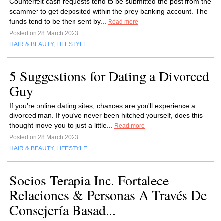
Counterfeit cash requests tend to be submitted the post from the
scammer to get deposited within the prey banking account. The
funds tend to be then sent by...
Read more
Posted on 28 March 2023
HAIR & BEAUTY
,
LIFESTYLE
5 Suggestions for Dating a Divorced
Guy
If you're online dating sites, chances are you'll experience a
divorced man. If you've never been hitched yourself, does this
thought move you to just a little...
Read more
Posted on 28 March 2023
HAIR & BEAUTY
,
LIFESTYLE
Socios Terapia Inc. Fortalece
Relaciones & Personas A Través De
Consejería Basad...