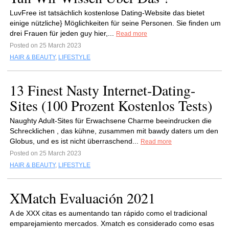
LuvFree ist tatsächlich kostenlose Dating-Website das bietet
einige nützliche} Möglichkeiten für seine Personen. Sie finden um
drei Frauen für jeden guy hier,...
Read more
Posted on 25 March 2023
HAIR & BEAUTY
,
LIFESTYLE
13 Finest Nasty Internet-Dating-
Sites (100 Prozent Kostenlos Tests)
Naughty Adult-Sites für Erwachsene Charme beeindrucken die
Schrecklichen , das kühne, zusammen mit bawdy daters um den
Globus, und es ist nicht überraschend...
Read more
Posted on 25 March 2023
HAIR & BEAUTY
,
LIFESTYLE
XMatch Evaluación 2021
A de XXX citas es aumentando tan rápido como el tradicional
emparejamiento mercados. Xmatch es considerado como esas