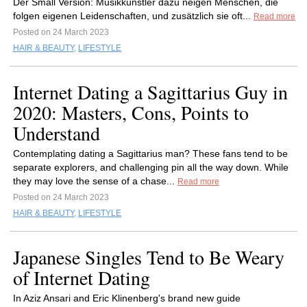
Der Small Version: Musikkünstler dazu neigen Menschen, die
folgen eigenen Leidenschaften, und zusätzlich sie oft...
Read more
Posted on 24 March 2023
HAIR & BEAUTY
,
LIFESTYLE
Internet Dating a Sagittarius Guy in
2020: Masters, Cons, Points to
Understand
Contemplating dating a Sagittarius man? These fans tend to be
separate explorers, and challenging pin all the way down. While
they may love the sense of a chase...
Read more
Posted on 24 March 2023
HAIR & BEAUTY
,
LIFESTYLE
Japanese Singles Tend to Be Weary
of Internet Dating
In Aziz Ansari and Eric Klinenberg's brand new guide