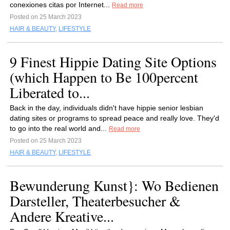
conexiones citas por Internet...
Read more
Posted on 25 March 2023
HAIR & BEAUTY
,
LIFESTYLE
9 Finest Hippie Dating Site Options
(which Happen to Be 100percent
Liberated to...
Back in the day, individuals didn't have hippie senior lesbian
dating sites or programs to spread peace and really love. They'd
to go into the real world and...
Read more
Posted on 25 March 2023
HAIR & BEAUTY
,
LIFESTYLE
Bewunderung Kunst}: Wo Bedienen
Darsteller, Theaterbesucher &
Andere Kreative...