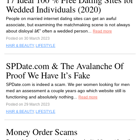
Wedded Individuals (2020)
People on married internet dating sites can get an awful
associate, but examining the matchmaking scene is not always
about disloyal â€" often a wedded person...
Read more
Posted on 30 March 2023
HAIR & BEAUTY
,
LIFESTYLE
SPDate.com & The Avalanche Of
Proof We Have It’s Fake
SPDate.com is indeed a scam. We per women looking for men
med an assessment a couple years ago which website still is
functioning and absolutely nothing...
Read more
Posted on 29 March 2023
HAIR & BEAUTY
,
LIFESTYLE
Money Order Scams