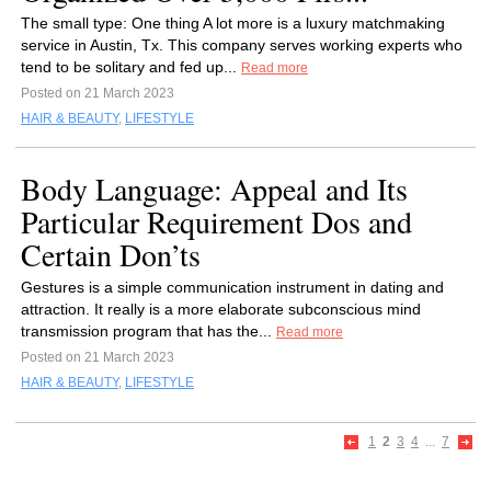
The small type: One thing A lot more is a luxury matchmaking
service in Austin, Tx. This company serves working experts who
tend to be solitary and fed up...
Read more
Posted on 21 March 2023
HAIR & BEAUTY
,
LIFESTYLE
Body Language: Appeal and Its
Particular Requirement Dos and
Certain Don’ts
Gestures is a simple communication instrument in dating and
attraction. It really is a more elaborate subconscious mind
transmission program that has the...
Read more
Posted on 21 March 2023
HAIR & BEAUTY
,
LIFESTYLE
1
2
3
4
...
7