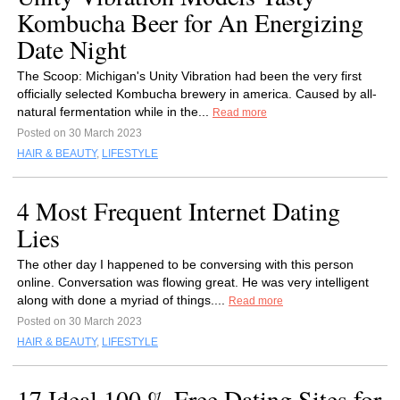
Kombucha Beer for An Energizing
Date Night
The Scoop: Michigan's Unity Vibration had been the very first
officially selected Kombucha brewery in america. Caused by all-
natural fermentation while in the...
Read more
Posted on 30 March 2023
HAIR & BEAUTY
,
LIFESTYLE
4 Most Frequent Internet Dating
Lies
The other day I happened to be conversing with this person
online. Conversation was flowing great. He was very intelligent
along with done a myriad of things....
Read more
Posted on 30 March 2023
HAIR & BEAUTY
,
LIFESTYLE
17 Ideal 100 % Free Dating Sites for