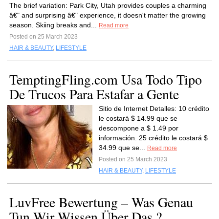
The brief variation: Park City, Utah provides couples a charming
â€" and surprising â€" experience, it doesn't matter the growing
season. Skiing breaks and...
Read more
Posted on 25 March 2023
HAIR & BEAUTY
,
LIFESTYLE
TemptingFling.com Usa Todo Tipo
De Trucos Para Estafar a Gente
Sitio de Internet Detalles: 10 crédito
le costará $ 14.99 que se
descompone a $ 1.49 por
información. 25 crédito le costará $
34.99 que se...
Read more
Posted on 25 March 2023
HAIR & BEAUTY
,
LIFESTYLE
LuvFree Bewertung – Was Genau
Tun Wir Wissen Über Das ?