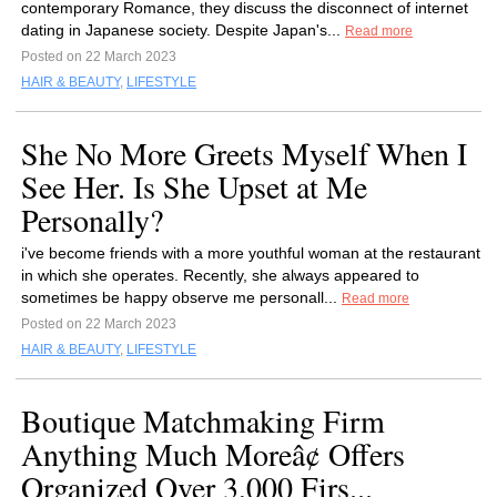
contemporary Romance, they discuss the disconnect of internet
dating in Japanese society. Despite Japan's...
Read more
Posted on 22 March 2023
HAIR & BEAUTY
,
LIFESTYLE
She No More Greets Myself When I
See Her. Is She Upset at Me
Personally?
i've become friends with a more youthful woman at the restaurant
in which she operates. Recently, she always appeared to
sometimes be happy observe me personall...
Read more
Posted on 22 March 2023
HAIR & BEAUTY
,
LIFESTYLE
Boutique Matchmaking Firm
Anything Much Moreâ¢ Offers
Organized Over 3,000 Firs...