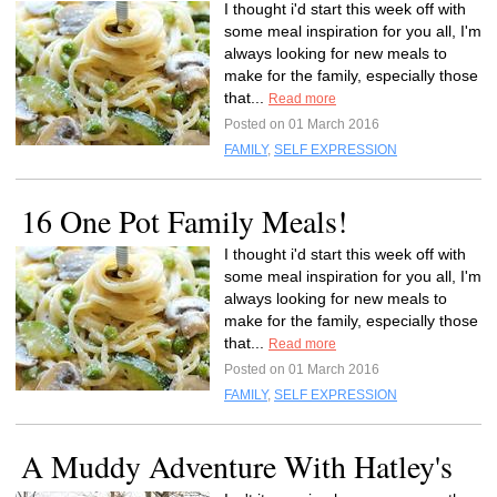
I thought i'd start this week off with
some meal inspiration for you all, I'm
always looking for new meals to
make for the family, especially those
that...
Read more
Posted on 01 March 2016
FAMILY
,
SELF EXPRESSION
16 One Pot Family Meals!
I thought i'd start this week off with
some meal inspiration for you all, I'm
always looking for new meals to
make for the family, especially those
that...
Read more
Posted on 01 March 2016
FAMILY
,
SELF EXPRESSION
A Muddy Adventure With Hatley's