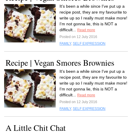
It's been a while since I've put up a
recipe post, they are my favourite to
write up so I really must make more!
I'm not gonna lie, this is NOT a
difficult...
Read more
Posted on 12 July 2016
FAMILY
,
SELF EXPRESSION
Recipe | Vegan Smores Brownies
It's been a while since I've put up a
recipe post, they are my favourite to
write up so I really must make more!
I'm not gonna lie, this is NOT a
difficult...
Read more
Posted on 12 July 2016
FAMILY
,
SELF EXPRESSION
A Little Chit Chat