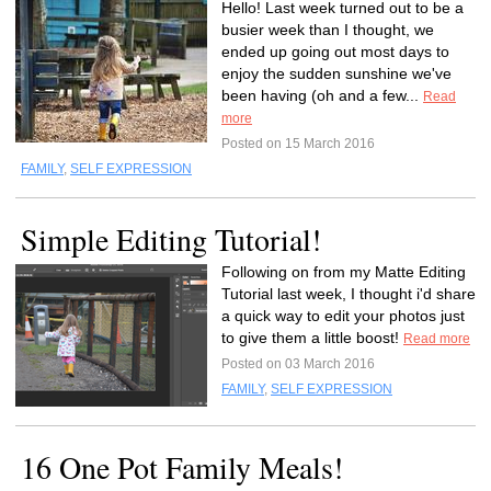
Hello! Last week turned out to be a
busier week than I thought, we
ended up going out most days to
enjoy the sudden sunshine we've
been having (oh and a few...
Read
more
Posted on 15 March 2016
FAMILY
,
SELF EXPRESSION
Simple Editing Tutorial!
Following on from my Matte Editing
Tutorial last week, I thought i'd share
a quick way to edit your photos just
to give them a little boost!
Read more
Posted on 03 March 2016
FAMILY
,
SELF EXPRESSION
16 One Pot Family Meals!