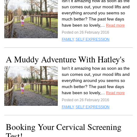
Isn't it amazing how as soon as the
sun comes out, your mood lifts and
everything around you seems so
much better? The past few days
have been so lovely,...
Read more
Posted on 26 February 2016
FAMILY
,
SELF EXPRESSION
A Muddy Adventure With Hatley's
Isn't it amazing how as soon as the
sun comes out, your mood lifts and
everything around you seems so
much better? The past few days
have been so lovely,...
Read more
Posted on 26 February 2016
FAMILY
,
SELF EXPRESSION
Booking Your Cervical Screening
Test!