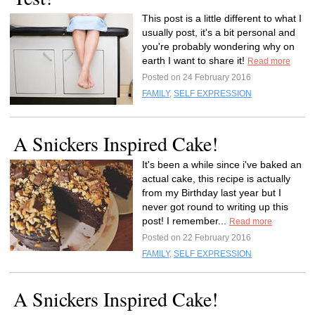
This post is a little different to what I
usually post, it's a bit personal and
you're probably wondering why on
earth I want to share it!
Read more
Posted on 24 February 2016
FAMILY
,
SELF EXPRESSION
A Snickers Inspired Cake!
It's been a while since i've baked an
actual cake, this recipe is actually
from my Birthday last year but I
never got round to writing up this
post! I remember...
Read more
Posted on 22 February 2016
FAMILY
,
SELF EXPRESSION
A Snickers Inspired Cake!