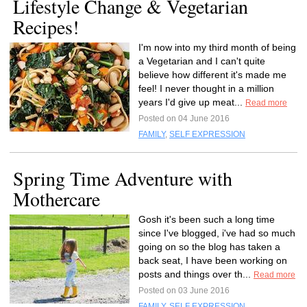
Lifestyle Change & Vegetarian
Recipes!
I'm now into my third month of being
a Vegetarian and I can't quite
believe how different it's made me
feel! I never thought in a million
years I'd give up meat...
Read more
Posted on 04 June 2016
FAMILY
,
SELF EXPRESSION
Spring Time Adventure with
Mothercare
Gosh it's been such a long time
since I've blogged, i've had so much
going on so the blog has taken a
back seat, I have been working on
posts and things over th...
Read more
Posted on 03 June 2016
FAMILY
,
SELF EXPRESSION