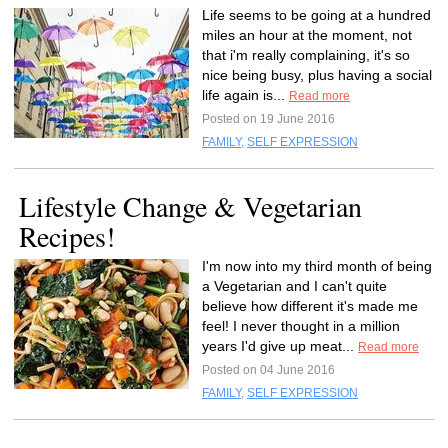
Life seems to be going at a hundred
miles an hour at the moment, not
that i'm really complaining, it's so
nice being busy, plus having a social
life again is...
Read more
Posted on 19 June 2016
FAMILY
,
SELF EXPRESSION
Lifestyle Change & Vegetarian
Recipes!
I'm now into my third month of being
a Vegetarian and I can't quite
believe how different it's made me
feel! I never thought in a million
years I'd give up meat...
Read more
Posted on 04 June 2016
FAMILY
,
SELF EXPRESSION