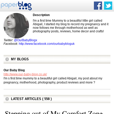
Description
I'm a first time Mummy to a beautiful little girl called
Abigail, I started my blog to record my pregnancy and it
now follows me through motherhood as well as
photography posts, reviews, home decor and crafts!
Twitter
:
@OurBabyBlogx
Facebook
:
http://www.facebook.com/ourbabybloguk
MY BLOGS
Our Baby Blog
http://www.our-baby-blog.co.uk/
I'm s first time mummy to a beautiful girl called Abigail, my post about my
pregnancy, motherhood, photography, product reviews and more ?
LATEST ARTICLES ( 558 )
Stepping out of My Comfort Zone..