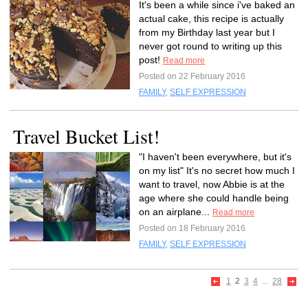
It's been a while since i've baked an
actual cake, this recipe is actually
from my Birthday last year but I
never got round to writing up this
post!
Read more
Posted on 22 February 2016
FAMILY
,
SELF EXPRESSION
Travel Bucket List!
"I haven't been everywhere, but it's
on my list" It's no secret how much I
want to travel, now Abbie is at the
age where she could handle being
on an airplane...
Read more
Posted on 18 February 2016
FAMILY
,
SELF EXPRESSION
1
2
3
4
...
28