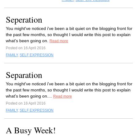
Seperation
You might've noticed i've been a bit quiet on the blogging front for
the past few months, so thought I would write this post to explain
what's been going on.
Read more
Posted on 16 April 2016
FAMILY
,
SELF EXPRESSION
Separation
You might've noticed i've been a bit quiet on the blogging front for
the past few months, so thought I would write this post to explain
what's been going on....
Read more
Posted on 16 April 2016
FAMILY
,
SELF EXPRESSION
A Busy Week!