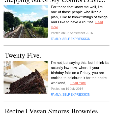
For those that know me well, I'm
one of those people who likes a
plan, I like to know timings of things
and I like to have a routine.
Read
more
Posted on 02 September 2016
FAMILY
,
SELF EXPRESSION
Twenty Five.
I'm not just saying this, but I think it's
actually law now, where if your
birthday falls on a Friday, you are
entitled to celebrate it for the entire
weekend,...
Read more
Posted on 19 July 2016
FAMILY
,
SELF EXPRESSION
Recipe | Vegan Smores Brownies