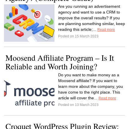
Are you running an advertisement
agency and want to use a CRM to
improve the overall results? If you
are planning something similar, keep
reading this article;...
Read more
Posted on 15 March 2023
Moosend Affiliate Program – Is It
Reliable and Worth Joining?
Do you want to make money as a
Moosend affiliate? If you want to
learn more about the company, you
have come to the right place. This
article will cover the...
Read more
Posted on 13 March 2023
Croquet WordPress Plugin Review: