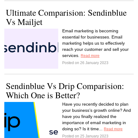
Ultimate Comparision: Sendinblue
Vs Mailjet
Email marketing is becoming
essential for businesses. Email
marketing helps us to effectively
reach your customer and sell your
services.
Read more
Posted on 26 January 2023
Sendinblue Vs Drip Comparision:
Which One is Better?
Have you recently decided to plan
your business’s growth online? And
have you finally realized the
importance of email marketing in
doing so? Is it time...
Read more
Posted on 25 January 2023