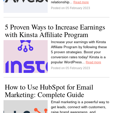
relationship...
Read more
Posted on 05 February 2023
5 Proven Ways to Increase Earnings
with Kinsta Affiliate Program
Increase your earnings with Kinsta
Affiliate Program by following these
5 proven strategies. Boost your
conversion rates today! Kinsta is a
popular WordPress...
Read more
Posted on 05 February 2023
How to Use HubSpot for Email
Marketing: Complete Guide
Email marketing is a powerful way to
get leads, connect with customers,
raise brand awareness, and