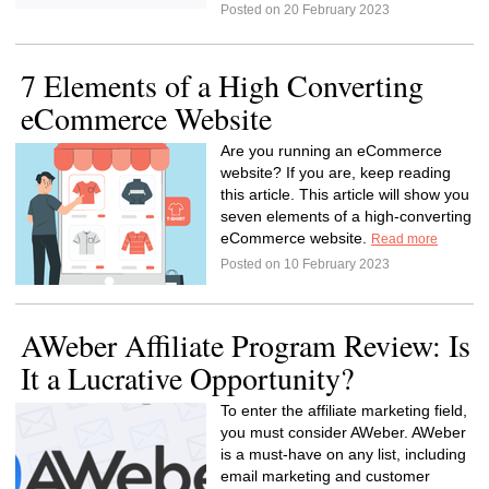
Posted on 20 February 2023
7 Elements of a High Converting
eCommerce Website
Are you running an eCommerce
website? If you are, keep reading
this article. This article will show you
seven elements of a high-converting
eCommerce website.
Read more
Posted on 10 February 2023
AWeber Affiliate Program Review: Is
It a Lucrative Opportunity?
To enter the affiliate marketing field,
you must consider AWeber. AWeber
is a must-have on any list, including
email marketing and customer