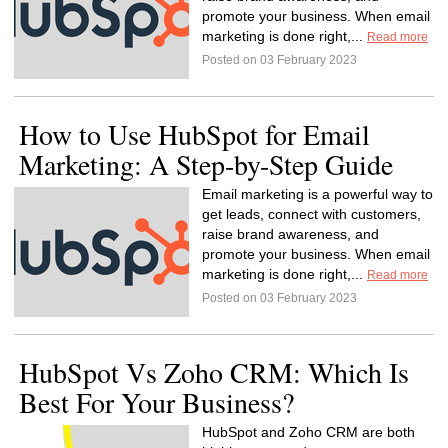
promote your business. When email
marketing is done right,...
Read more
Posted on 03 February 2023
How to Use HubSpot for Email
Marketing: A Step-by-Step Guide
Email marketing is a powerful way to
get leads, connect with customers,
raise brand awareness, and
promote your business. When email
marketing is done right,...
Read more
Posted on 03 February 2023
HubSpot Vs Zoho CRM: Which Is
Best For Your Business?
HubSpot and Zoho CRM are both