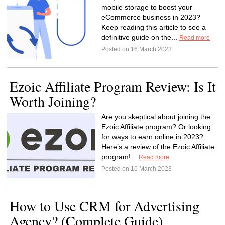
mobile storage to boost your
eCommerce business in 2023?
Keep reading this article to see a
definitive guide on the...
Read more
Posted on 16 March 2023
Ezoic Affiliate Program Review: Is It
Worth Joining?
Are you skeptical about joining the
Ezoic Affiliate program? Or looking
for ways to earn online in 2023?
Here’s a review of the Ezoic Affiliate
program!...
Read more
Posted on 16 March 2023
How to Use CRM for Advertising
Agency? (Complete Guide)