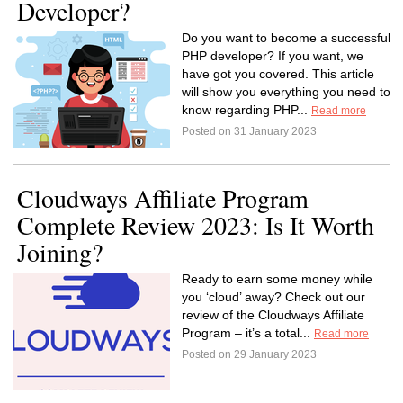
Developer?
Do you want to become a successful
PHP developer? If you want, we
have got you covered. This article
will show you everything you need to
know regarding PHP...
Read more
Posted on 31 January 2023
Cloudways Affiliate Program
Complete Review 2023: Is It Worth
Joining?
Ready to earn some money while
you ‘cloud’ away? Check out our
review of the Cloudways Affiliate
Program – it’s a total...
Read more
Posted on 29 January 2023