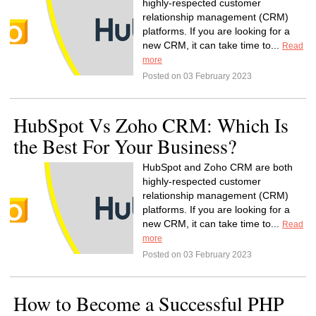
highly-respected customer
relationship management (CRM)
platforms. If you are looking for a
new CRM, it can take time to...
Read
more
Posted on 03 February 2023
HubSpot Vs Zoho CRM: Which Is
the Best For Your Business?
HubSpot and Zoho CRM are both
highly-respected customer
relationship management (CRM)
platforms. If you are looking for a
new CRM, it can take time to...
Read
more
Posted on 03 February 2023
How to Become a Successful PHP