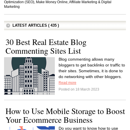
Optimization (SEO), Make Money Online, Affiliate Marketing & Digital
Marketing
LATEST ARTICLES ( 435 )
30 Best Real Estate Blog
Commenting Sites List
Blog commenting allows many
bloggers to get backlinks or traffic to
their sites. Sometimes, it is done to
do networking with other bloggers.
Read more
Posted on 18 March 2023
How to Use Mobile Storage to Boost
Your Ecommerce Business
Do you want to know how to use