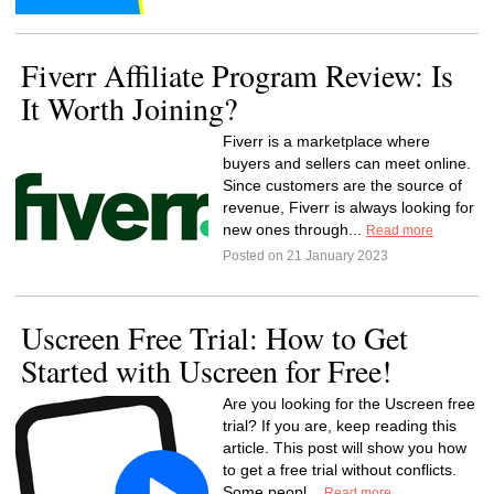
Fiverr Affiliate Program Review: Is
It Worth Joining?
Fiverr is a marketplace where
buyers and sellers can meet online.
Since customers are the source of
revenue, Fiverr is always looking for
new ones through...
Read more
Posted on 21 January 2023
Uscreen Free Trial: How to Get
Started with Uscreen for Free!
Are you looking for the Uscreen free
trial? If you are, keep reading this
article. This post will show you how
to get a free trial without conflicts.
Some peopl...
Read more