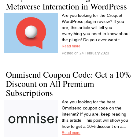
Metaverse Interaction in WordPress
Are you looking for the Croquet
WordPress plugin review? If you
are, this article will tell you
everything you need to know about
the plugin! Do you ever want t...
Read more
Posted on 24 February 2023
Omnisend Coupon Code: Get a 10%
Discount on All Premium
Subscriptions
Are you looking for the best
Omnisend coupon code on the
internet? If you are, keep reading
this article. This post will show you
how to get a 10% discount on a...
Read more