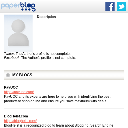
Description
Twitter
: The Author's profile is not complete.
Facebook
: The Author's profile is not complete.
MY BLOGS
PayUOC
https://payuoc.com/
PayUOC and its experts are here to help you with identifying the best
products to shop online and ensure you save maximum with deals.
BlogHeist.com
https://blogheist.com/
BlogHeist is a recognized blog to learn about Blogging, Search Engine