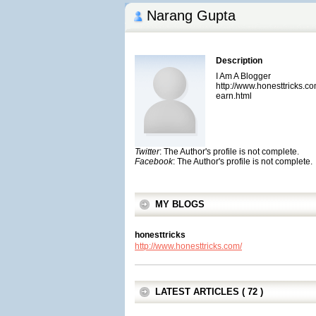
Narang Gupta
Description
I Am A Blogger
http://www.honesttricks.
earn.html
Twitter
: The Author's profile is not complete.
Facebook
: The Author's profile is not complete.
MY BLOGS
honesttricks
http://www.honesttricks.com/
LATEST ARTICLES ( 72 )