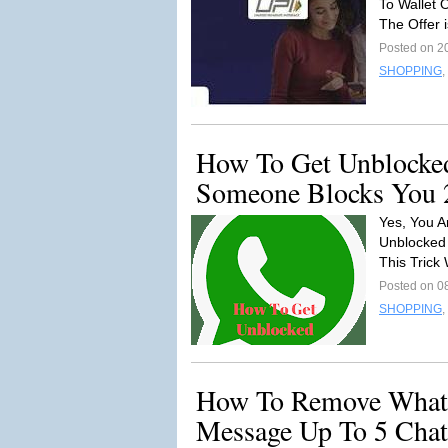
To Wallet 
The Offer i
Posted on 2
SHOPPING
,
How To Get Unblocked
Someone Blocks You 
Yes, You A
Unblocked 
This Trick
Posted on 0
SHOPPING
,
How To Remove Whats
Message Up To 5 Chat