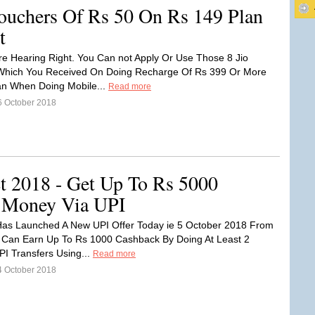
uchers Of Rs 50 On Rs 149 Plan
t
re Hearing Right. You Can not Apply Or Use Those 8 Jio
Which You Received On Doing Recharge Of Rs 399 Or More
an When Doing Mobile...
Read more
6 October 2018
t 2018 - Get Up To Rs 5000
 Money Via UPI
as Launched A New UPI Offer Today ie 5 October 2018 From
 Can Earn Up To Rs 1000 Cashback By Doing At Least 2
UPI Transfers Using...
Read more
4 October 2018