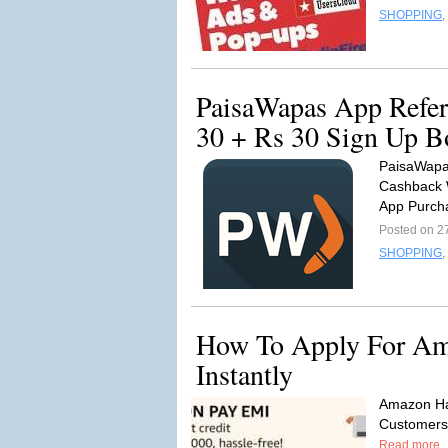
SHOPPING
,
PaisaWapas App Refer
30 + Rs 30 Sign Up B
PaisaWapas
Cashback 
App Purch
Posted on 2
SHOPPING
,
How To Apply For Am
Instantly
Amazon Ha
Customers 
Read more