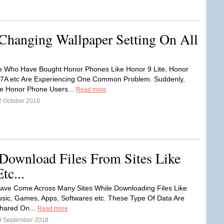
Changing Wallpaper Setting On All
e Who Have Bought Honor Phones Like Honor 9 Lite, Honor
 7A etc Are Experiencing One Common Problem. Suddenly,
he Honor Phone Users...
Read more
2 October 2018
ownload Files From Sites Like
tc...
ave Come Across Many Sites While Downloading Files Like
sic, Games, Apps, Softwares etc. These Type Of Data Are
Shared On...
Read more
9 September 2018