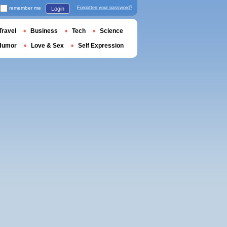
remember me
Forgotten your password?
Login
Travel
Business
Tech
Science
Humor
Love & Sex
Self Expression