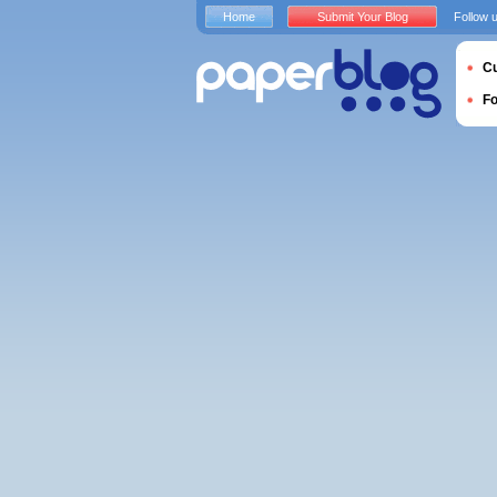
Home
Submit Your Blog
Follow 
Cu
F