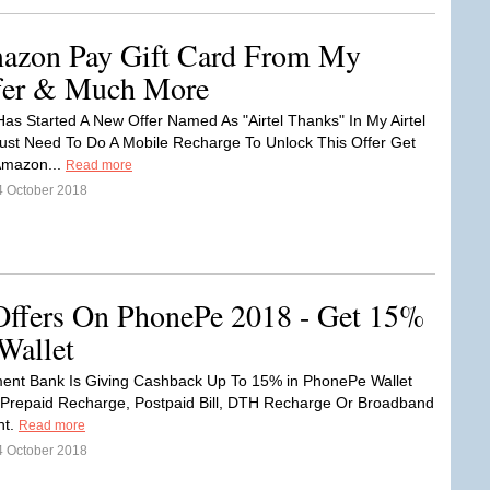
azon Pay Gift Card From My
ffer & Much More
 Has Started A New Offer Named As "Airtel Thanks" In My Airtel
ust Need To Do A Mobile Recharge To Unlock This Offer Get
Amazon...
Read more
4 October 2018
Offers On PhonePe 2018 - Get 15%
Wallet
ment Bank Is Giving Cashback Up To 15% in PhonePe Wallet
Prepaid Recharge, Postpaid Bill, DTH Recharge Or Broadband
nt.
Read more
4 October 2018