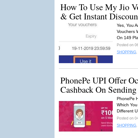
How To Use My Jio Vo
& Get Instant Discoun
Yes, You A
Vouchers 
On 149 Pl
Posted on 0
SHOPPING
,
PhonePe UPI Offer Oc
Cashback On Sending
PhonePe H
Which You
Different 
Posted on 0
SHOPPING
,