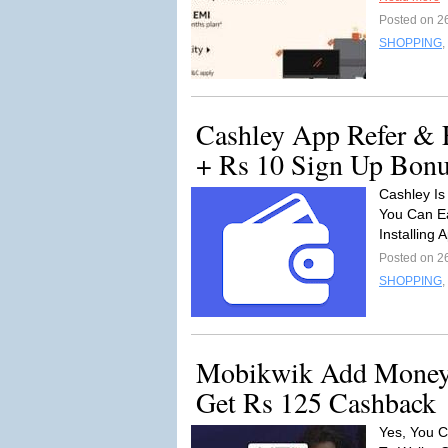
Posted on 2
SHOPPING
,
Cashley App Refer & 
+ Rs 10 Sign Up Bon
Cashley Is
You Can Ea
Installing 
Posted on 2
SHOPPING
,
Mobikwik Add Money 
Get Rs 125 Cashback
Yes, You C