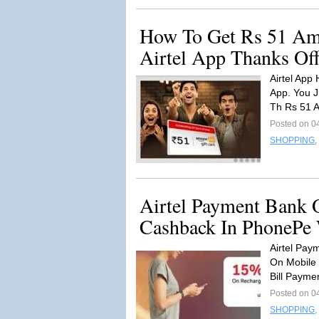
How To Get Rs 51 Am
Airtel App Thanks O
Airtel App
App. You J
Th Rs 51 
Posted on 0
SHOPPING
,
Airtel Payment Bank 
Cashback In PhonePe 
Airtel Pay
On Mobile 
Bill Payme
Posted on 0
SHOPPING
,