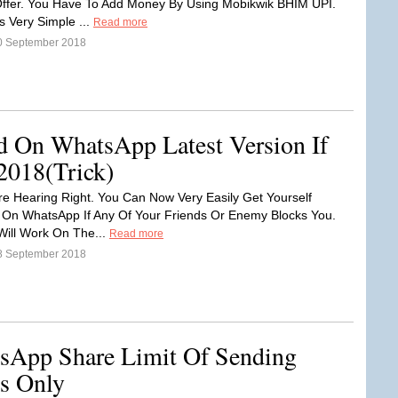
Offer. You Have To Add Money By Using Mobikwik BHIM UPI.
s Very Simple ...
Read more
0 September 2018
 On WhatsApp Latest Version If
2018(Trick)
re Hearing Right. You Can Now Very Easily Get Yourself
On WhatsApp If Any Of Your Friends Or Enemy Blocks You.
 Will Work On The...
Read more
8 September 2018
App Share Limit Of Sending
s Only