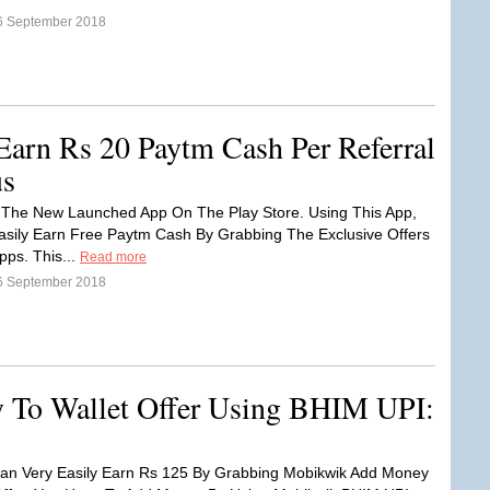
6 September 2018
Earn Rs 20 Paytm Cash Per Referral
us
 The New Launched App On The Play Store. Using This App,
sily Earn Free Paytm Cash By Grabbing The Exclusive Offers
Apps. This...
Read more
6 September 2018
To Wallet Offer Using BHIM UPI:
an Very Easily Earn Rs 125 By Grabbing Mobikwik Add Money