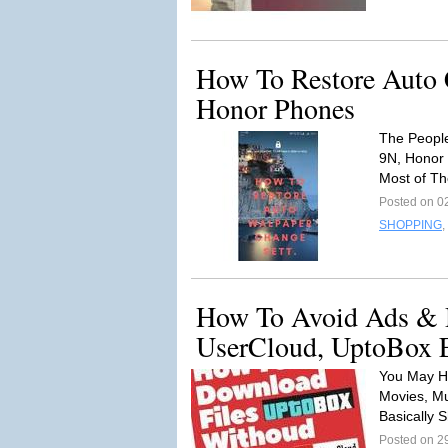
How To Restore Auto 
Honor Phones
The Peopl
9N, Honor
Most of T
Posted on 0
SHOPPING
,
How To Avoid Ads & D
UserCloud, UptoBox E
You May H
Movies, Mu
Basically 
Posted on 2