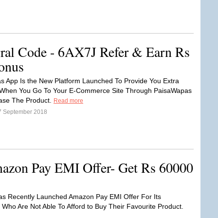
ral Code - 6AX7J Refer & Earn Rs
onus
 App Is the New Platform Launched To Provide You Extra
When You Go To Your E-Commerce Site Through PaisaWapas
ase The Product.
Read more
7 September 2018
azon Pay EMI Offer- Get Rs 60000
s Recently Launched Amazon Pay EMI Offer For Its
Who Are Not Able To Afford to Buy Their Favourite Product.