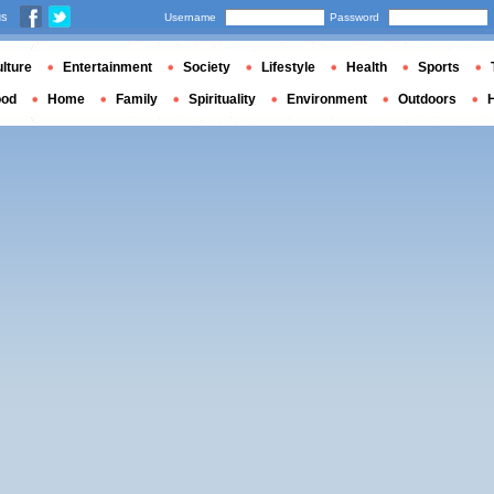
us
Username
Password
lture
Entertainment
Society
Lifestyle
Health
Sports
ood
Home
Family
Spirituality
Environment
Outdoors