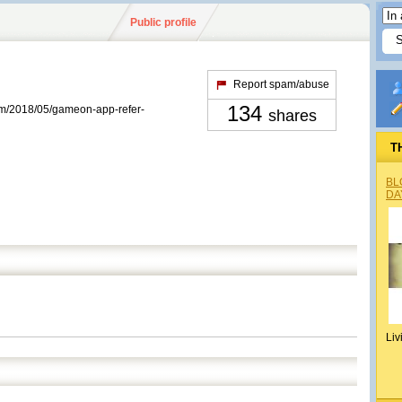
Public profile
Report spam/abuse
134
com/2018/05/gameon-app-refer-
shares
T
BL
DA
Liv