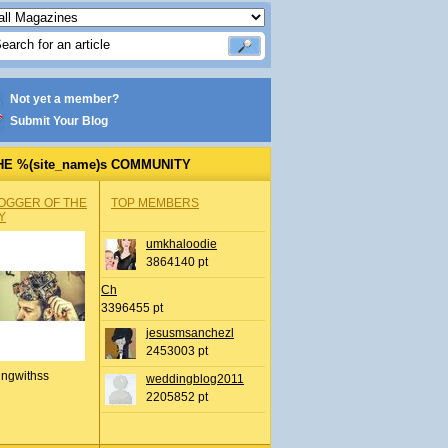
Not yet a member?
Submit Your Blog
HE %(site_name)s COMMUNITY
OGGER OF THE
TOP MEMBERS
Y
umkhaloodie
3864140 pt
Ch
3396455 pt
jesusmsanchezl
2453003 pt
ingwithss
weddingblog2011
2205852 pt