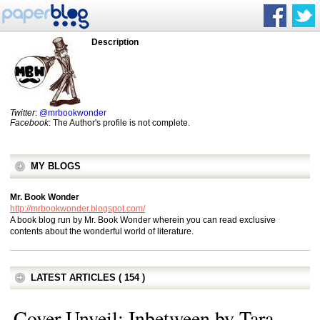
Description
Twitter
:
@mrbookwonder
Facebook
: The Author's profile is not complete.
MY BLOGS
Mr. Book Wonder
http://mrbookwonder.blogspot.com/
A book blog run by Mr. Book Wonder wherein you can read exclusive
contents about the wonderful world of literature.
LATEST ARTICLES ( 154 )
Cover Unveil: Inbetween by Tara