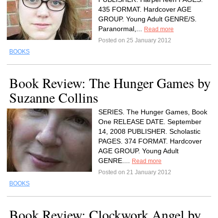
435 FORMAT. Hardcover AGE
GROUP. Young Adult GENRE/S.
Paranormal,...
Read more
Posted on 25 January 2012
BOOKS
Book Review: The Hunger Games by
Suzanne Collins
SERIES. The Hunger Games, Book
One RELEASE DATE. September
14, 2008 PUBLISHER. Scholastic
PAGES. 374 FORMAT. Hardcover
AGE GROUP. Young Adult
GENRE....
Read more
Posted on 21 January 2012
BOOKS
Book Review: Clockwork Angel by