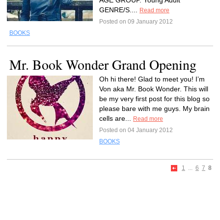
AGE GROUP. Young Adult
GENRE/S....
Read more
Posted on 09 January 2012
BOOKS
Mr. Book Wonder Grand Opening
Oh hi there! Glad to meet you! I’m
Von aka Mr. Book Wonder. This will
be my very first post for this blog so
please bare with me guys. My brain
cells are...
Read more
Posted on 04 January 2012
BOOKS
1
...
6
7
8