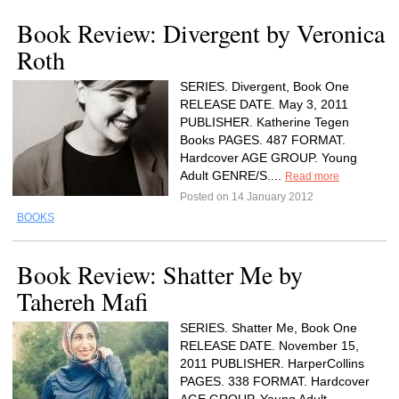
Book Review: Divergent by Veronica
Roth
SERIES. Divergent, Book One
RELEASE DATE. May 3, 2011
PUBLISHER. Katherine Tegen
Books PAGES. 487 FORMAT.
Hardcover AGE GROUP. Young
Adult GENRE/S....
Read more
Posted on 14 January 2012
BOOKS
Book Review: Shatter Me by
Tahereh Mafi
SERIES. Shatter Me, Book One
RELEASE DATE. November 15,
2011 PUBLISHER. HarperCollins
PAGES. 338 FORMAT. Hardcover