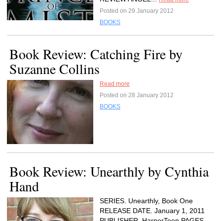
Posted on 29 January 2012
BOOKS
Book Review: Catching Fire by
Suzanne Collins
Read more
Posted on 28 January 2012
BOOKS
Book Review: Unearthly by Cynthia
Hand
SERIES. Unearthly, Book One
RELEASE DATE. January 1, 2011
PUBLISHER. HarperTeen PAGES.