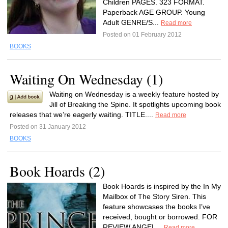
Children PAGES. 323 FORMAT.
Paperback AGE GROUP. Young
Adult GENRE/S...
Read more
Posted on 01 February 2012
BOOKS
Waiting On Wednesday (1)
Waiting on Wednesday is a weekly feature hosted by
Jill of Breaking the Spine. It spotlights upcoming book
releases that we’re eagerly waiting. TITLE....
Read more
Posted on 31 January 2012
BOOKS
Book Hoards (2)
Book Hoards is inspired by the In My
Mailbox of The Story Siren. This
feature showcases the books I’ve
received, bought or borrowed. FOR
REVIEW ANGEL...
Read more