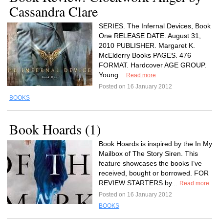
Cassandra Clare
SERIES. The Infernal Devices, Book
One RELEASE DATE. August 31,
2010 PUBLISHER. Margaret K.
McElderry Books PAGES. 476
FORMAT. Hardcover AGE GROUP.
Young...
Read more
Posted on 16 January 2012
BOOKS
Book Hoards (1)
Book Hoards is inspired by the In My
Mailbox of The Story Siren. This
feature showcases the books I’ve
received, bought or borrowed. FOR
REVIEW STARTERS by...
Read more
Posted on 16 January 2012
BOOKS