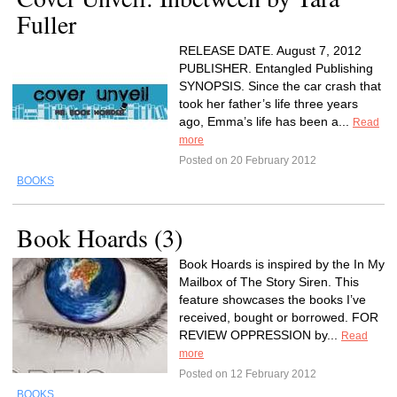
Fuller
RELEASE DATE. August 7, 2012
PUBLISHER. Entangled Publishing
SYNOPSIS. Since the car crash that
took her father’s life three years
ago, Emma’s life has been a...
Read
more
Posted on 20 February 2012
BOOKS
Book Hoards (3)
Book Hoards is inspired by the In My
Mailbox of The Story Siren. This
feature showcases the books I’ve
received, bought or borrowed. FOR
REVIEW OPPRESSION by...
Read
more
Posted on 12 February 2012
BOOKS