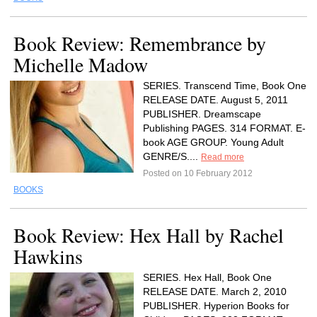
Book Review: Remembrance by
Michelle Madow
SERIES. Transcend Time, Book One
RELEASE DATE. August 5, 2011
PUBLISHER. Dreamscape
Publishing PAGES. 314 FORMAT. E-
book AGE GROUP. Young Adult
GENRE/S....
Read more
Posted on 10 February 2012
BOOKS
Book Review: Hex Hall by Rachel
Hawkins
SERIES. Hex Hall, Book One
RELEASE DATE. March 2, 2010
PUBLISHER. Hyperion Books for