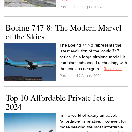
more
Posted on 29 August 2024
Boeing 747-8: The Modern Marvel
of the Skies
The Boeing 747-8 represents the
latest evolution of the iconic 747
series. As a large airplane model, it
combines advanced technology with
the timeless design o...
Read more
Posted on 17 August 2024
Top 10 Affordable Private Jets in
2024
In the world of luxury air travel,
“affordable” is relative. However, for
those seeking the most affordable