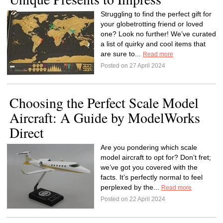
Struggling to find the perfect gift for
your globetrotting friend or loved
one? Look no further! We’ve curated
a list of quirky and cool items that
are sure to...
Read more
Posted on 27 April 2024
Choosing the Perfect Scale Model
Aircraft: A Guide by ModelWorks
Direct
Are you pondering which scale
model aircraft to opt for? Don’t fret;
we’ve got you covered with the
facts. It’s perfectly normal to feel
perplexed by the...
Read more
Posted on 22 April 2024