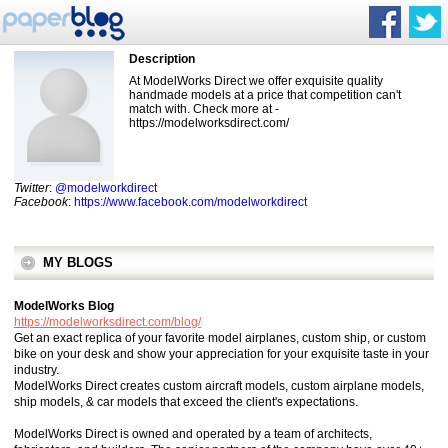
Description
At ModelWorks Direct we offer exquisite quality
handmade models at a price that competition can't
match with. Check more at -
https://modelworksdirect.com/
Twitter
:
@modelworkdirect
Facebook
:
https://www.facebook.com/modelworkdirect
MY BLOGS
ModelWorks Blog
https://modelworksdirect.com/blog/
Get an exact replica of your favorite model airplanes, custom ship, or custom
bike on your desk and show your appreciation for your exquisite taste in your
industry.
ModelWorks Direct creates custom aircraft models, custom airplane models,
ship models, & car models that exceed the client's expectations.
ModelWorks Direct is owned and operated by a team of architects,