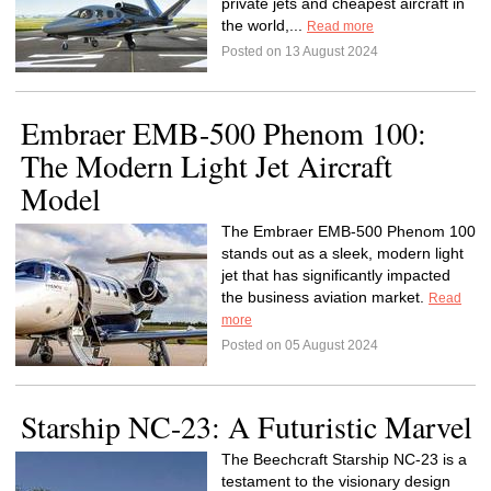
private jets and cheapest aircraft in
the world,...
Read more
Posted on 13 August 2024
Embraer EMB-500 Phenom 100:
The Modern Light Jet Aircraft
Model
The Embraer EMB-500 Phenom 100
stands out as a sleek, modern light
jet that has significantly impacted
the business aviation market.
Read
more
Posted on 05 August 2024
Starship NC-23: A Futuristic Marvel
The Beechcraft Starship NC-23 is a
testament to the visionary design