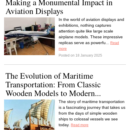
Making a Monumental Impact in
Aviation Displays
In the world of aviation displays and
exhibitions, nothing captures
attention quite like large scale
airplane models. These impressive
replicas serve as powerfu...
Read
more
Posted on 18 January 2025
The Evolution of Maritime
Transportation: From Classic
Wooden Models to Modern...
The story of maritime transportation
is a fascinating journey that takes us
from the days of simple wooden
ships to colossal vessels we see
today.
Read more