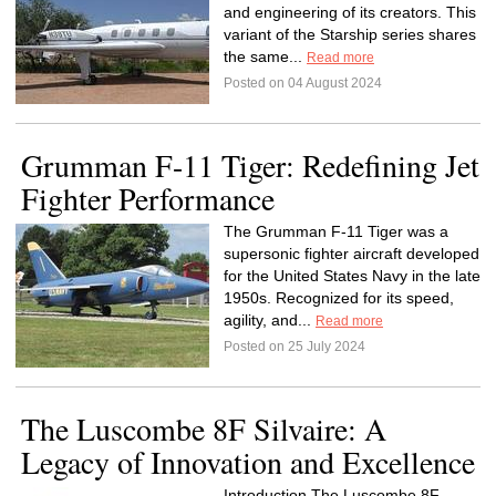
and engineering of its creators. This
variant of the Starship series shares
the same...
Read more
Posted on 04 August 2024
Grumman F-11 Tiger: Redefining Jet
Fighter Performance
The Grumman F-11 Tiger was a
supersonic fighter aircraft developed
for the United States Navy in the late
1950s. Recognized for its speed,
agility, and...
Read more
Posted on 25 July 2024
The Luscombe 8F Silvaire: A
Legacy of Innovation and Excellence
Introduction The Luscombe 8F