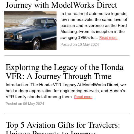
Journey with ModelWorks Direct
In the realm of automotive legends,
few names evoke the same level of
passion and reverence as the Ford
Mustang. From its inception in the
swinging 1960s to...
Read more
Posted on 10 May 2024
Exploring the Legacy of the Honda
VFR: A Journey Through Time
Introduction: The Honda VFR Legacy At ModelWorks Direct, we
hold a deep appreciation for engineering marvels, and Honda’s
VFR family stands tall among them.
Read more
Posted on 06 May 2024
Top 5 Aviation Gifts for Travelers:
Unique Presents to Impress