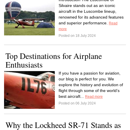
Silvaire stands out as an iconic
aircraft in the Luscombe lineup,
renowned for its advanced features
and superior performance.
Read
more
Posted on 18 July 2024
Top Destinations for Airplane
Enthusiasts
If you have a passion for aviation,
our blog is perfect for you. We
explore the history and evolution of
flight through some of the world’s
best aircraft...
Read more
Posted on 06 July 2024
Why the Lockheed SR-71 Stands as