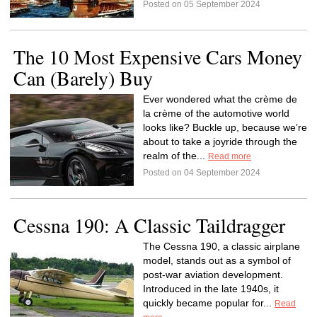
Posted on 05 September 2024
The 10 Most Expensive Cars Money
Can (Barely) Buy
Ever wondered what the crème de
la crème of the automotive world
looks like? Buckle up, because we’re
about to take a joyride through the
realm of the...
Read more
Posted on 04 September 2024
Cessna 190: A Classic Taildragger
The Cessna 190, a classic airplane
model, stands out as a symbol of
post-war aviation development.
Introduced in the late 1940s, it
quickly became popular for...
Read