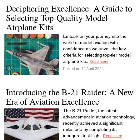
Deciphering Excellence: A Guide to
Selecting Top-Quality Model
Airplane Kits
Embark on your journey into the
world of model aviation with
confidence as we unveil the key
criteria for selecting top-tier model
airplane kits.
Read more
Posted on 12 April 2024
Introducing the B-21 Raider: A New
Era of Aviation Excellence
The B-21 Raider, the latest
advancement in aviation technology,
recently achieved a significant
milestone by completing its
inaugural test flight.
Read more