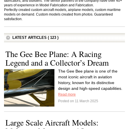
fabricators, and builders. The senior partners of the company have over 40+
years of experience in Model Fabrication and Fabrication.
Perfectly created custom aircraft models, airplane models, custom maritime
models on demand. Custom models created from photos. Guaranteed
satisfaction.
LATEST ARTICLES ( 123 )
The Gee Bee Plane: A Racing
Legend and a Collector’s Dream
The Gee Bee plane is one of the
most iconic aircraft in aviation
history, known for its distinctive
design and high-speed capabilities.
Read more
Posted on 11 March 2025
Large Scale Aircraft Models: