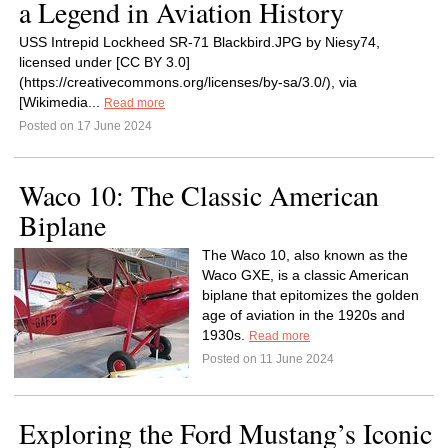
a Legend in Aviation History
USS Intrepid Lockheed SR-71 Blackbird.JPG by Niesy74,
licensed under [CC BY 3.0]
(https://creativecommons.org/licenses/by-sa/3.0/), via
[Wikimedia...
Read more
Posted on 17 June 2024
Waco 10: The Classic American
Biplane
The Waco 10, also known as the
Waco GXE, is a classic American
biplane that epitomizes the golden
age of aviation in the 1920s and
1930s.
Read more
Posted on 11 June 2024
Exploring the Ford Mustang’s Iconic