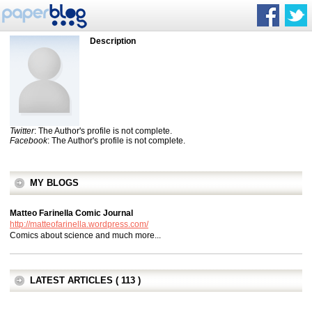
Description
Twitter
: The Author's profile is not complete.
Facebook
: The Author's profile is not complete.
MY BLOGS
Matteo Farinella Comic Journal
http://matteofarinella.wordpress.com/
Comics about science and much more...
LATEST ARTICLES ( 113 )