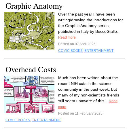
Graphic Anatomy
Over the past year I have been
writing/drawing the introductions for
the Graphic Anatomy series,
published in Italy by BeccoGiallo.
Read more
Posted on 07 April 2025
COMIC BOOKS
,
ENTERTAINMENT
Overhead Costs
Much has been written about the
recent NIH cuts in the science
community in the past week, but
many of my non-scientists friends
still seem unaware of this...
Read
more
Posted on 11 February 2025
COMIC BOOKS
,
ENTERTAINMENT