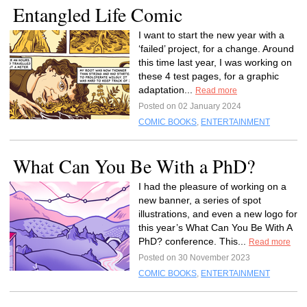
Entangled Life Comic
I want to start the new year with a
‘failed’ project, for a change. Around
this time last year, I was working on
these 4 test pages, for a graphic
adaptation...
Read more
Posted on 02 January 2024
COMIC BOOKS
,
ENTERTAINMENT
What Can You Be With a PhD?
I had the pleasure of working on a
new banner, a series of spot
illustrations, and even a new logo for
this year’s What Can You Be With A
PhD? conference. This...
Read more
Posted on 30 November 2023
COMIC BOOKS
,
ENTERTAINMENT