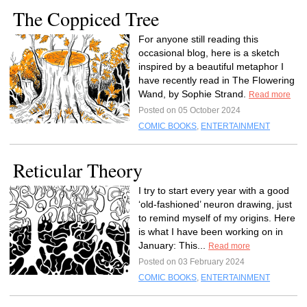
The Coppiced Tree
For anyone still reading this
occasional blog, here is a sketch
inspired by a beautiful metaphor I
have recently read in The Flowering
Wand, by Sophie Strand.
Read more
Posted on 05 October 2024
COMIC BOOKS
,
ENTERTAINMENT
Reticular Theory
I try to start every year with a good
‘old-fashioned’ neuron drawing, just
to remind myself of my origins. Here
is what I have been working on in
January: This...
Read more
Posted on 03 February 2024
COMIC BOOKS
,
ENTERTAINMENT