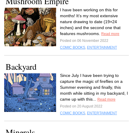
Mushroom Empire
I have been working on this for
months! It’s my most extensive
nature drawing to date (19×24
inches) and the second one that
features mushrooms.
Read more
Posted on 06 November 2022
COMIC BOOKS
,
ENTERTAINMENT
Backyard
Since July I have been trying to
capture the magic of fireflies on a
Summer evening and finally, this
month while sitting in my backyard, I
came up with this...
Read more
Posted on 20 August 2022
COMIC BOOKS
,
ENTERTAINMENT
Minerals