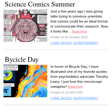
Science Comics Summer
Just a few years ago I was giving
talks trying to convince scientists
that comics could be an ideal format
to communicate their research. Now,
it looks like...
Read more
Posted on 30 October 2023
COMIC BOOKS
,
ENTERTAINMENT
Bycicle Day
In honor of Bicycle Day, I have
illustrated one of my favorite quotes
from psychedelics advocate Timothy
Leary. I just love this microscope
metaphor!
Read more
Posted on 19 April 2023
COMIC BOOKS
,
ENTERTAINMENT