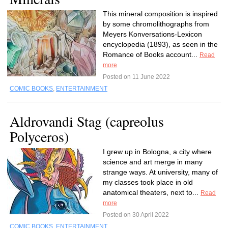
This mineral composition is inspired
by some chromolithographs from
Meyers Konversations-Lexicon
encyclopedia (1893), as seen in the
Romance of Books account...
Read
more
Posted on 11 June 2022
COMIC BOOKS
,
ENTERTAINMENT
Aldrovandi Stag (capreolus
Polyceros)
I grew up in Bologna, a city where
science and art merge in many
strange ways. At university, many of
my classes took place in old
anatomical theaters, next to...
Read
more
Posted on 30 April 2022
COMIC BOOKS
,
ENTERTAINMENT