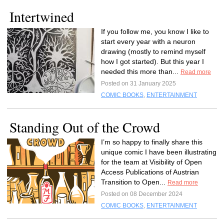
Intertwined
If you follow me, you know I like to
start every year with a neuron
drawing (mostly to remind myself
how I got started). But this year I
needed this more than...
Read more
Posted on 31 January 2025
COMIC BOOKS
,
ENTERTAINMENT
Standing Out of the Crowd
I’m so happy to finally share this
unique comic I have been illustrating
for the team at Visibility of Open
Access Publications of Austrian
Transition to Open...
Read more
Posted on 08 December 2024
COMIC BOOKS
,
ENTERTAINMENT