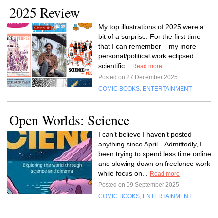
2025 Review
My top illustrations of 2025 were a
bit of a surprise. For the first time –
that I can remember – my more
personal/political work eclipsed
scientific...
Read more
Posted on 27 December 2025
COMIC BOOKS
,
ENTERTAINMENT
Open Worlds: Science
I can’t believe I haven’t posted
anything since April…Admittedly, I
been trying to spend less time online
and slowing down on freelance work
while focus on...
Read more
Posted on 09 September 2025
COMIC BOOKS
,
ENTERTAINMENT