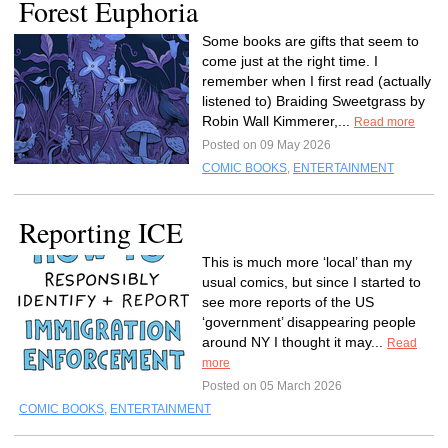
Forest Euphoria
Some books are gifts that seem to
come just at the right time. I
remember when I first read (actually
listened to) Braiding Sweetgrass by
Robin Wall Kimmerer,...
Read more
Posted on 09 May 2026
COMIC BOOKS
,
ENTERTAINMENT
Reporting ICE
This is much more ‘local’ than my
usual comics, but since I started to
see more reports of the US
‘government’ disappearing people
around NY I thought it may...
Read
more
Posted on 05 March 2026
COMIC BOOKS
,
ENTERTAINMENT