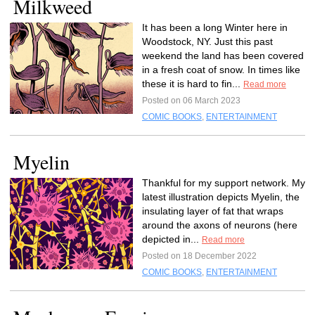
Milkweed
It has been a long Winter here in
Woodstock, NY. Just this past
weekend the land has been covered
in a fresh coat of snow. In times like
these it is hard to fin...
Read more
Posted on 06 March 2023
COMIC BOOKS
,
ENTERTAINMENT
Myelin
Thankful for my support network. My
latest illustration depicts Myelin, the
insulating layer of fat that wraps
around the axons of neurons (here
depicted in...
Read more
Posted on 18 December 2022
COMIC BOOKS
,
ENTERTAINMENT