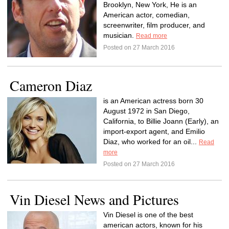
Brooklyn, New York, He is an
American actor, comedian,
screenwriter, film producer, and
musician.
Read more
Posted on 27 March 2016
Cameron Diaz
is an American actress born 30
August 1972 in San Diego,
California, to Billie Joann (Early), an
import-export agent, and Emilio
Diaz, who worked for an oil...
Read
more
Posted on 27 March 2016
Vin Diesel News and Pictures
Vin Diesel is one of the best
american actors, known for his