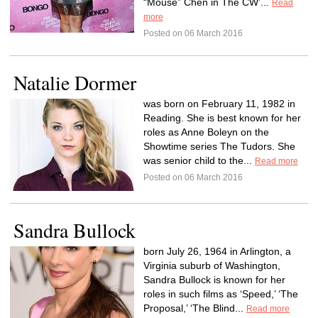
“Mouse” Chen in The CW’...
Read
more
Posted on 06 March 2016
Natalie Dormer
was born on February 11, 1982 in
Reading. She is best known for her
roles as Anne Boleyn on the
Showtime series The Tudors. She
was senior child to the...
Read more
Posted on 06 March 2016
Sandra Bullock
born July 26, 1964 in Arlington, a
Virginia suburb of Washington,
Sandra Bullock is known for her
roles in such films as ‘Speed,’ ‘The
Proposal,’ ‘The Blind...
Read more