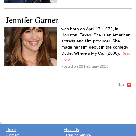
Jennifer Garner
was born on April 17, 1972, in
Houston, Texas. She is an American
actress and film producer. She
made her film debut in the comedy
Dude, Where’s My Car (2000).
Read
more
Posted on 29 February 2016
1
2
Home
About Us
Contact
Terms of Service