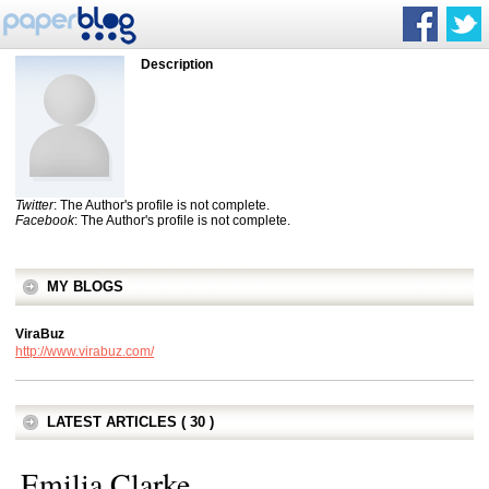
Description
Twitter
: The Author's profile is not complete.
Facebook
: The Author's profile is not complete.
MY BLOGS
ViraBuz
http://www.virabuz.com/
LATEST ARTICLES ( 30 )
Emilia Clarke