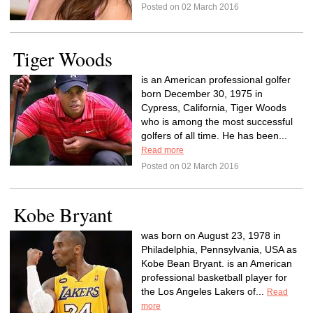
Posted on 02 March 2016
Tiger Woods
is an American professional golfer
born December 30, 1975 in
Cypress, California, Tiger Woods
who is among the most successful
golfers of all time. He has been...
Read more
Posted on 02 March 2016
Kobe Bryant
was born on August 23, 1978 in
Philadelphia, Pennsylvania, USA as
Kobe Bean Bryant. is an American
professional basketball player for
the Los Angeles Lakers of...
Read
more