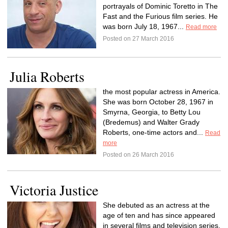
portrayals of Dominic Toretto in The
Fast and the Furious film series. He
was born July 18, 1967...
Read more
Posted on 27 March 2016
Julia Roberts
the most popular actress in America.
She was born October 28, 1967 in
Smyrna, Georgia, to Betty Lou
(Bredemus) and Walter Grady
Roberts, one-time actors and...
Read
more
Posted on 26 March 2016
Victoria Justice
She debuted as an actress at the
age of ten and has since appeared
in several films and television series,