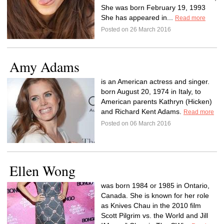
She was born February 19, 1993
She has appeared in...
Read more
Posted on 26 March 2016
Amy Adams
is an American actress and singer.
born August 20, 1974 in Italy, to
American parents Kathryn (Hicken)
and Richard Kent Adams.
Read more
Posted on 06 March 2016
Ellen Wong
was born 1984 or 1985 in Ontario,
Canada. She is known for her role
as Knives Chau in the 2010 film
Scott Pilgrim vs. the World and Jill