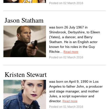
Posted on 02 March 2016
Jason Statham
was born 26 July 1967 in
Shirebrook, Derbyshire, to Eileen
(Yates), a dancer, and Barry
Statham. He is an English actor
known for his roles in the Guy
Ritchie...
Read more
Posted on 02 March 2016
Kristen Stewart
was born on April 9, 1990 in Los
Angeles to father John, a producer
and stage manager, and mother
Jules, a script supervisor and
director.
Read more
Posted on 01 March 2016