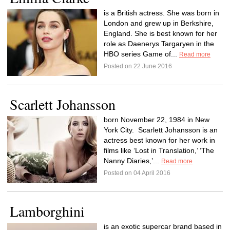
is a British actress. She was born in
London and grew up in Berkshire,
England. She is best known for her
role as Daenerys Targaryen in the
HBO series Game of...
Read more
Posted on 22 June 2016
Scarlett Johansson
born November 22, 1984 in New
York City. Scarlett Johansson is an
actress best known for her work in
films like ‘Lost in Translation,’ ‘The
Nanny Diaries,’...
Read more
Posted on 04 April 2016
Lamborghini
is an exotic supercar brand based in