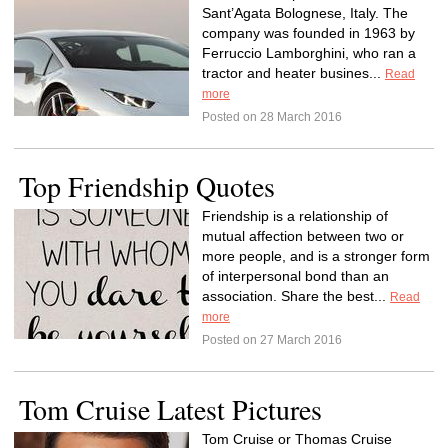
Sant’Agata Bolognese, Italy. The
company was founded in 1963 by
Ferruccio Lamborghini, who ran a
tractor and heater busines...
Read
more
Posted on 28 March 2016
Top Friendship Quotes
Friendship is a relationship of
mutual affection between two or
more people, and is a stronger form
of interpersonal bond than an
association. Share the best...
Read
more
Posted on 27 March 2016
Tom Cruise Latest Pictures
Tom Cruise or Thomas Cruise