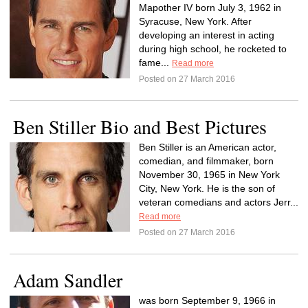
Mapother IV born July 3, 1962 in
Syracuse, New York. After
developing an interest in acting
during high school, he rocketed to
fame...
Read more
Posted on 27 March 2016
Ben Stiller Bio and Best Pictures
Ben Stiller is an American actor,
comedian, and filmmaker, born
November 30, 1965 in New York
City, New York. He is the son of
veteran comedians and actors Jerr...
Read more
Posted on 27 March 2016
Adam Sandler
was born September 9, 1966 in