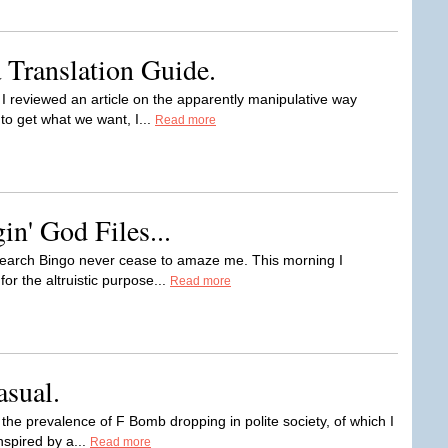
 Translation Guide.
I reviewed an article on the apparently manipulative way
o get what we want, I...
Read more
n' God Files...
 Search Bingo never cease to amaze me. This morning I
for the altruistic purpose...
Read more
asual.
n the prevalence of F Bomb dropping in polite society, of which I
nspired by a...
Read more