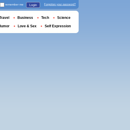
remember me
Forgotten your password?
Login
Travel
Business
Tech
Science
Humor
Love & Sex
Self Expression