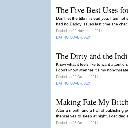
The Five Best Uses fo
Don't let the title mislead you; I am no
had no Daddy issues last time she check
Posted on 02 November 2011
DATING
,
LOVE & SEX
The Dirty and the Indi
Know what it feels like to want attentio
I don't know whether it's my non-threat
Posted on 29 October 2011
DATING
,
LOVE & SEX
Making Fate My Bitch.
After a month and a half of publishing p
themselves to sleep at night, I decide
Posted on 25 October 2011