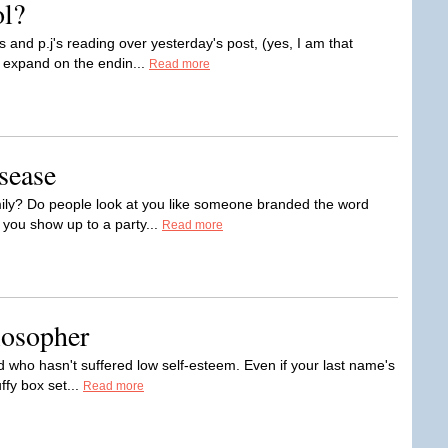
l?
s and p.j's reading over yesterday's post, (yes, I am that
d expand on the endin...
Read more
sease
amily? Do people look at you like someone branded the word
you show up to a party...
Read more
losopher
rld who hasn't suffered low self-esteem. Even if your last name's
ffy box set...
Read more