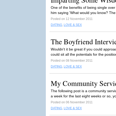
One of the benefits of being single over 
him saying 'What would you know? The l
Posted on 12 November 2011
DATING
,
LOVE & SEX
The Boyfriend Intervi
Wouldn't it be great if you could approa
could sit all the potentials for the positi
Posted on 08 November 2011
DATING
,
LOVE & SEX
My Community Servi
The following post is a community servi
a week for the last eight weeks or so, yo
Posted on 06 November 2011
DATING
,
LOVE & SEX