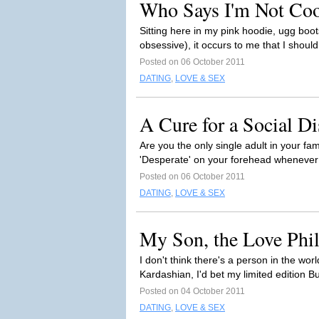
Who Says I'm Not Coo
Sitting here in my pink hoodie, ugg boot
obsessive), it occurs to me that I shoul
Posted on 06 October 2011
DATING
,
LOVE & SEX
A Cure for a Social Di
Are you the only single adult in your f
'Desperate' on your forehead whenever 
Posted on 06 October 2011
DATING
,
LOVE & SEX
My Son, the Love Phi
I don't think there's a person in the wo
Kardashian, I'd bet my limited edition Bu
Posted on 04 October 2011
DATING
,
LOVE & SEX