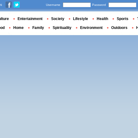
us
Username
Password
lture
Entertainment
Society
Lifestyle
Health
Sports
ood
Home
Family
Spirituality
Environment
Outdoors