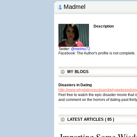
Madmel
Description
Twitter
:
@melmo72
Facebook
: The Author's profile is not complete.
MY BLOGS
Disasters in Dating
http://www.whydatingsucksandwhywekeepdoing
Feel free to watch the epic disaster movie that i
and comment on the horrors of dating past thirt
LATEST ARTICLES ( 85 )
Imparting Some Wis