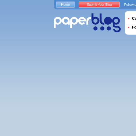
Home
Submit Your Blog
Follow 
Cu
F