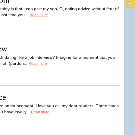
thirty is that I can give my son, G, dating advice without fear of
ast time you...
Read more
ew
ch dating like a job interview? Imagine for a moment that you
on of, (pardon...
Read more
ce
ce announcement. I love you all, my dear readers. Three times
u have loyally...
Read more