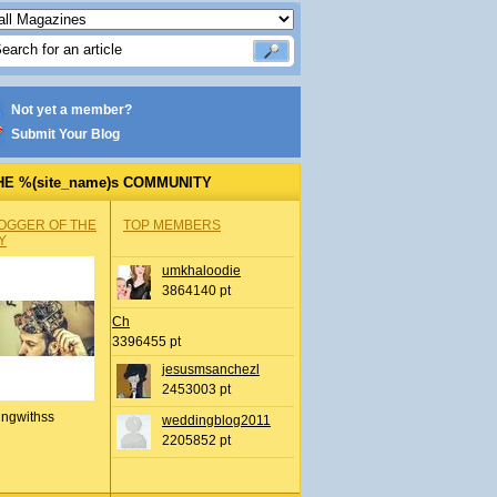
Not yet a member?
Submit Your Blog
HE %(site_name)s COMMUNITY
OGGER OF THE
TOP MEMBERS
Y
umkhaloodie
3864140 pt
Ch
3396455 pt
jesusmsanchezl
2453003 pt
ingwithss
weddingblog2011
2205852 pt