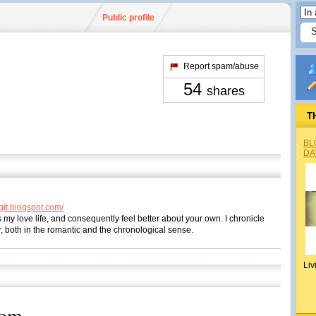
Public profile
Report spam/abuse
54
shares
T
BL
DA
it.blogspot.com/
s my love life, and consequently feel better about your own. I chronicle
y; both in the romantic and the chronological sense.
Liv
dom