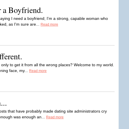
r a Boyfriend.
t saying I need a boyfriend; I'm a strong, capable woman who
ed, as I'm sure are...
Read more
fferent.
n, only to get it from all the wrong places? Welcome to my world.
ening face, my...
Read more
..
osts that have probably made dating site administrators cry
d enough was enough an...
Read more