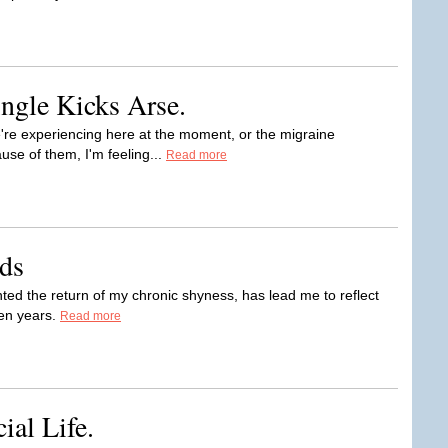
ngle Kicks Arse.
're experiencing here at the moment, or the migraine
se of them, I'm feeling...
Read more
ds
ted the return of my chronic shyness, has lead me to reflect
een years.
Read more
ial Life.