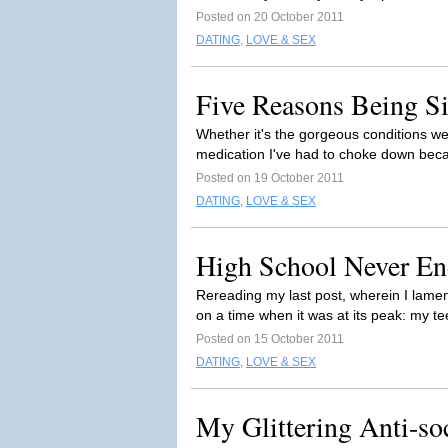
Posted on 20 October 2011
DATING
,
LOVE & SEX
Five Reasons Being Si
Whether it's the gorgeous conditions we
medication I've had to choke down becau
Posted on 19 October 2011
DATING
,
LOVE & SEX
High School Never En
Rereading my last post, wherein I lamen
on a time when it was at its peak: my t
Posted on 15 October 2011
DATING
,
LOVE & SEX
My Glittering Anti-soc