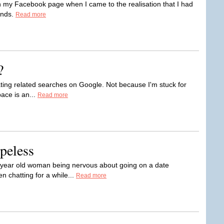
 on my Facebook page when I came to the realisation that I had
ends.
Read more
?
ating related searches on Google. Not because I'm stuck for
pace is an...
Read more
peless
ne year old woman being nervous about going on a date
n chatting for a while...
Read more