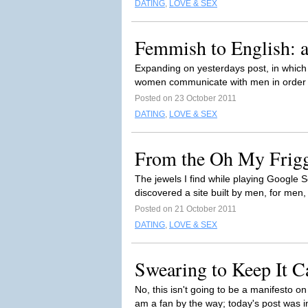
DATING
,
LOVE & SEX
Femmish to English: a
Expanding on yesterdays post, in which 
women communicate with men in order t
Posted on 23 October 2011
DATING
,
LOVE & SEX
From the Oh My Friggi
The jewels I find while playing Google
discovered a site built by men, for men, 
Posted on 21 October 2011
DATING
,
LOVE & SEX
Swearing to Keep It C
No, this isn't going to be a manifesto o
am a fan by the way; today's post was i