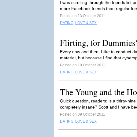
I was scrolling through the friends list
more Facebook friends than regular fri
Posted on 13 October 2011
DATING
,
LOVE & SEX
Flirting, for Dummies
Every now and then, I like to conduct d
material, but because I find that cybers
Posted on 10 October 2011
DATING
,
LOVE & SEX
The Young and the Ho
Quick question, readers: is a thirty-ni
completely insane? Scott and I have bee
Posted on 09 October 2011
DATING
,
LOVE & SEX