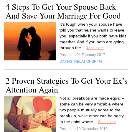
4 Steps To Get Your Spouse Back
And Save Your Marriage For Good
It’s tough when your spouse have
told you that he/she wants to leave
you, especially if you both have kids
together. And if you both are going
through the...
Read more
Posted on 04 February 2017
DATING
,
RELATIONSHIPS
2 Proven Strategies To Get Your Ex’s
Attention Again
Not all breakups are made equal –
some can be very amicable where
two people mutually agree to the
break up, while other can be nasty
to the point where...
Read more
Posted on 19 December 2016