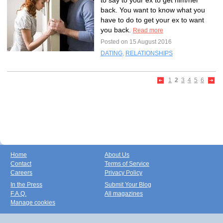
to say to your ex to get him/her
back. You want to know what you
have to do to get your ex to want
you back.
Read more
Posted on 15 August 2016
DATING
,
RELATIONSHIPS
1
2
3
4
5
6
Home
About Us
Contact
Terms of Service
Careers
Privacy Policy
In the Press
Submit Your Blog
F.A.Q.
All magazines
Manage cookies