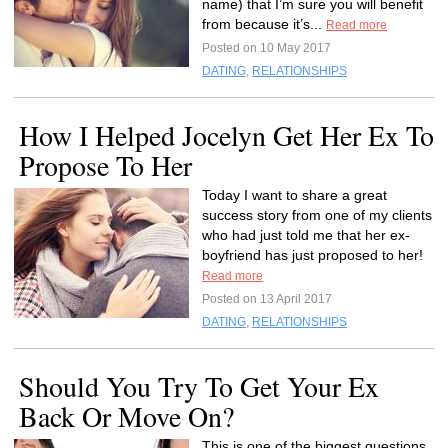
name) that I’m sure you will benefit
from because it’s...
Read more
Posted on 10 May 2017
DATING
,
RELATIONSHIPS
How I Helped Jocelyn Get Her Ex To
Propose To Her
Today I want to share a great
success story from one of my clients
who had just told me that her ex-
boyfriend has just proposed to her!
Read more
Posted on 13 April 2017
DATING
,
RELATIONSHIPS
Should You Try To Get Your Ex
Back Or Move On?
This is one of the biggest questions