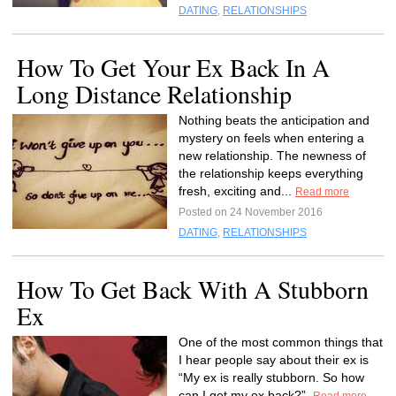
DATING
,
RELATIONSHIPS
How To Get Your Ex Back In A
Long Distance Relationship
Nothing beats the anticipation and
mystery on feels when entering a
new relationship. The newness of
the relationship keeps everything
fresh, exciting and...
Read more
Posted on 24 November 2016
DATING
,
RELATIONSHIPS
How To Get Back With A Stubborn
Ex
One of the most common things that
I hear people say about their ex is
“My ex is really stubborn. So how
can I get my ex back?”.