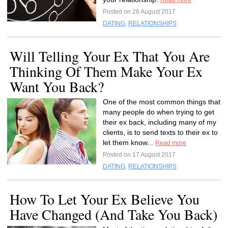
Read more
Posted on 26 August 2017
DATING
,
RELATIONSHIPS
Will Telling Your Ex That You Are
Thinking Of Them Make Your Ex
Want You Back?
One of the most common things that
many people do when trying to get
their ex back, including many of my
clients, is to send texts to their ex to
let them know...
Read more
Posted on 17 August 2017
DATING
,
RELATIONSHIPS
How To Let Your Ex Believe You
Have Changed (And Take You Back)