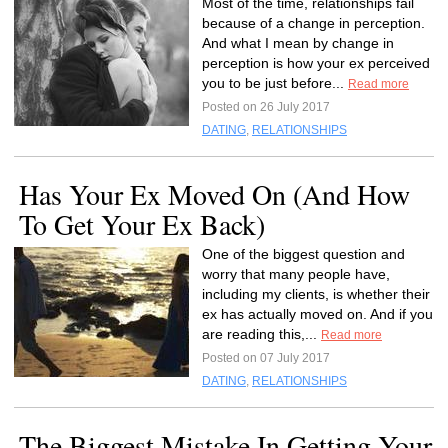
Most of the time, relationships fail
because of a change in perception.
And what I mean by change in
perception is how your ex perceived
you to be just before...
Read more
Posted on 26 July 2017
DATING
,
RELATIONSHIPS
Has Your Ex Moved On (And How
To Get Your Ex Back)
One of the biggest question and
worry that many people have,
including my clients, is whether their
ex has actually moved on. And if you
are reading this,...
Read more
Posted on 07 July 2017
DATING
,
RELATIONSHIPS
The Biggest Mistake In Getting Your