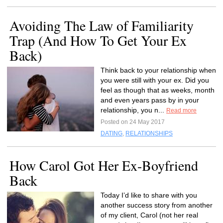
Avoiding The Law of Familiarity
Trap (And How To Get Your Ex
Back)
Think back to your relationship when
you were still with your ex. Did you
feel as though that as weeks, month
and even years pass by in your
relationship, you n...
Read more
Posted on 24 May 2017
DATING
,
RELATIONSHIPS
How Carol Got Her Ex-Boyfriend
Back
Today I’d like to share with you
another success story from another
of my client, Carol (not her real