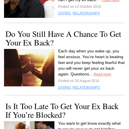
Read more
Posted on 12 October 2016
DATING
,
RELATIONSHIPS
Do You Still Have A Chance To Get
Your Ex Back?
Each day when you wake up, you
feel anxious. You’re heart is beating
fast and you keep feeling fearful that
you will never get your ex back
again. Questions...
Read more
Posted on 26 August 2016
DATING
,
RELATIONSHIPS
Is It Too Late To Get Your Ex Back
If You’re Blocked?
You want to get know exactly what