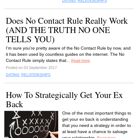
DATING
,
RELATIONSHIPS
Does No Contact Rule Really Work
(AND THE TRUTH NO ONE
TELLS YOU)
I’m sure you’re pretty aware of the No Contact Rule by now, and
it has been used by countless guides on the internet. The No
Contact Rule simply states that...
Read more
Posted on 03 September 2017
DATING
,
RELATIONSHIPS
How To Strategically Get Your Ex
Back
One of the most important things to
get your ex back is understanding
that you need a strategy in order to
at least have a chance to salvage
your relationship.