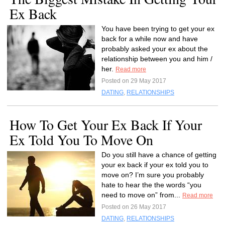
Ex Back
You have been trying to get your ex
back for a while now and have
probably asked your ex about the
relationship between you and him /
her.
Read more
Posted on 29 May 2017
DATING
,
RELATIONSHIPS
How To Get Your Ex Back If Your
Ex Told You To Move On
Do you still have a chance of getting
your ex back if your ex told you to
move on? I’m sure you probably
hate to hear the the words “you
need to move on” from...
Read more
Posted on 26 May 2017
DATING
,
RELATIONSHIPS