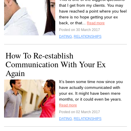
that I get from my clients. You may
have reached a point where you feel
there is no hope getting your ex
back, or that...
Read more
Posted on 30 March 2017
DATING
,
RELATIONSHIPS
How To Re-establish
Communication With Your Ex
Again
It’s been some time now since you
have actually communicated with
your ex. It might have been mere
months, or it could even be years.
Read more
Posted on 02 March 2017
DATING
,
RELATIONSHIPS