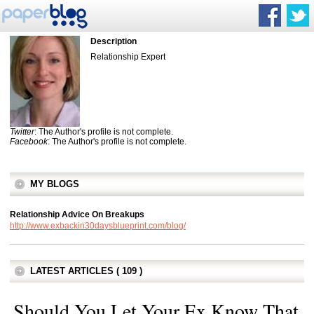
Description
Relationship Expert
Twitter
: The Author's profile is not complete.
Facebook
: The Author's profile is not complete.
MY BLOGS
Relationship Advice On Breakups
http://www.exbackin30daysblueprint.com/blog/
LATEST ARTICLES ( 109 )
Should You Let Your Ex Know That