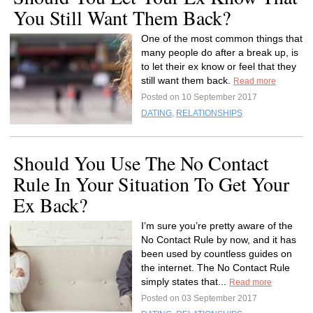
You Still Want Them Back?
One of the most common things that
many people do after a break up, is
to let their ex know or feel that they
still want them back.
Read more
Posted on 10 September 2017
DATING
,
RELATIONSHIPS
Should You Use The No Contact
Rule In Your Situation To Get Your
Ex Back?
I’m sure you’re pretty aware of the
No Contact Rule by now, and it has
been used by countless guides on
the internet. The No Contact Rule
simply states that...
Read more
Posted on 03 September 2017