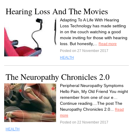
Hearing Loss And The Movies
Adapting To A Life With Hearing
Loss Technology has made settling
in on the couch watching a good
movie inviting for those with hearing
loss. But honestly,...
Read more
Posted on 27 November 2017
HEALTH
The Neuropathy Chronicles 2.0
Peripheral Neuropathy Symptoms
Hello Pain, My Old Friend You might
remember from one of our e…
Continue reading....The post The
Neuropathy Chronicles 2.0...
Read
more
Posted on 22 November 2017
HEALTH