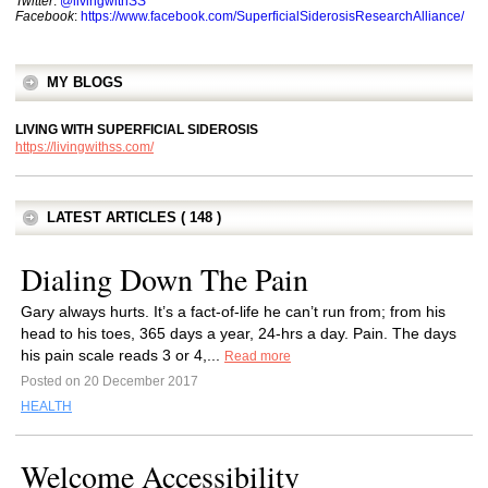
Twitter
:
@livingwithSS
Facebook
:
https://www.facebook.com/SuperficialSiderosisResearchAlliance/
MY BLOGS
LIVING WITH SUPERFICIAL SIDEROSIS
https://livingwithss.com/
LATEST ARTICLES ( 148 )
Dialing Down The Pain
Gary always hurts. It’s a fact-of-life he can’t run from; from his
head to his toes, 365 days a year, 24-hrs a day. Pain. The days
his pain scale reads 3 or 4,...
Read more
Posted on 20 December 2017
HEALTH
Welcome Accessibility