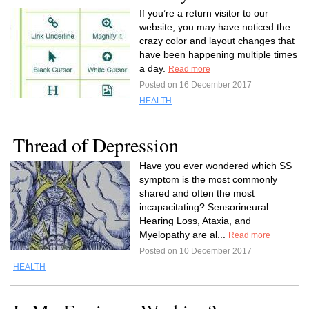
If you’re a return visitor to our
website, you may have noticed the
crazy color and layout changes that
have been happening multiple times
a day.
Read more
Posted on 16 December 2017
HEALTH
Thread of Depression
Have you ever wondered which SS
symptom is the most commonly
shared and often the most
incapacitating? Sensorineural
Hearing Loss, Ataxia, and
Myelopathy are al...
Read more
Posted on 10 December 2017
HEALTH