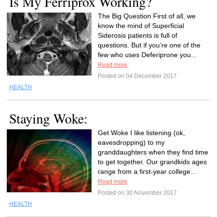
Is My Ferriprox Working?
The Big Question First of all, we
know the mind of Superficial
Siderosis patients is full of
questions. But if you’re one of the
few who uses Deferiprone you...
Read more
Posted on 04 December 2017
HEALTH
Staying Woke:
Get Woke I like listening (ok,
eavesdropping) to my
granddaughters when they find time
to get together. Our grandkids ages
range from a first-year college...
Read more
Posted on 30 November 2017
HEALTH