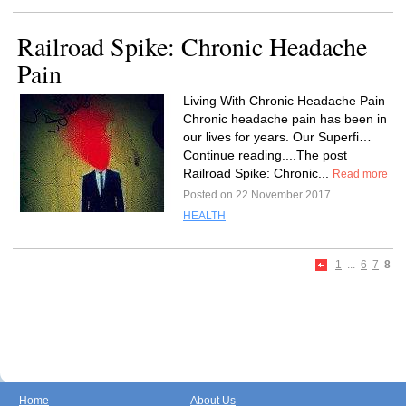
Railroad Spike: Chronic Headache
Pain
Living With Chronic Headache Pain
Chronic headache pain has been in
our lives for years. Our Superfi…
Continue reading....The post
Railroad Spike: Chronic...
Read more
Posted on 22 November 2017
HEALTH
1
...
6
7
8
Home
About Us