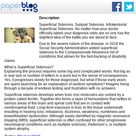
Description
Superficial Siderosis. Subpial Siderosis. Infratentorial
Superficial Siderosis. No matter how your doctor
officially labels your diagnosis odds are no one has the
slightest idea of the battle you are about to face.
Due to the severe nature of the disease, in 2018 the
Social Security Administration added superficial
siderosis to the Compassionate Allowance list of
conditions that allows for the fast-tracking of disability
claims
What is Superficial Siderosis?
Explaining the process requires some big and complicated words. Not big as
in real size or number of letters in a word but in the sense of consequences.
Yes, it progresses slowly for those diagnosed, but what if those early years
are spent searching for an explanation of random symptoms? Imagine living
through a decade of endless testing and frustration with no answers.
Superficial siderosis develops when toxic iron molecules are curbed by a
protein called ferritin. Together this forms a layer of hemosiderin that settles in
various areas of the brain and spinal cord that are in contact with
cerebrospinal fluid. Long-term exposure is toxic to the tissue underneath
resulting in hearing loss, imbalance, dizziness, weakness, numbness and
bowel/bladder dysfunction. Although easily identified by ​magnetic resonance
imaging ​(MRI), superficial siderosis is often confused for other progressive
neurological conditions such as multiple sclerosis, Parkinson’s, or multiple
system atrophy.