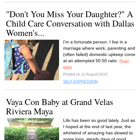
"Don't You Miss Your Daughter?" A
Child Care Conversation with Dallas
Women's...
I'm a fortunate person. I live in a
marriage where work, parenting and
(often failed) domestic upkeep come
at an attempted 50:50 ratio.
Read
more
Posted on 11 August 2015
SELF EXPRESSION
Vaya Con Baby at Grand Velas
Riviera Maya
Life has been so good lately. Just as
I hoped at the end of last year, the
whirlwind of amazing has slowed to
some long, steady days of good.