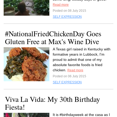
Read more
Posted on 08 July 2015
SELF EXPRESSION
#NationalFriedChickenDay Goes
Gluten Free at Max's Wine Dive
A Texas girl raised in Kentucky with
formative years in Lubbock, I'm
proud to admit that one of my
absolute favorite foods is fried
chicken.
Read more
Posted on 06 July 2015
SELF EXPRESSION
Viva La Vida: My 30th Birthday
Fiesta!
It is #birthdayweek at the casa as I