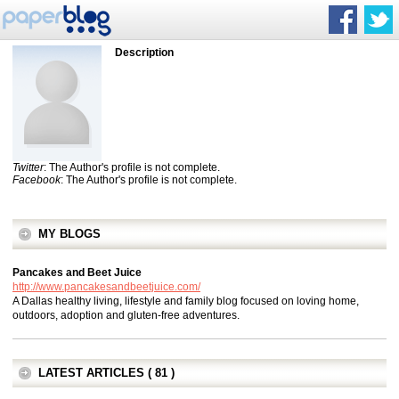
Description
Twitter
: The Author's profile is not complete.
Facebook
: The Author's profile is not complete.
MY BLOGS
Pancakes and Beet Juice
http://www.pancakesandbeetjuice.com/
A Dallas healthy living, lifestyle and family blog focused on loving home,
outdoors, adoption and gluten-free adventures.
LATEST ARTICLES ( 81 )