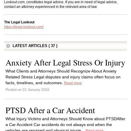
Lookout.com, constitutes legal advice. If you are in need of legal advice,
contact an attorney experienced in the relevant area of law.
The Legal Lookout
https://legal-lookout.com/
LATEST ARTICLES ( 37 )
Anxiety After Legal Stress Or Injury
What Clients and Attorneys Should Recognize About Anxiety
Related Stress Legal disputes and injury claims often focus on
facts, timelines, and outcomes.
Read more
Posted on 22 January 2026
PTSD After a Car Accident
What Injury Victims and Attorneys Should Know about PTSDAfter
a Car Accident Car accidents do not always end when the
vehicles are repaired and physical injurie...
Read more