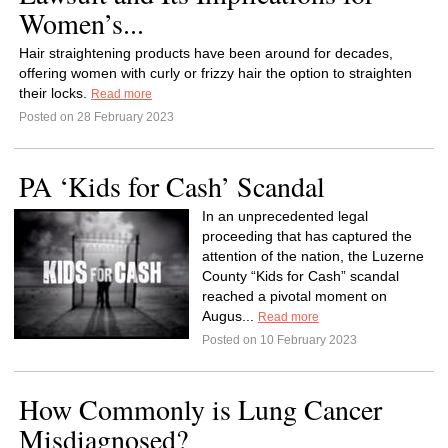
Women’s...
Hair straightening products have been around for decades,
offering women with curly or frizzy hair the option to straighten
their locks.
Read more
Posted on 28 February 2023
PA ‘Kids for Cash’ Scandal
In an unprecedented legal
proceeding that has captured the
attention of the nation, the Luzerne
County “Kids for Cash” scandal
reached a pivotal moment on
Augus...
Read more
Posted on 10 February 2023
How Commonly is Lung Cancer
Misdiagnosed?