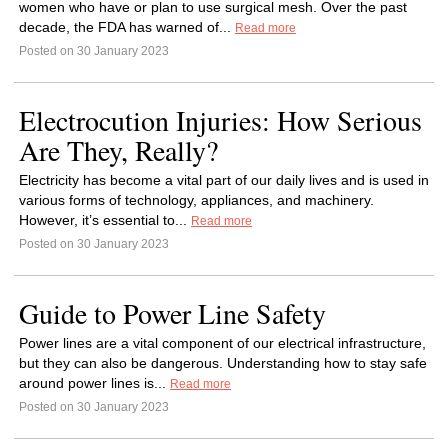
women who have or plan to use surgical mesh. Over the past
decade, the FDA has warned of...
Read more
Posted on 30 January 2023
Electrocution Injuries: How Serious
Are They, Really?
Electricity has become a vital part of our daily lives and is used in
various forms of technology, appliances, and machinery.
However, it’s essential to...
Read more
Posted on 30 January 2023
Guide to Power Line Safety
Power lines are a vital component of our electrical infrastructure,
but they can also be dangerous. Understanding how to stay safe
around power lines is...
Read more
Posted on 30 January 2023