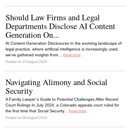
Should Law Firms and Legal
Departments Disclose AI Content
Generation On...
AI Content Generation Disclosures In the evolving landscape of
legal practice, where artificial intelligence is increasingly used,
we’ve gathered insights from...
Read more
Posted on 15 August 2024
Navigating Alimony and Social
Security
A Family Lawyer’s Guide to Potential Challenges After Recent
Court Rulings In July 2024, a Colorado appeals court ruled for
the first time that Social Security...
Read more
Posted on 06 August 2024