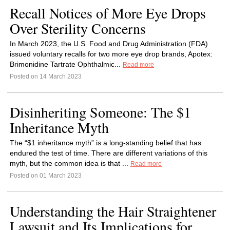
Recall Notices of More Eye Drops
Over Sterility Concerns
In March 2023, the U.S. Food and Drug Administration (FDA)
issued voluntary recalls for two more eye drop brands, Apotex:
Brimonidine Tartrate Ophthalmic...
Read more
Posted on 14 March 2023
Disinheriting Someone: The $1
Inheritance Myth
The “$1 inheritance myth” is a long-standing belief that has
endured the test of time. There are different variations of this
myth, but the common idea is that ...
Read more
Posted on 01 March 2023
Understanding the Hair Straightener
Lawsuit and Its Implications for