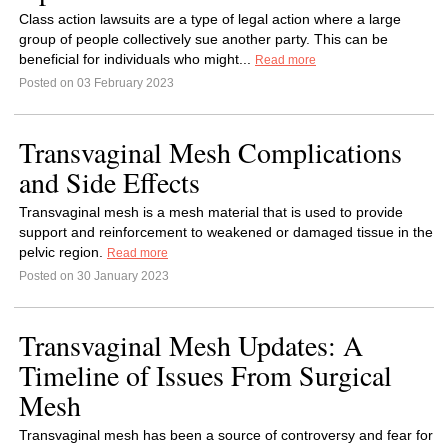
Class action lawsuits are a type of legal action where a large
group of people collectively sue another party. This can be
beneficial for individuals who might...
Read more
Posted on 03 February 2023
Transvaginal Mesh Complications
and Side Effects
Transvaginal mesh is a mesh material that is used to provide
support and reinforcement to weakened or damaged tissue in the
pelvic region.
Read more
Posted on 30 January 2023
Transvaginal Mesh Updates: A
Timeline of Issues From Surgical
Mesh
Transvaginal mesh has been a source of controversy and fear for