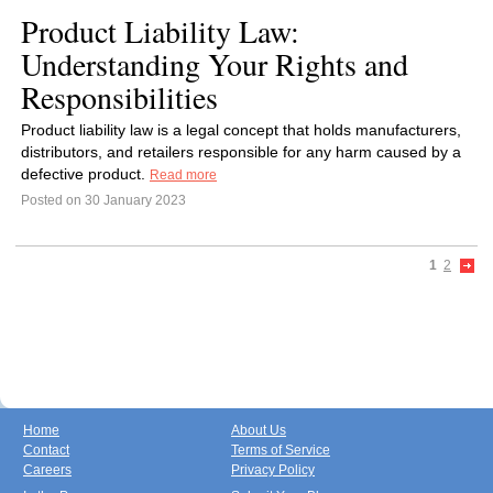
Product Liability Law:
Understanding Your Rights and
Responsibilities
Product liability law is a legal concept that holds manufacturers,
distributors, and retailers responsible for any harm caused by a
defective product.
Read more
Posted on 30 January 2023
1
2
Home
About Us
Contact
Terms of Service
Careers
Privacy Policy