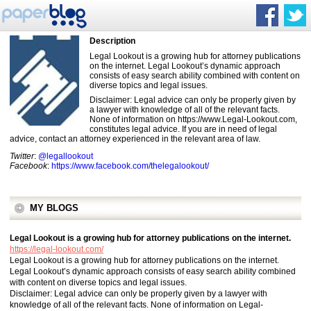
Description
Legal Lookout is a growing hub for attorney publications
on the internet. Legal Lookout’s dynamic approach
consists of easy search ability combined with content on
diverse topics and legal issues.
Disclaimer: Legal advice can only be properly given by
a lawyer with knowledge of all of the relevant facts.
None of information on https://www.Legal-Lookout.com,
constitutes legal advice. If you are in need of legal
advice, contact an attorney experienced in the relevant area of law.
Twitter
:
@legallookout
Facebook
:
https://www.facebook.com/thelegalookout/
MY BLOGS
Legal Lookout is a growing hub for attorney publications on the internet.
https://legal-lookout.com/
Legal Lookout is a growing hub for attorney publications on the internet.
Legal Lookout’s dynamic approach consists of easy search ability combined
with content on diverse topics and legal issues.
Disclaimer: Legal advice can only be properly given by a lawyer with
knowledge of all of the relevant facts. None of information on Legal-