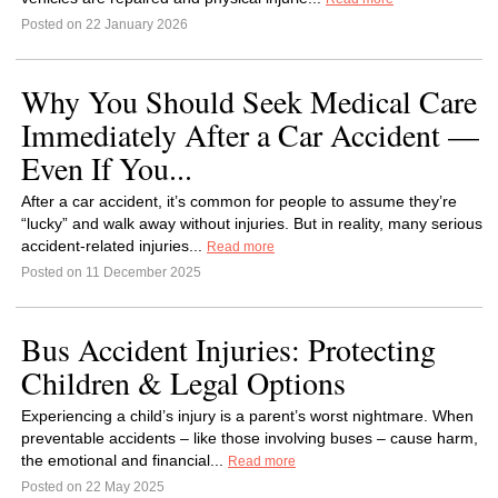
Posted on 22 January 2026
Why You Should Seek Medical Care
Immediately After a Car Accident —
Even If You...
After a car accident, it’s common for people to assume they’re
“lucky” and walk away without injuries. But in reality, many serious
accident-related injuries...
Read more
Posted on 11 December 2025
Bus Accident Injuries: Protecting
Children & Legal Options
Experiencing a child’s injury is a parent’s worst nightmare. When
preventable accidents – like those involving buses – cause harm,
the emotional and financial...
Read more
Posted on 22 May 2025