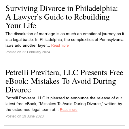
Surviving Divorce in Philadelphia:
A Lawyer’s Guide to Rebuilding
Your Life
The dissolution of marriage is as much an emotional journey as it
is a legal battle. In Philadelphia, the complexities of Pennsylvania
laws add another layer...
Read more
Posted on 22 February 2024
Petrelli Previtera, LLC Presents Free
eBook: Mistakes To Avoid During
Divorce
Petrelli Previtera, LLC is pleased to announce the release of our
latest free eBook, “Mistakes To Avoid During Divorce,” written by
the esteemed legal team at...
Read more
Posted on 19 June 2023