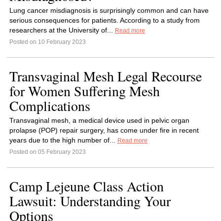
Lung cancer misdiagnosis is surprisingly common and can have
serious consequences for patients. According to a study from
researchers at the University of...
Read more
Posted on 10 February 2023
Transvaginal Mesh Legal Recourse
for Women Suffering Mesh
Complications
Transvaginal mesh, a medical device used in pelvic organ
prolapse (POP) repair surgery, has come under fire in recent
years due to the high number of...
Read more
Posted on 05 February 2023
Camp Lejeune Class Action
Lawsuit: Understanding Your
Options