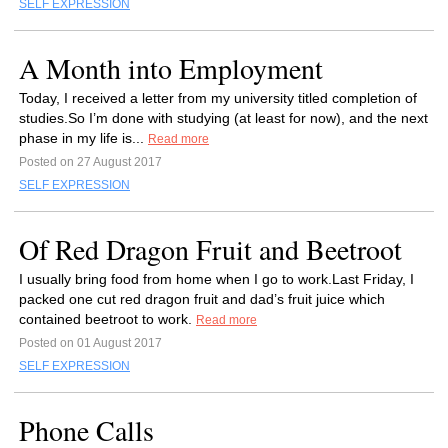
SELF EXPRESSION
A Month into Employment
Today, I received a letter from my university titled completion of
studies.So I’m done with studying (at least for now), and the next
phase in my life is...
Read more
Posted on 27 August 2017
SELF EXPRESSION
Of Red Dragon Fruit and Beetroot
I usually bring food from home when I go to work.Last Friday, I
packed one cut red dragon fruit and dad’s fruit juice which
contained beetroot to work.
Read more
Posted on 01 August 2017
SELF EXPRESSION
Phone Calls