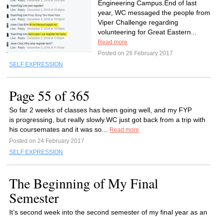
Engineering Campus.End of last
year, WC messaged the people from
Viper Challenge regarding
volunteering for Great Eastern...
Read more
Posted on 26 February 2017
SELF EXPRESSION
Page 55 of 365
So far 2 weeks of classes has been going well, and my FYP
is progressing, but really slowly.WC just got back from a trip with
his coursemates and it was so...
Read more
Posted on 24 February 2017
SELF EXPRESSION
The Beginning of My Final
Semester
It’s second week into the second semester of my final year as an