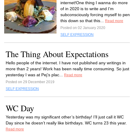
internet!One thing I wanna do more
of in 2020 is to write and I’m
subconsciously forcing myself to pen
this down so that this...
Read more
Posted on 02 January 2020
SELF EXPRESSION
The Thing About Expectations
Hello people of the internet. I have not published any writings in
more than 2 years! Work has been really time consuming. So just
yesterday I was at Pej’s plac...
Read more
Posted on 29 December 2019
SELF EXPRESSION
WC Day
Yesterday was my significant other’s birthday! I’ll just call it WC
Day since he doesn’t really like birthdays. WC turns 23 this year.
Read more