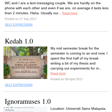
WC and I are a text-messaging couple. We are hardly on the
phone with each other and even if we are, on average it lasts less
than 2 minutes. Haha. Usually our...
Read more
Posted on 27 July 2017
SELF EXPRESSION
Kedah 1.0
My mid semester break for the
semester is coming to an end now. I
spent the first half of my break
writing a bit of my thesis and
carrying out experiments for m...
Read more
Posted on 08 April 2017
SELF EXPRESSION
Ignoramuses 1.0
Location: Universiti Sains Malaysia,