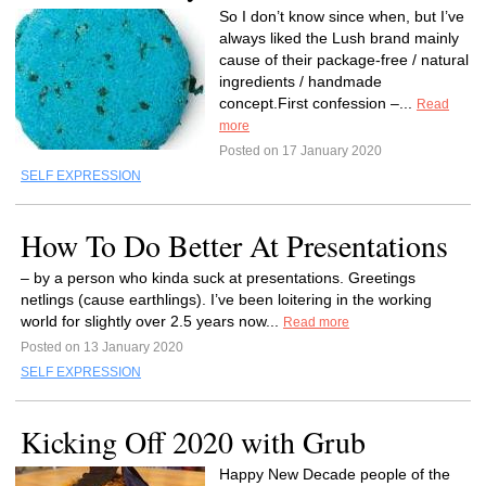
So I don’t know since when, but I’ve
always liked the Lush brand mainly
cause of their package-free / natural
ingredients / handmade
concept.First confession –...
Read
more
Posted on 17 January 2020
SELF EXPRESSION
How To Do Better At Presentations
– by a person who kinda suck at presentations. Greetings
netlings (cause earthlings). I’ve been loitering in the working
world for slightly over 2.5 years now...
Read more
Posted on 13 January 2020
SELF EXPRESSION
Kicking Off 2020 with Grub
Happy New Decade people of the