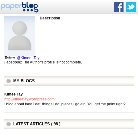
Description
Twitter
:
@Kimee_Tay
Facebook
: The Author's profile is not complete.
MY BLOGS
Kimee Tay
http://kimeetay.wordpress.com/
I blog about food I eat, things I do, places I go etc. You get the point right?
LATEST ARTICLES ( 98 )