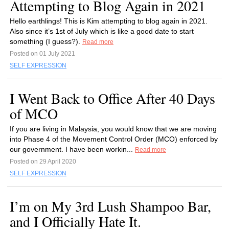
Attempting to Blog Again in 2021
Hello earthlings! This is Kim attempting to blog again in 2021.
Also since it’s 1st of July which is like a good date to start
something (I guess?).
Read more
Posted on 01 July 2021
SELF EXPRESSION
I Went Back to Office After 40 Days
of MCO
If you are living in Malaysia, you would know that we are moving
into Phase 4 of the Movement Control Order (MCO) enforced by
our government. I have been workin...
Read more
Posted on 29 April 2020
SELF EXPRESSION
I’m on My 3rd Lush Shampoo Bar,
and I Officially Hate It.