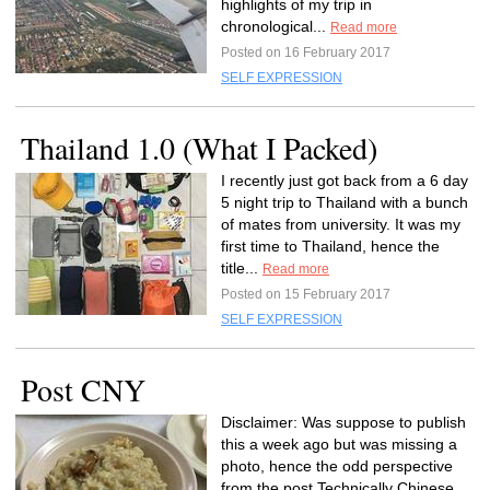
highlights of my trip in
chronological...
Read more
Posted on 16 February 2017
SELF EXPRESSION
Thailand 1.0 (What I Packed)
I recently just got back from a 6 day
5 night trip to Thailand with a bunch
of mates from university. It was my
first time to Thailand, hence the
title...
Read more
Posted on 15 February 2017
SELF EXPRESSION
Post CNY
Disclaimer: Was suppose to publish
this a week ago but was missing a
photo, hence the odd perspective
from the post.Technically Chinese