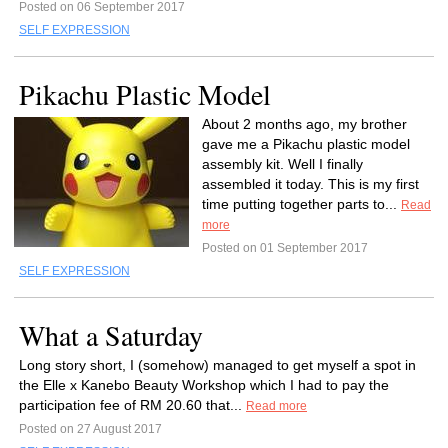
Posted on 06 September 2017
SELF EXPRESSION
Pikachu Plastic Model
About 2 months ago, my brother
gave me a Pikachu plastic model
assembly kit. Well I finally
assembled it today. This is my first
time putting together parts to...
Read
more
Posted on 01 September 2017
SELF EXPRESSION
What a Saturday
Long story short, I (somehow) managed to get myself a spot in
the Elle x Kanebo Beauty Workshop which I had to pay the
participation fee of RM 20.60 that...
Read more
Posted on 27 August 2017