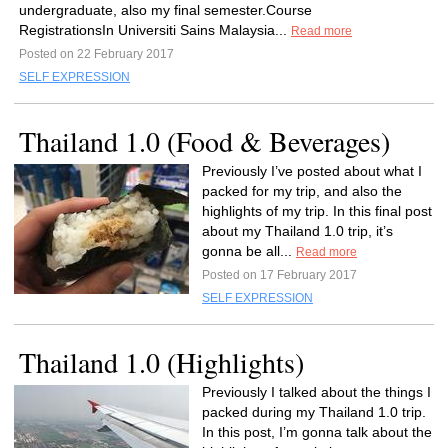
undergraduate, also my final semester.Course
RegistrationsIn Universiti Sains Malaysia...
Read more
Posted on 22 February 2017
SELF EXPRESSION
Thailand 1.0 (Food & Beverages)
Previously I’ve posted about what I
packed for my trip, and also the
highlights of my trip. In this final post
about my Thailand 1.0 trip, it’s
gonna be all...
Read more
Posted on 17 February 2017
SELF EXPRESSION
Thailand 1.0 (Highlights)
Previously I talked about the things I
packed during my Thailand 1.0 trip.
In this post, I’m gonna talk about the