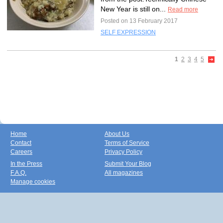
New Year is still on...
Read more
Posted on 13 February 2017
SELF EXPRESSION
1
2
3
4
5
Home
About Us
Contact
Terms of Service
Careers
Privacy Policy
In the Press
Submit Your Blog
F.A.Q.
All magazines
Manage cookies