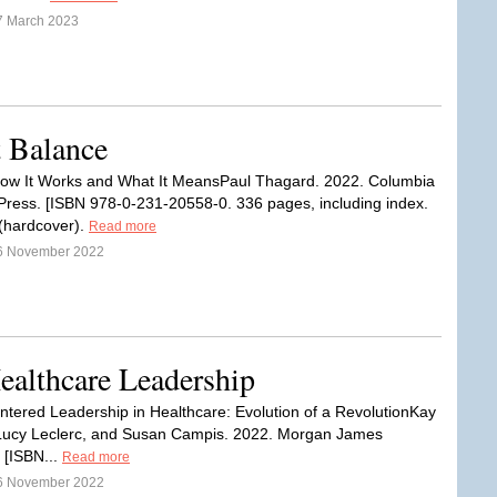
7 March 2023
 Balance
ow It Works and What It MeansPaul Thagard. 2022. Columbia
 Press. [ISBN 978-0-231-20558-0. 336 pages, including index.
(hardcover).
Read more
6 November 2022
althcare Leadership
ered Leadership in Healthcare: Evolution of a RevolutionKay
Lucy Leclerc, and Susan Campis. 2022. Morgan James
 [ISBN...
Read more
6 November 2022