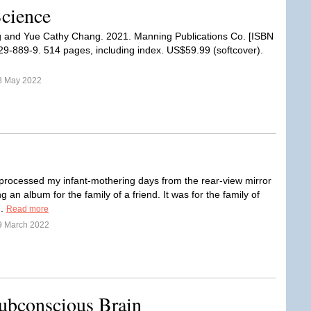
Science
 and Yue Cathy Chang. 2021. Manning Publications Co. [ISBN
9-889-9. 514 pages, including index. US$59.99 (softcover).
8 May 2022
 processed my infant-mothering days from the rear-view mirror
g an album for the family of a friend. It was for the family of
..
Read more
9 March 2022
ubconscious Brain