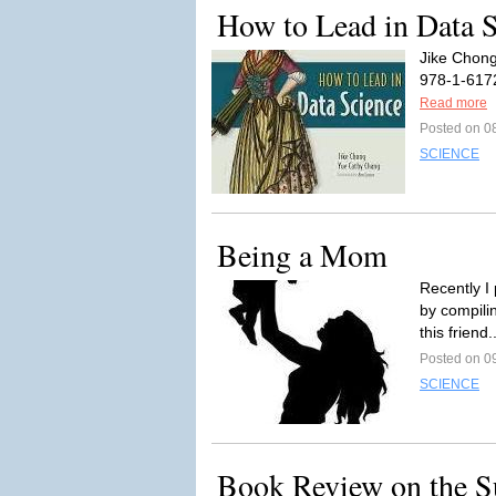
How to Lead in Data 
Jike Chong
978-1-6172
Read more
Posted on 0
SCIENCE
Being a Mom
Recently I
by compilin
this friend.
Posted on 0
SCIENCE
Book Review on the S