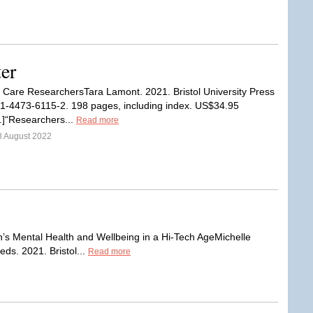
er
 Care ResearchersTara Lamont. 2021. Bristol University Press
1-4473-6115-2. 198 pages, including index. US$34.95
).]“Researchers...
Read more
8 August 2022
n’s Mental Health and Wellbeing in a Hi-Tech AgeMichelle
ds. 2021. Bristol...
Read more