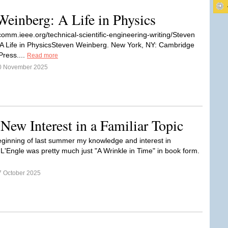
einberg: A Life in Physics
ocomm.ieee.org/technical-scientific-engineering-writing/Steven
A Life in PhysicsSteven Weinberg. New York, NY: Cambridge
Press....
Read more
0 November 2025
New Interest in a Familiar Topic
beginning of last summer my knowledge and interest in
L'Engle was pretty much just "A Wrinkle in Time" in book form.
7 October 2025