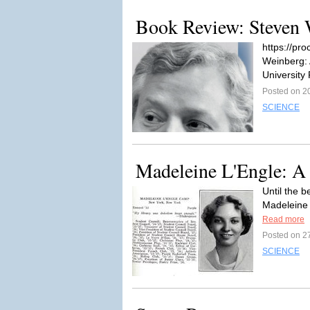
Book Review: Steven W
https://pr
Weinberg: 
University 
Posted on 2
SCIENCE
Madeleine L'Engle: A 
Until the 
Madeleine 
Read more
Posted on 2
SCIENCE