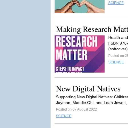
SCIENCE
Making Research Matt
Health and
[ISBN 978-
(softcover
Posted on 2
SCIENCE
New Digital Natives
Supporting New Digital Natives: Childre
Jayman, Maddie Ohl, and Leah Jewett, e
Posted on 07 August 2022
SCIENCE