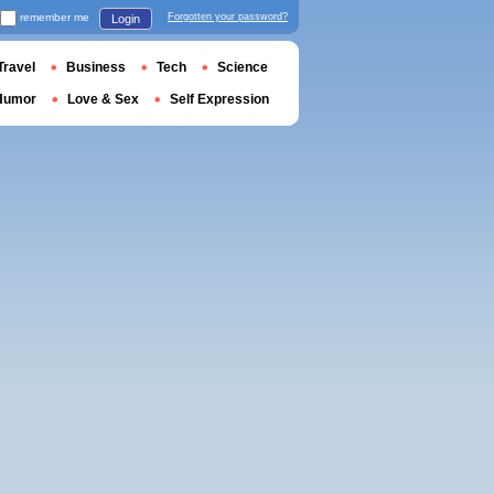
remember me
Forgotten your password?
Login
Travel
Business
Tech
Science
Humor
Love & Sex
Self Expression