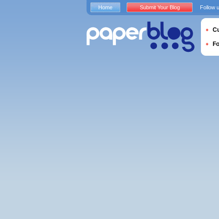
Home
Submit Your Blog
Follow 
Cu
F