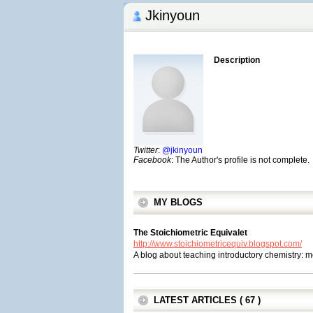
Jkinyoun
Description
Twitter
:
@jkinyoun
Facebook
: The Author's profile is not complete.
MY BLOGS
The Stoichiometric Equivalet
http://www.stoichiometricequiv.blogspot.com/
A blog about teaching introductory chemistry: 
LATEST ARTICLES ( 67 )