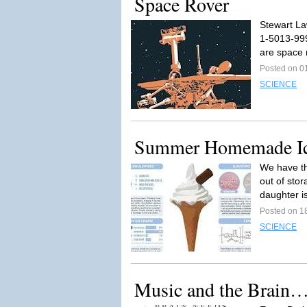
Space Rover
Stewart La
1-5013-999
are space 
Posted on 0
SCIENCE
Summer Homemade I
We have th
out of sto
daughter is
Posted on 1
SCIENCE
Music and the Brain…