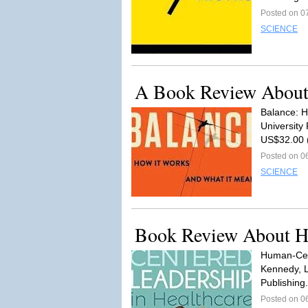
Posted on 0
SCIENCE
A Book Review About
Balance: H
University
US$32.00 
Posted on 0
SCIENCE
Book Review About He
Human-Cent
Kennedy, 
Publishing.
Posted on 0