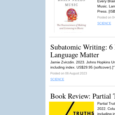
Every Brai
Music. Lar
Press. [IS
Posted on 0
SCIENCE
Subatomic Writing: 6
Language Matter
Jamie Zvirzdin. 2023. Johns Hopkins Un
including index. US$29.95 (softcover).]
Posted on 06 August 2023
SCIENCE
Book Review: Partial 
Partial Tr
2022. Colu
including i