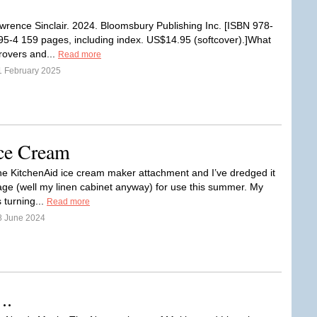
wrence Sinclair. 2024. Bloomsbury Publishing Inc. [ISBN 978-
5-4 159 pages, including index. US$14.95 (softcover).]What
rovers and...
Read more
1 February 2025
ce Cream
e KitchenAid ice cream maker attachment and I’ve dredged it
rage (well my linen cabinet anyway) for use this summer. My
 turning...
Read more
8 June 2024
..