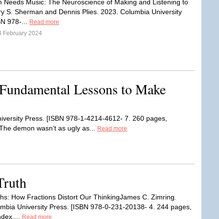
n Needs Music: The Neuroscience of Making and Listening to
ry S. Sherman and Dennis Plies. 2023. Columbia University
BN 978-...
Read more
4 February 2024
 Fundamental Lessons to Make
iversity Press. [ISBN 978-1-4214-4612- 7. 260 pages,
“The demon wasn’t as ugly as...
Read more
Truth
uths: How Fractions Distort Our ThinkingJames C. Zimring.
mbia University Press. [ISBN 978-0-231-20138- 4. 244 pages,
ndex....
Read more