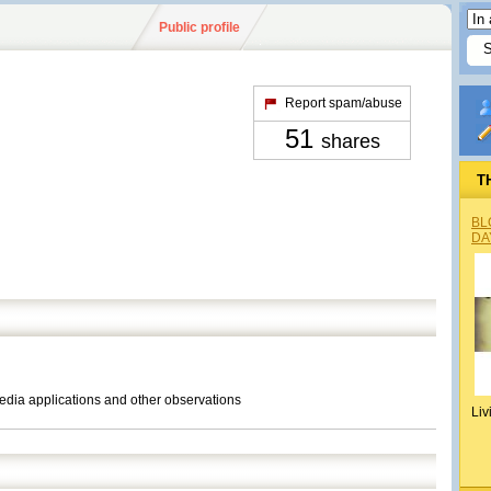
Public profile
Report spam/abuse
51
shares
T
BL
DA
media applications and other observations
Liv