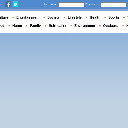
us
Username
Password
lture
Entertainment
Society
Lifestyle
Health
Sports
ood
Home
Family
Spirituality
Environment
Outdoors