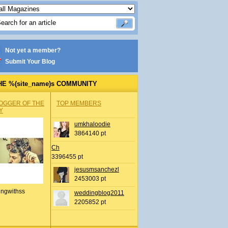
Not yet a member?
Submit Your Blog
HE %(site_name)s COMMUNITY
OGGER OF THE
TOP MEMBERS
Y
umkhaloodie
3864140 pt
Ch
3396455 pt
jesusmsanchezl
2453003 pt
ingwithss
weddingblog2011
2205852 pt