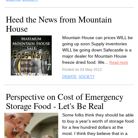
Heed the News from Mountain
House
Mountain House can prices WILL be
going up soon.Supply inventories
WILL be going down.Safecastle is a
major dealer for Mountain House
freeze dried food. We...
Read more
Posted on 04 May 2012
DEBATE
,
SOCIETY
Perspective on Cost of Emergency
Storage Food - Let's Be Real
Some folks think they should be able
to buy a year's worth of storage food
for a few hundred dollars at the
most. I think they believe that in a