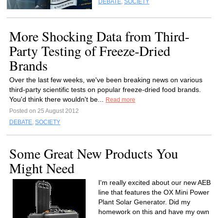
DEBATE
,
SOCIETY
More Shocking Data from Third-
Party Testing of Freeze-Dried
Brands
Over the last few weeks, we've been breaking news on various
third-party scientific tests on popular freeze-dried food brands.
You'd think there wouldn't be...
Read more
Posted on 25 August 2012
DEBATE
,
SOCIETY
Some Great New Products You
Might Need
I'm really excited about our new AEB
line that features the OX Mini Power
Plant Solar Generator. Did my
homework on this and have my own