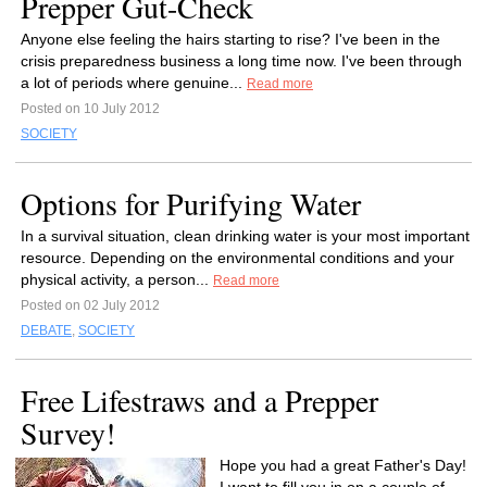
Prepper Gut-Check
Anyone else feeling the hairs starting to rise? I've been in the
crisis preparedness business a long time now. I've been through
a lot of periods where genuine...
Read more
Posted on 10 July 2012
SOCIETY
Options for Purifying Water
In a survival situation, clean drinking water is your most important
resource. Depending on the environmental conditions and your
physical activity, a person...
Read more
Posted on 02 July 2012
DEBATE
,
SOCIETY
Free Lifestraws and a Prepper
Survey!
Hope you had a great Father's Day!