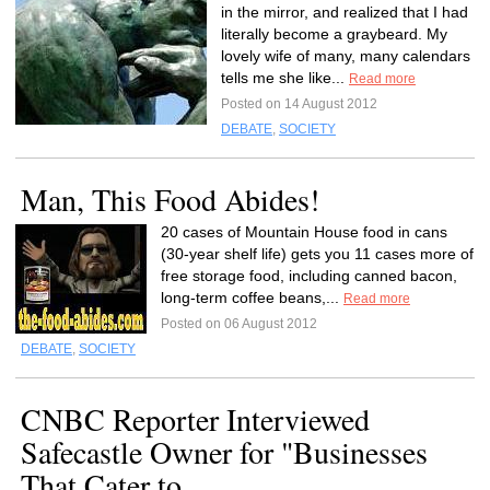
in the mirror, and realized that I had
literally become a graybeard. My
lovely wife of many, many calendars
tells me she like...
Read more
Posted on 14 August 2012
DEBATE
,
SOCIETY
Man, This Food Abides!
20 cases of Mountain House food in cans
(30-year shelf life) gets you 11 cases more of
free storage food, including canned bacon,
long-term coffee beans,...
Read more
Posted on 06 August 2012
DEBATE
,
SOCIETY
CNBC Reporter Interviewed
Safecastle Owner for "Businesses
That Cater to...