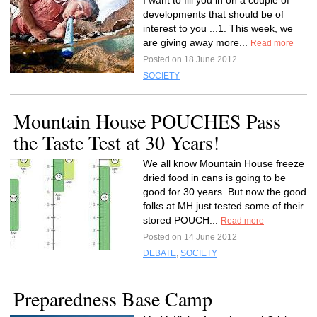
I want to fill you in on a couple of
developments that should be of
interest to you ...1. This week, we
are giving away more...
Read more
Posted on 18 June 2012
SOCIETY
Mountain House POUCHES Pass
the Taste Test at 30 Years!
We all know Mountain House freeze
dried food in cans is going to be
good for 30 years. But now the good
folks at MH just tested some of their
stored POUCH...
Read more
Posted on 14 June 2012
DEBATE
,
SOCIETY
Preparedness Base Camp