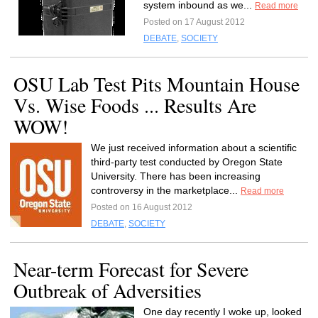
system inbound as we...
Read more
Posted on 17 August 2012
DEBATE
,
SOCIETY
OSU Lab Test Pits Mountain House
Vs. Wise Foods ... Results Are
WOW!
We just received information about a scientific
third-party test conducted by Oregon State
University. There has been increasing
controversy in the marketplace...
Read more
Posted on 16 August 2012
DEBATE
,
SOCIETY
Near-term Forecast for Severe
Outbreak of Adversities
One day recently I woke up, looked