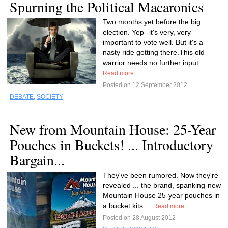
Spurning the Political Macaronics
Two months yet before the big
election. Yep--it's very, very
important to vote well. But it's a
nasty ride getting there.This old
warrior needs no further input...
Read more
Posted on 12 September 2012
DEBATE
,
SOCIETY
New from Mountain House: 25-Year
Pouches in Buckets! ... Introductory
Bargain...
They've been rumored. Now they're
revealed ... the brand, spanking-new
Mountain House 25-year pouches in
a bucket kits:...
Read more
Posted on 28 August 2012