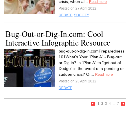
crisis, when al...
Read more
Posted on 27 April 2012
DEBATE
,
SOCIETY
Bug-Out-or-Dig-In.com: Cool
Interactive Infographic Resource
bug-out-or-dig-in.comPreparedness
101What's Your "Plan A" - Bug-out
or Dig in? Is "Plan A" to "get out of
Dodge" in the event of a pending or
sudden crisis? Or...
Read more
Posted on 23 April 2012
DEBATE
1
2
3
4
...
7