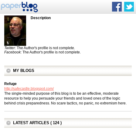
Description
Twitter
: The Author's profile is not complete.
Facebook
: The Author's profile is not complete.
MY BLOGS
Refuge
http://safecastle.blogspot.com/
The single-minded purpose of this blog is to be an effective, moderate
resource to help you persuade your friends and loved ones of the logic
behind crisis preparedness. No scare tactics, no panic, no extremism here.
LATEST ARTICLES ( 124 )