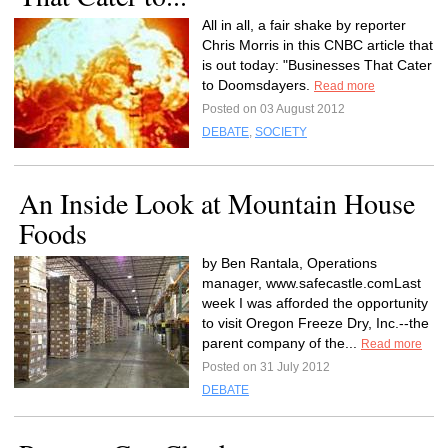
All in all, a fair shake by reporter
Chris Morris in this CNBC article that
is out today: "Businesses That Cater
to Doomsdayers.
Read more
Posted on 03 August 2012
DEBATE
,
SOCIETY
An Inside Look at Mountain House
Foods
by Ben Rantala, Operations
manager, www.safecastle.comLast
week I was afforded the opportunity
to visit Oregon Freeze Dry, Inc.--the
parent company of the...
Read more
Posted on 31 July 2012
DEBATE