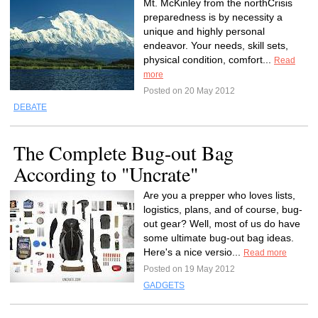
Mt. McKinley from the northCrisis
preparedness is by necessity a
unique and highly personal
endeavor. Your needs, skill sets,
physical condition, comfort...
Read
more
Posted on 20 May 2012
DEBATE
The Complete Bug-out Bag
According to "Uncrate"
Are you a prepper who loves lists,
logistics, plans, and of course, bug-
out gear? Well, most of us do have
some ultimate bug-out bag ideas.
Here's a nice versio...
Read more
Posted on 19 May 2012
GADGETS