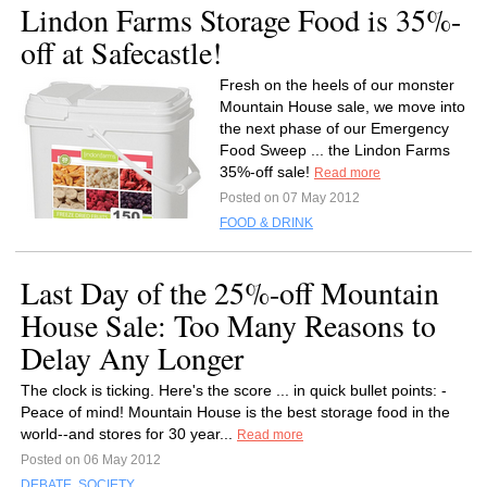
Lindon Farms Storage Food is 35%-
off at Safecastle!
Fresh on the heels of our monster
Mountain House sale, we move into
the next phase of our Emergency
Food Sweep ... the Lindon Farms
35%-off sale!
Read more
Posted on 07 May 2012
FOOD & DRINK
Last Day of the 25%-off Mountain
House Sale: Too Many Reasons to
Delay Any Longer
The clock is ticking. Here's the score ... in quick bullet points: -
Peace of mind! Mountain House is the best storage food in the
world--and stores for 30 year...
Read more
Posted on 06 May 2012
DEBATE
,
SOCIETY