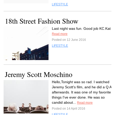
LIFESTYLE
18th Street Fashion Show
Last night was fun. Good job KC.Kat
Read more
Posted on 12 June 2016
LIFESTYLE
Jeremy Scott Moschino
Hello,Tonight was so rad. I watched
Jeremy Scott's film, and he did a Q A
afterwards. It was one of my favorite
things I've ever done. He was so
candid about...
Read more
Posted on 14 April 2016
LIFESTYLE