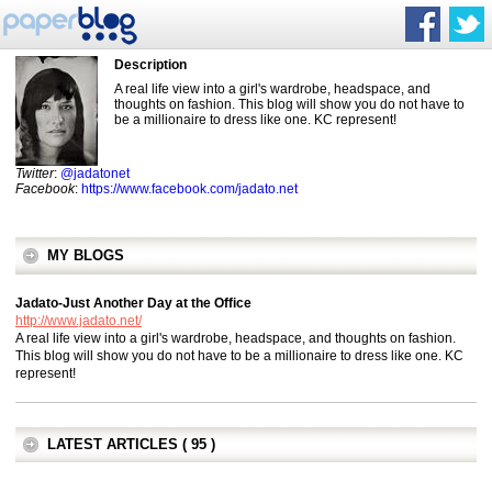
Description
A real life view into a girl's wardrobe, headspace, and
thoughts on fashion. This blog will show you do not have to
be a millionaire to dress like one. KC represent!
Twitter
:
@jadatonet
Facebook
:
https://www.facebook.com/jadato.net
MY BLOGS
Jadato-Just Another Day at the Office
http://www.jadato.net/
A real life view into a girl's wardrobe, headspace, and thoughts on fashion.
This blog will show you do not have to be a millionaire to dress like one. KC
represent!
LATEST ARTICLES ( 95 )