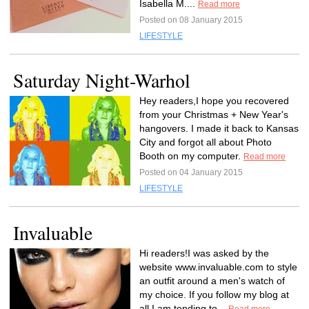
Isabella M....
Read more
Posted on 08 January 2015
LIFESTYLE
Saturday Night-Warhol
Hey readers,I hope you recovered
from your Christmas + New Year's
hangovers. I made it back to Kansas
City and forgot all about Photo
Booth on my computer.
Read more
Posted on 04 January 2015
LIFESTYLE
Invaluable
Hi readers!I was asked by the
website www.invaluable.com to style
an outfit around a men's watch of
my choice. If you follow my blog at
all I am tending to...