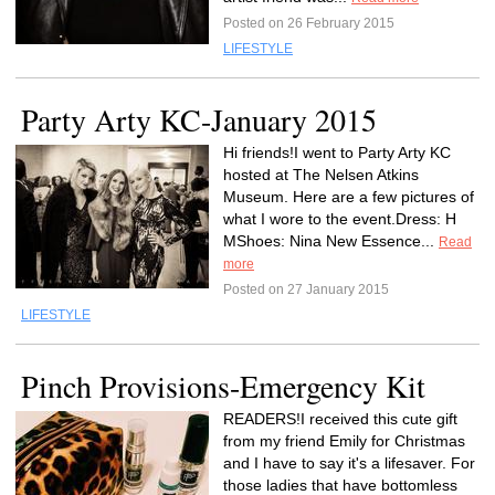
Posted on 26 February 2015
LIFESTYLE
Party Arty KC-January 2015
Hi friends!I went to Party Arty KC
hosted at The Nelsen Atkins
Museum. Here are a few pictures of
what I wore to the event.Dress: H
MShoes: Nina New Essence...
Read
more
Posted on 27 January 2015
LIFESTYLE
Pinch Provisions-Emergency Kit
READERS!I received this cute gift
from my friend Emily for Christmas
and I have to say it's a lifesaver. For
those ladies that have bottomless