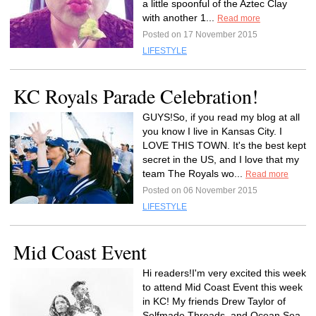
a little spoonful of the Aztec Clay
with another 1...
Read more
Posted on 17 November 2015
LIFESTYLE
KC Royals Parade Celebration!
GUYS!So, if you read my blog at all
you know I live in Kansas City. I
LOVE THIS TOWN. It's the best kept
secret in the US, and I love that my
team The Royals wo...
Read more
Posted on 06 November 2015
LIFESTYLE
Mid Coast Event
Hi readers!I'm very excited this week
to attend Mid Coast Event this week
in KC! My friends Drew Taylor of
Selfmade Threads, and Ocean Sea