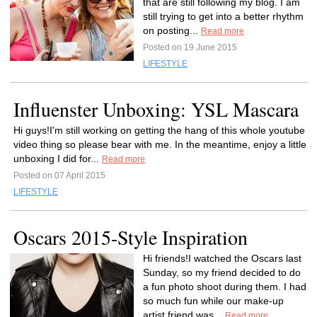
that are still following my blog. I am
still trying to get into a better rhythm
on posting...
Read more
Posted on 19 June 2015
LIFESTYLE
Influenster Unboxing: YSL Mascara
Hi guys!I'm still working on getting the hang of this whole youtube
video thing so please bear with me. In the meantime, enjoy a little
unboxing I did for...
Read more
Posted on 07 April 2015
LIFESTYLE
Oscars 2015-Style Inspiration
Hi friends!I watched the Oscars last
Sunday, so my friend decided to do
a fun photo shoot during them. I had
so much fun while our make-up
artist friend was...
Read more