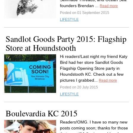
founders Brendan ...
Read more
Posted on 01 September 2015
LIFESTYLE
Sandlot Goods Party 2015: Flagship
Store at Houndstooth
Hi readers!Last night my friend Katy
Bird had her store Sandlot Goods
Flagship Opening Store party in
Houndstooth KC. Check out a few
pictures I grabbed...
Read more
Posted on 20 July 2015
LIFESTYLE
Boulevardia KC 2015
Readers!OMG. I have so many new
posts coming soon; thanks for those