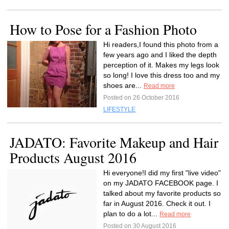
How to Pose for a Fashion Photo
Hi readers,I found this photo from a
few years ago and I liked the depth
perception of it. Makes my legs look
so long! I love this dress too and my
shoes are...
Read more
Posted on 26 October 2016
LIFESTYLE
JADATO: Favorite Makeup and Hair
Products August 2016
Hi everyone!I did my first "live video"
on my JADATO FACEBOOK page. I
talked about my favorite products so
far in August 2016. Check it out. I
plan to do a lot...
Read more
Posted on 30 August 2016