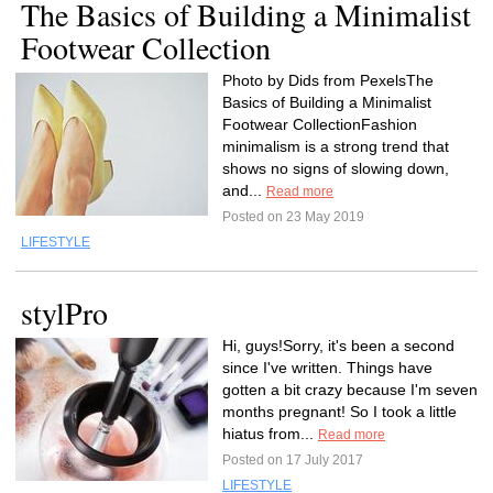
The Basics of Building a Minimalist
Footwear Collection
Photo by Dids from PexelsThe
Basics of Building a Minimalist
Footwear CollectionFashion
minimalism is a strong trend that
shows no signs of slowing down,
and...
Read more
Posted on 23 May 2019
LIFESTYLE
stylPro
Hi, guys!Sorry, it's been a second
since I've written. Things have
gotten a bit crazy because I'm seven
months pregnant! So I took a little
hiatus from...
Read more
Posted on 17 July 2017
LIFESTYLE