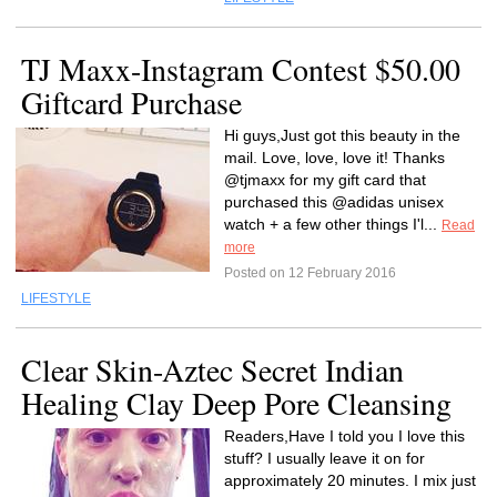
TJ Maxx-Instagram Contest $50.00
Giftcard Purchase
Hi guys,Just got this beauty in the
mail. Love, love, love it! Thanks
@tjmaxx for my gift card that
purchased this @adidas unisex
watch + a few other things I'l...
Read
more
Posted on 12 February 2016
LIFESTYLE
Clear Skin-Aztec Secret Indian
Healing Clay Deep Pore Cleansing
Readers,Have I told you I love this
stuff? I usually leave it on for
approximately 20 minutes. I mix just