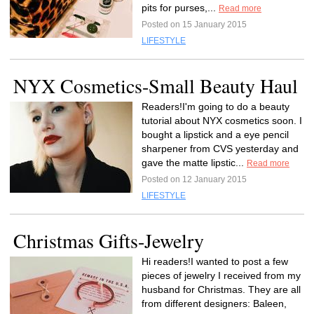
pits for purses,...
Read more
Posted on 15 January 2015
LIFESTYLE
NYX Cosmetics-Small Beauty Haul
Readers!I'm going to do a beauty
tutorial about NYX cosmetics soon. I
bought a lipstick and a eye pencil
sharpener from CVS yesterday and
gave the matte lipstic...
Read more
Posted on 12 January 2015
LIFESTYLE
Christmas Gifts-Jewelry
Hi readers!I wanted to post a few
pieces of jewelry I received from my
husband for Christmas. They are all
from different designers: Baleen,