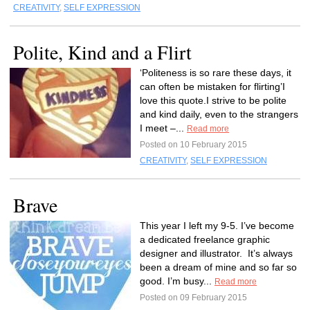
CREATIVITY
,
SELF EXPRESSION
Polite, Kind and a Flirt
‘Politeness is so rare these days, it
can often be mistaken for flirting’I
love this quote.I strive to be polite
and kind daily, even to the strangers
I meet –...
Read more
Posted on 10 February 2015
CREATIVITY
,
SELF EXPRESSION
Brave
This year I left my 9-5. I’ve become
a dedicated freelance graphic
designer and illustrator. It’s always
been a dream of mine and so far so
good. I’m busy...
Read more
Posted on 09 February 2015