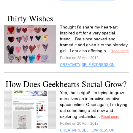
Thirty Wishes
Thought I’d share my heart-art
inspired gift for a very special
friend…I’ve since backed and
framed it and given it to the birthday
girl…I am also offering a...
Read more
Posted on 28 April 2012
CREATIVITY
,
SELF EXPRESSION
How Does Geekhearts Social Grow?
Yep, that’s right! I’m trying to grow
ourselves an interactive creative
space online. Once again, I’m trying
out something a bit new and
exploring unfamiliar...
Read more
Posted on 20 April 2012
CREATIVITY
,
SELF EXPRESSION