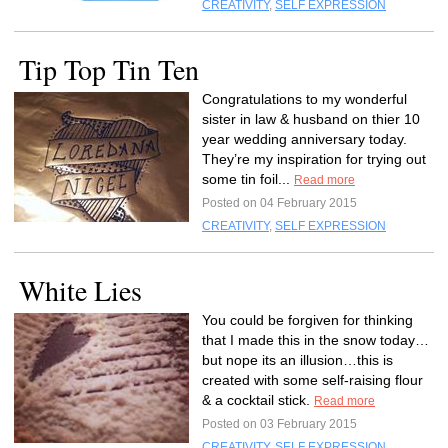
CREATIVITY
,
SELF EXPRESSION
Tip Top Tin Ten
Congratulations to my wonderful
sister in law & husband on thier 10
year wedding anniversary today.
They’re my inspiration for trying out
some tin foil...
Read more
Posted on 04 February 2015
CREATIVITY
,
SELF EXPRESSION
White Lies
You could be forgiven for thinking
that I made this in the snow today…
but nope its an illusion…this is
created with some self-raising flour
& a cocktail stick.
Read more
Posted on 03 February 2015
CREATIVITY
,
SELF EXPRESSION