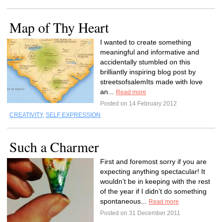
Map of Thy Heart
I wanted to create something
meaningful and informative and
accidentally stumbled on this
brilliantly inspiring blog post by
streetsofsalemIts made with love
an...
Read more
Posted on 14 February 2012
CREATIVITY
,
SELF EXPRESSION
Such a Charmer
First and foremost sorry if you are
expecting anything spectacular! It
wouldn’t be in keeping with the rest
of the year if I didn’t do something
spontaneous...
Read more
Posted on 31 December 2011