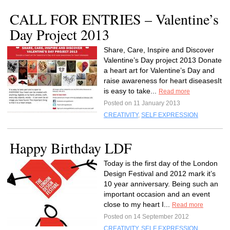
CALL FOR ENTRIES – Valentine’s
Day Project 2013
Share, Care, Inspire and Discover
Valentine’s Day project 2013 Donate
a heart art for Valentine’s Day and
raise awareness for heart diseasesIt
is easy to take...
Read more
Posted on 11 January 2013
CREATIVITY
,
SELF EXPRESSION
Happy Birthday LDF
Today is the first day of the London
Design Festival and 2012 mark it’s
10 year anniversary. Being such an
important occasion and an event
close to my heart I...
Read more
Posted on 14 September 2012
CREATIVITY
,
SELF EXPRESSION