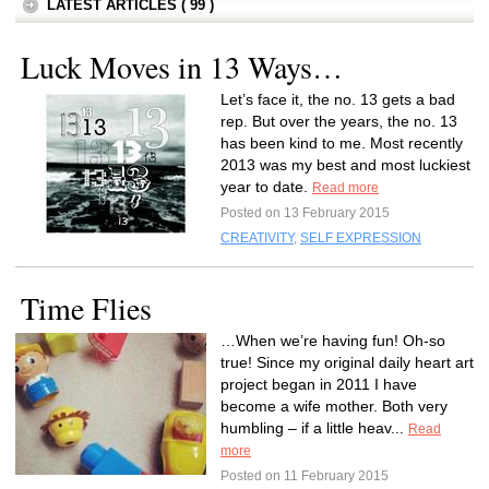
LATEST ARTICLES ( 99 )
Luck Moves in 13 Ways…
Let’s face it, the no. 13 gets a bad
rep. But over the years, the no. 13
has been kind to me. Most recently
2013 was my best and most luckiest
year to date.
Read more
Posted on 13 February 2015
CREATIVITY
,
SELF EXPRESSION
Time Flies
…When we’re having fun! Oh-so
true! Since my original daily heart art
project began in 2011 I have
become a wife mother. Both very
humbling – if a little heav...
Read
more
Posted on 11 February 2015