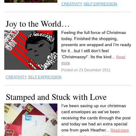
CREATIVITY
,
SELF EXPRESSION
Joy to the World…
Feeling the full force of Christmas
today. Finished the shopping,
presents are wrapped and I’m ready
for it…but I still don’t feel
‘Christmassy!’. Its the kind...
Read
more
Posted on 23 December 2011
CREATIVITY
,
SELF EXPRESSION
Stamped and Stuck with Love
I’ve been saving up our christmas
card envelopes as we’ve been
receiving the cards through the post
and today we had an extra special
one from geek Heather...
Read more