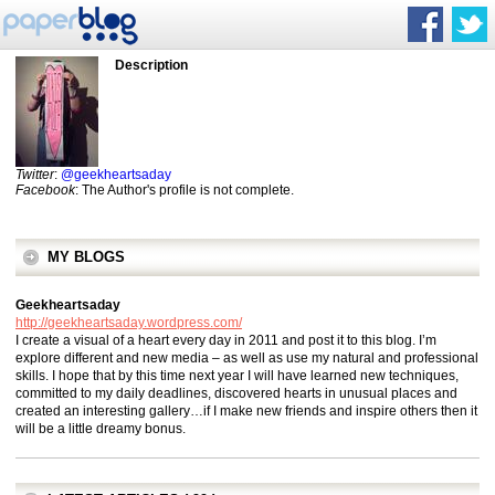
Description
Twitter
:
@geekheartsaday
Facebook
: The Author's profile is not complete.
MY BLOGS
Geekheartsaday
http://geekheartsaday.wordpress.com/
I create a visual of a heart every day in 2011 and post it to this blog. I’m
explore different and new media – as well as use my natural and professional
skills. I hope that by this time next year I will have learned new techniques,
committed to my daily deadlines, discovered hearts in unusual places and
created an interesting gallery…if I make new friends and inspire others then it
will be a little dreamy bonus.