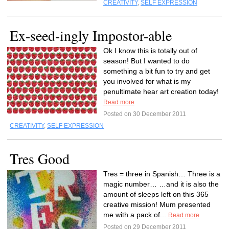
CREATIVITY
,
SELF EXPRESSION
Ex-seed-ingly Impostor-able
Ok I know this is totally out of
season! But I wanted to do
something a bit fun to try and get
you involved for what is my
penultimate hear art creation today!
Read more
Posted on 30 December 2011
CREATIVITY
,
SELF EXPRESSION
Tres Good
Tres = three in Spanish… Three is a
magic number… …and it is also the
amount of sleeps left on this 365
creative mission! Mum presented
me with a pack of...
Read more
Posted on 29 December 2011