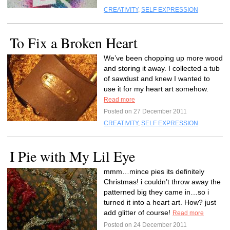
CREATIVITY
,
SELF EXPRESSION
To Fix a Broken Heart
We’ve been chopping up more wood
and storing it away. I collected a tub
of sawdust and knew I wanted to
use it for my heart art somehow.
Read more
Posted on 27 December 2011
CREATIVITY
,
SELF EXPRESSION
I Pie with My Lil Eye
mmm…mince pies its definitely
Christmas! i couldn’t throw away the
patterned big they came in…so i
turned it into a heart art. How? just
add glitter of course!
Read more
Posted on 24 December 2011