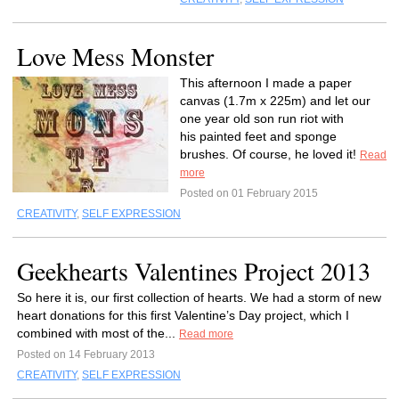
Love Mess Monster
This afternoon I made a paper
canvas (1.7m x 225m) and let our
one year old son run riot with
his painted feet and sponge
brushes. Of course, he loved it!
Read
more
Posted on 01 February 2015
CREATIVITY
,
SELF EXPRESSION
Geekhearts Valentines Project 2013
So here it is, our first collection of hearts. We had a storm of new
heart donations for this first Valentine’s Day project, which I
combined with most of the...
Read more
Posted on 14 February 2013
CREATIVITY
,
SELF EXPRESSION