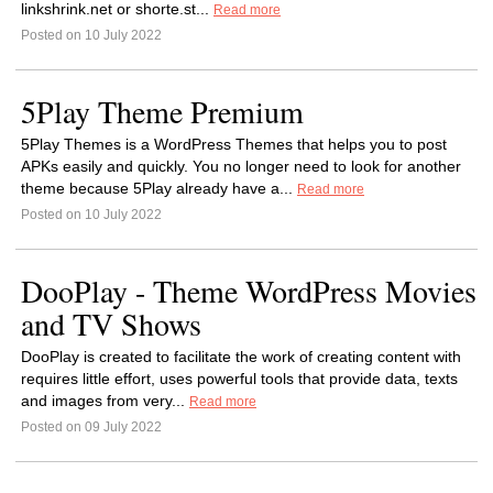
linkshrink.net or shorte.st...
Read more
Posted on 10 July 2022
5Play Theme Premium
5Play Themes is a WordPress Themes that helps you to post
APKs easily and quickly. You no longer need to look for another
theme because 5Play already have a...
Read more
Posted on 10 July 2022
DooPlay - Theme WordPress Movies
and TV Shows
DooPlay is created to facilitate the work of creating content with
requires little effort, uses powerful tools that provide data, texts
and images from very...
Read more
Posted on 09 July 2022