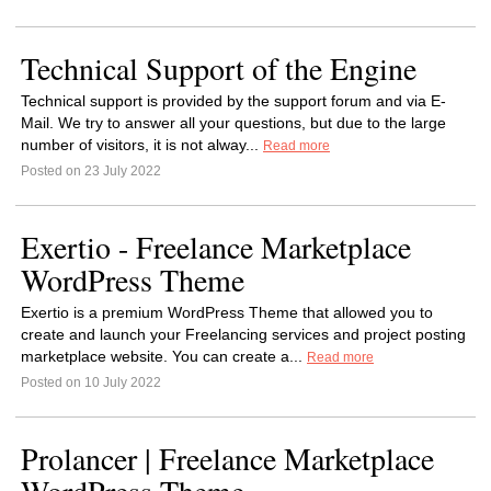
Technical Support of the Engine
Technical support is provided by the support forum and via E-
Mail. We try to answer all your questions, but due to the large
number of visitors, it is not alway...
Read more
Posted on 23 July 2022
Exertio - Freelance Marketplace
WordPress Theme
Exertio is a premium WordPress Theme that allowed you to
create and launch your Freelancing services and project posting
marketplace website. You can create a...
Read more
Posted on 10 July 2022
Prolancer | Freelance Marketplace