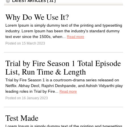
LATEST ARTICLES ( 31 )
Why Do We Use It?
Lorem Ipsum is simply dummy text of the printing and typesetting
industry. Lorem Ipsum has been the industry's standard dummy
text ever since the 1500s, when...
Read more
Posted on 15 March 2023
Trial by Fire Season 1 Total Episode
List, Run Time & Length
Trial by Fire Season 1 is a courtroom-drama series released on
Netflix. Abhay Deol, Rajshri Deshpande, and Ashish Vidyarthi play
leading roles in Trial by Fire...
Read more
Posted on 16 January 2023
Test Made
Lorem Ipsum is simply dummy text of the printing and typesetting