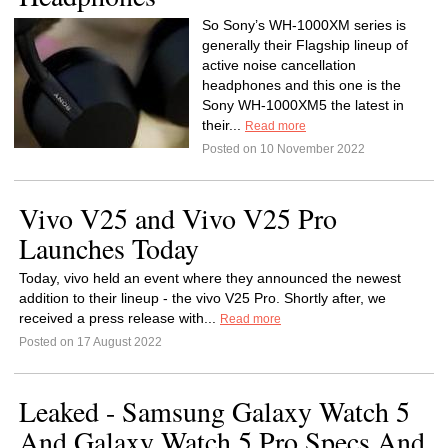
So Sony’s WH-1000XM series is
generally their Flagship lineup of
active noise cancellation
headphones and this one is the
Sony WH-1000XM5 the latest in
their...
Read more
Posted on 10 November 2022
Vivo V25 and Vivo V25 Pro
Launches Today
Today, vivo held an event where they announced the newest
addition to their lineup - the vivo V25 Pro. Shortly after, we
received a press release with...
Read more
Posted on 17 August 2022
Leaked - Samsung Galaxy Watch 5
And Galaxy Watch 5 Pro Specs And