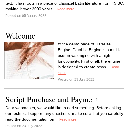
text. It has roots in a piece of classical Latin literature from 45 BC,
making it over 2000 years...
Read more
Posted on 05 August 2022
Welcome
to the demo page of DataLife
Engine. DataLife Engine is a multi-
user news engine with a high
functionality. First of all, the engine
is designed to create news...
Read
more
Posted on 23 July 2022
Script Purchase and Payment
Dear webmaster, we would like to add something. Before asking
our technical support any questions, make sure that you carefully
read the documentation on...
Read more
Posted on 23 July 2022