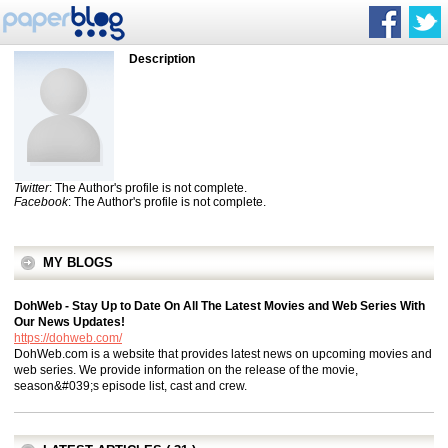
Description
Twitter
: The Author's profile is not complete.
Facebook
: The Author's profile is not complete.
MY BLOGS
DohWeb - Stay Up to Date On All The Latest Movies and Web Series With
Our News Updates!
https://dohweb.com/
DohWeb.com is a website that provides latest news on upcoming movies and
web series. We provide information on the release of the movie,
season&#039;s episode list, cast and crew.