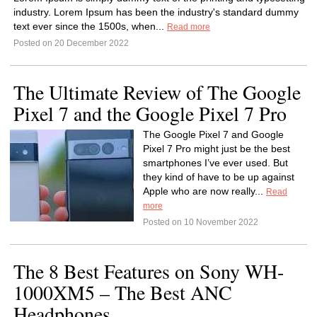
industry. Lorem Ipsum has been the industry's standard dummy
text ever since the 1500s, when...
Read more
Posted on 20 December 2022
The Ultimate Review of The Google
Pixel 7 and the Google Pixel 7 Pro
The Google Pixel 7 and Google
Pixel 7 Pro might just be the best
smartphones I’ve ever used. But
they kind of have to be up against
Apple who are now really...
Read
more
Posted on 10 November 2022
The 8 Best Features on Sony WH-
1000XM5 – The Best ANC
Headphones