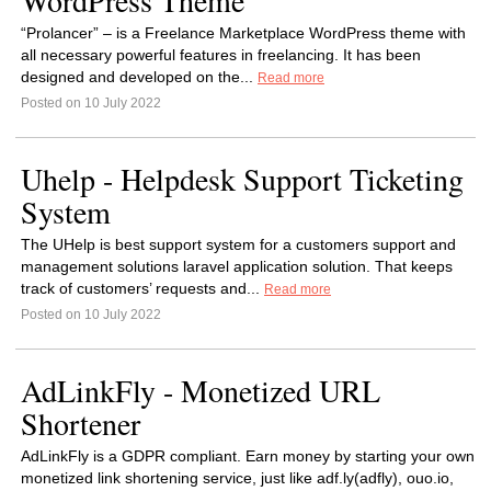
WordPress Theme
“Prolancer” – is a Freelance Marketplace WordPress theme with
all necessary powerful features in freelancing. It has been
designed and developed on the...
Read more
Posted on 10 July 2022
Uhelp - Helpdesk Support Ticketing
System
The UHelp is best support system for a customers support and
management solutions laravel application solution. That keeps
track of customers’ requests and...
Read more
Posted on 10 July 2022
AdLinkFly - Monetized URL
Shortener
AdLinkFly is a GDPR compliant. Earn money by starting your own
monetized link shortening service, just like adf.ly(adfly), ouo.io,