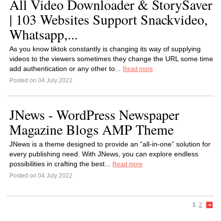
All Video Downloader & StorySaver
| 103 Websites Support Snackvideo,
Whatsapp,...
As you know tiktok constantly is changing its way of supplying
videos to the viewers sometimes they change the URL some time
add authentication or any other to...
Read more
Posted on 04 July 2022
JNews - WordPress Newspaper
Magazine Blogs AMP Theme
JNews is a theme designed to provide an “all-in-one” solution for
every publishing need. With JNews, you can explore endless
possibilities in crafting the best...
Read more
Posted on 04 July 2022
1
2