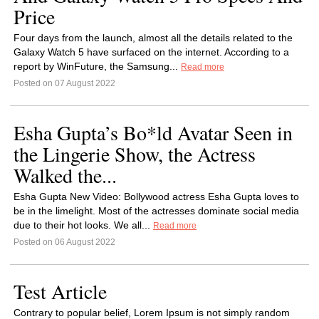
Price
Four days from the launch, almost all the details related to the
Galaxy Watch 5 have surfaced on the internet. According to a
report by WinFuture, the Samsung...
Read more
Posted on 07 August 2022
Esha Gupta’s Bo*ld Avatar Seen in
the Lingerie Show, the Actress
Walked the...
Esha Gupta New Video: Bollywood actress Esha Gupta loves to
be in the limelight. Most of the actresses dominate social media
due to their hot looks. We all...
Read more
Posted on 06 August 2022
Test Article
Contrary to popular belief, Lorem Ipsum is not simply random