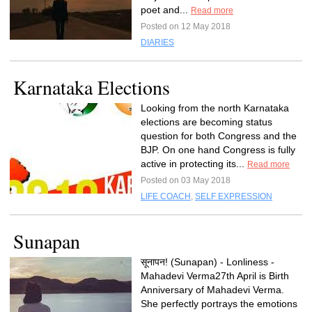
poet and...
Read more
Posted on 12 May 2018
DIARIES
Karnataka Elections
Looking from the north Karnataka
elections are becoming status
question for both Congress and the
BJP. On one hand Congress is fully
active in protecting its...
Read more
Posted on 03 May 2018
LIFE COACH
,
SELF EXPRESSION
Sunapan
सूनापन! (Sunapan) - Lonliness -
Mahadevi Verma27th April is Birth
Anniversary of Mahadevi Verma.
She perfectly portrays the emotions