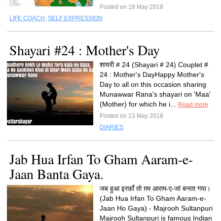
Posted on 18 May 2018
LIFE COACH
,
SELF EXPRESSION
Shayari #24 : Mother's Day
शायरी # 24 (Shayari # 24) Couplet #
24 : Mother's DayHappy Mother's
Day to all on this occasion sharing
Munawwar Rana's shayari on 'Maa'
(Mother) for which he i...
Read more
Posted on 13 May 2018
DIARIES
Jab Hua Irfan To Gham Aaram-e-
Jaan Banta Gaya.
जब हुआ इरफ़ाँ तो ग़म आराम-ए-जां बनता गया।
(Jab Hua Irfan To Gham Aaram-e-
Jaan Ho Gaya) - Majrooh Sultanpuri
Majrooh Sultanpuri is famous Indian