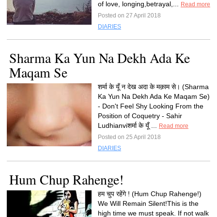
of love, longing,betrayal,...
Read more
Posted on 27 April 2018
DIARIES
Sharma Ka Yun Na Dekh Ada Ke
Maqam Se
शर्मा के यूँ न देख अदा के मक़ाम से। (Sharma
Ka Yun Na Dekh Ada Ke Maqam Se)
- Don't Feel Shy Looking From the
Position of Coquetry - Sahir
Ludhianviशर्मा के यूँ ...
Read more
Posted on 25 April 2018
DIARIES
Hum Chup Rahenge!
हम चुप रहेंगे ! (Hum Chup Rahenge!)
We Will Remain Silent!This is the
high time we must speak. If not walk