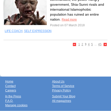
government, Shia-Sunni rivals and
international Islamophobic
population has ruined an entire
nation.
Read more
Posted on 07 March 2018
LIFE COACH
,
SELF EXPRESSION
1
2
3
4
5
...
45
Home
About Us
Contact
Terms of Service
Careers
Privacy Policy
In the Press
Submit Your Blog
F.A.Q.
All magazines
Manage cookies