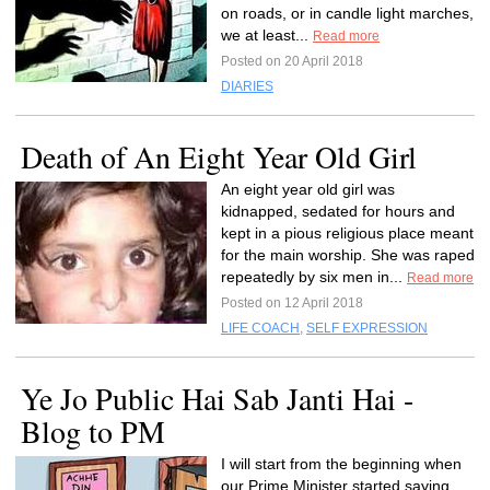
on roads, or in candle light marches,
we at least...
Read more
Posted on 20 April 2018
DIARIES
Death of An Eight Year Old Girl
An eight year old girl was
kidnapped, sedated for hours and
kept in a pious religious place meant
for the main worship. She was raped
repeatedly by six men in...
Read more
Posted on 12 April 2018
LIFE COACH
,
SELF EXPRESSION
Ye Jo Public Hai Sab Janti Hai -
Blog to PM
I will start from the beginning when
our Prime Minister started saying