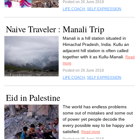
Posted on 26 June 2018
LIFE COACH
,
SELF EXPRESSION
Naive Traveler : Manali Trip
Manali is a hill station situated in
Himachal Pradesh, India. Kullu an
adjacent hill station is often called
together with it as Kullu-Manali.
Read
more
Posted on 26 June 2018
LIFE COACH
,
SELF EXPRESSION
Eid in Palestine
The world has endless problems
some out of mistakes and some out
of power yet people decode the
every possible way to be happy and
satisfied.
Read more