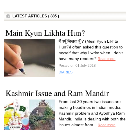
LATEST ARTICLES ( 885 )
Main Kyun Likhta Hun?
मैं क्यूँ लिखता हूँ ? (Mein Kyun Likhta
Hun?)I often asked this question to
myself that why I write when I don't
have many readers?
Read more
Posted on 01 July 2018
DIARIES
Kashmir Issue and Ram Mandir
From last 30 years two issues are
making headlines in Indian media:
Kashmir problem and Ayodhya Ram
Mandir. India is dealing with both the
issues almost from...
Read more