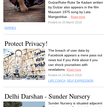
GulzarRuke-Ruke Se Kadam written
by Gulzar also appears in the film
Mausam 1975 sung by Lata
Mangeshkar...
Read more
Posted on 25 March 2018
DIARIES
Protect Privacy!
The breach of user data by
Facebook appears a mere pass out
news but if you think about it you
can shock yourselves with
revelations.
Read more
Posted on 24 March 2018
LIFE COACH
,
SELF EXPRESSION
Delhi Darshan - Sunder Nursery
Sunder Nursery is situated adjacent