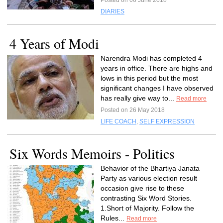
Posted on 06 June 2018
DIARIES
4 Years of Modi
Narendra Modi has completed 4
years in office. There are highs and
lows in this period but the most
significant changes I have observed
has really give way to...
Read more
Posted on 26 May 2018
LIFE COACH
,
SELF EXPRESSION
Six Words Memoirs - Politics
Behavior of the Bhartiya Janata
Party as various election result
occasion give rise to these
contrasting Six Word Stories.
1.Short of Majority. Follow the
Rules...
Read more