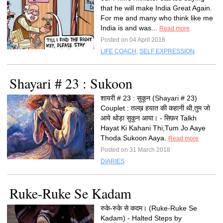
that he will make India Great Again.
For me and many who think like me
India is and was...
Read more
Posted on 04 April 2018
LIFE COACH
,
SELF EXPRESSION
Shayari # 23 : Sukoon
शायरी # 23 : सुकून (Shayari # 23)
Couplet : तल्ख़ हयात की कहानी थी,तुम जो
आये थोड़ा सुकून आया। - सिफ़र Talkh
Hayat Ki Kahani Thi,Tum Jo Aaye
Thoda Sukoon Aaya.
Read more
Posted on 31 March 2018
DIARIES
Ruke-Ruke Se Kadam
रुके-रुके से कदम। (Ruke-Ruke Se
Kadam) - Halted Steps by