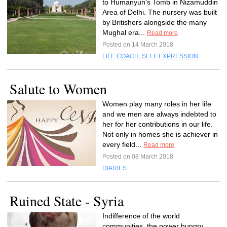
to Humanyun's Tomb in Nizamuddin
Area of Delhi. The nursery was built
by Britishers alongside the many
Mughal era...
Read more
Posted on 14 March 2018
LIFE COACH
,
SELF EXPRESSION
Salute to Women
Women play many roles in her life
and we men are always indebted to
her for her contributions in our life.
Not only in homes she is achiever in
every field...
Read more
Posted on 08 March 2018
DIARIES
Ruined State - Syria
Indifference of the world
communities, the power hungry