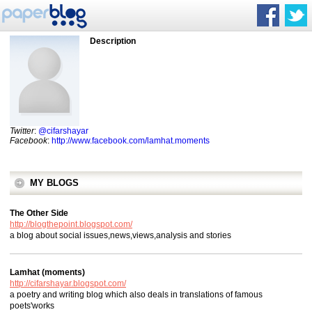
Description
Twitter
:
@cifarshayar
Facebook
:
http://www.facebook.com/lamhat.moments
MY BLOGS
The Other Side
http://blogthepoint.blogspot.com/
a blog about social issues,news,views,analysis and stories
Lamhat (moments)
http://cifarshayar.blogspot.com/
a poetry and writing blog which also deals in translations of famous
poets'works