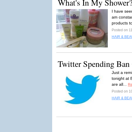
What's In My Shower
I have seen
am constan
products to
Posted on 1
HAIR & BEA
Twitter Spending Ban 
Just a remi
tonight at 
are all...
Re
Posted on 1
HAIR & BEA