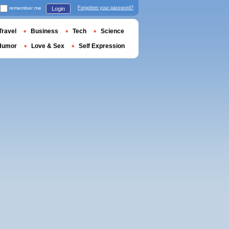
remember me
Forgotten your password?
Login
Travel
Business
Tech
Science
Humor
Love & Sex
Self Expression