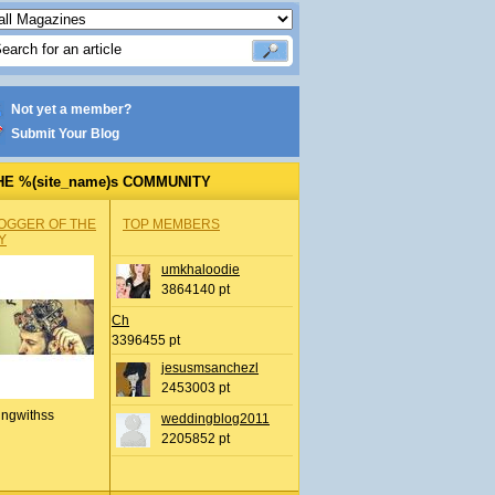
Not yet a member?
Submit Your Blog
HE %(site_name)s COMMUNITY
OGGER OF THE
TOP MEMBERS
Y
umkhaloodie
3864140 pt
Ch
3396455 pt
jesusmsanchezl
2453003 pt
ingwithss
weddingblog2011
2205852 pt