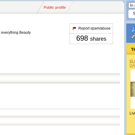
Public profile
Report spam/abuse
t everything Beauty
698
shares
T
BL
DA
Liv