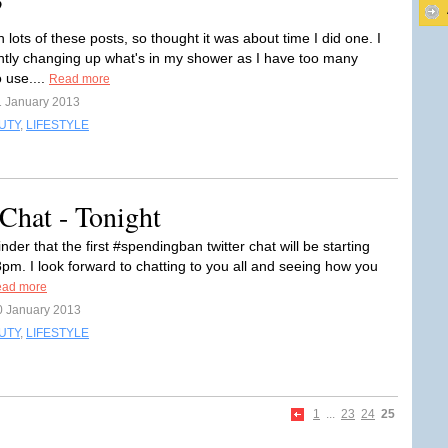
?
 lots of these posts, so thought it was about time I did one. I
tly changing up what's in my shower as I have too many
 use....
Read more
1 January 2013
UTY
,
LIFESTYLE
Chat - Tonight
nder that the first #spendingban twitter chat will be starting
8pm. I look forward to chatting to you all and seeing how you
ad more
0 January 2013
UTY
,
LIFESTYLE
1
...
23
24
25