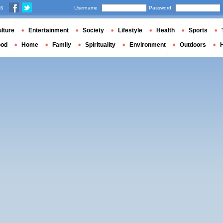
us
Username
Password
lture
Entertainment
Society
Lifestyle
Health
Sports
ood
Home
Family
Spirituality
Environment
Outdoors