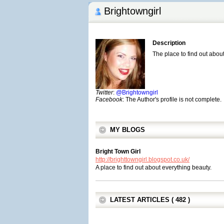
Brightowngirl
Description
The place to find out abou
Twitter
:
@Brightowngirl
Facebook
: The Author's profile is not complete.
MY BLOGS
Bright Town Girl
http://brighttowngirl.blogspot.co.uk/
A place to find out about everything beauty.
LATEST ARTICLES ( 482 )