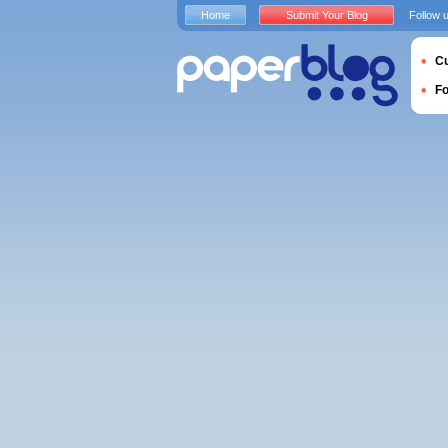
Home
Submit Your Blog
Follow 
Cu
F