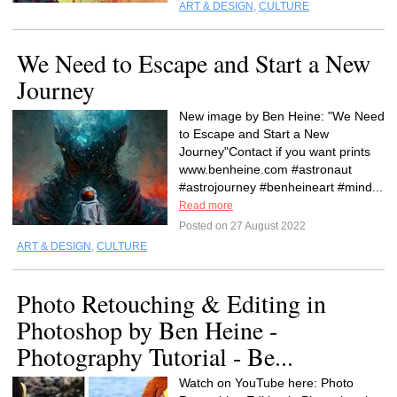
ART & DESIGN
,
CULTURE
We Need to Escape and Start a New
Journey
New image by Ben Heine: "We Need
to Escape and Start a New
Journey"Contact if you want prints
www.benheine.com #astronaut
#astrojourney #benheineart #mind...
Read more
Posted on 27 August 2022
ART & DESIGN
,
CULTURE
Photo Retouching & Editing in
Photoshop by Ben Heine -
Photography Tutorial - Be...
Watch on YouTube here: Photo