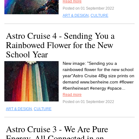
Read more
Posted on 01 September 2022
ART & DESIGN
,
CULTURE
Astro Cruise 4 - Sending You a
Rainbowed Flower for the New
School Year
New image: "Sending you a
rainbowed flower for the new school
year"Astro Cruise 4Big size prints on
demand www.benheine.com #flower
#benheineart #energy #space...
Read more
Posted on 01 September 2022
ART & DESIGN
,
CULTURE
Astro Cruise 3 - We Are Pure
Energy, All Connected in an