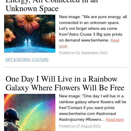
Unknown Space
New image: "We are pure energy, all
connected in an unknown space.
Let's not forget where we come
from"Astro Cruise 3 Big size prints
on demand www.benheine.
Read
more
Posted on 01 September 2022
ART & DESIGN
,
CULTURE
One Day I Will Live in a Rainbow
Galaxy Where Flowers Will Be Free
New image: "One day I will live in a
rainbow galaxy where flowers will be
free"Contact if you want prints
www.benheine.com #astronaut
#astrojourney #flowers...
Read more
Posted on 27 August 2022