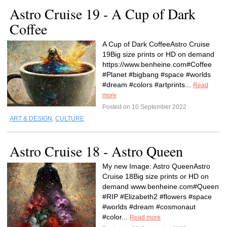
Astro Cruise 19 - A Cup of Dark
Coffee
A Cup of Dark CoffeeAstro Cruise
19Big size prints or HD on demand
https://www.benheine.com#Coffee
#Planet #bigbang #space #worlds
#dream #colors #artprints...
Read
more
Posted on 10 September 2022
ART & DESIGN
,
CULTURE
Astro Cruise 18 - Astro Queen
My new Image: Astro QueenAstro
Cruise 18Big size prints or HD on
demand www.benheine.com#Queen
#RIP #Elizabeth2 #flowers #space
#worlds #dream #cosmonaut
#color...
Read more