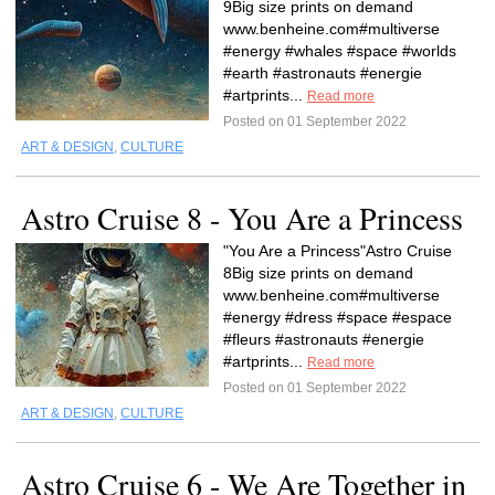
9Big size prints on demand
www.benheine.com#multiverse
#energy #whales #space #worlds
#earth #astronauts #energie
#artprints...
Read more
Posted on 01 September 2022
ART & DESIGN
,
CULTURE
Astro Cruise 8 - You Are a Princess
"You Are a Princess"Astro Cruise
8Big size prints on demand
www.benheine.com#multiverse
#energy #dress #space #espace
#fleurs #astronauts #energie
#artprints...
Read more
Posted on 01 September 2022
ART & DESIGN
,
CULTURE
Astro Cruise 6 - We Are Together in