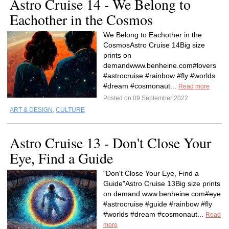
Astro Cruise 14 - We Belong to
Eachother in the Cosmos
We Belong to Eachother in the
CosmosAstro Cruise 14Big size
prints on
demandwww.benheine.com#lovers
#astrocruise #rainbow #fly #worlds
#dream #cosmonaut...
Read more
Posted on 09 September 2022
ART & DESIGN
,
CULTURE
Astro Cruise 13 - Don't Close Your
Eye, Find a Guide
"Don't Close Your Eye, Find a
Guide"Astro Cruise 13Big size prints
on demand www.benheine.com#eye
#astrocruise #guide #rainbow #fly
#worlds #dream #cosmonaut...
Read
more