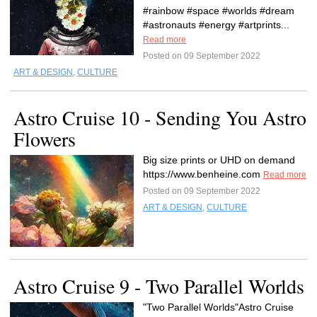
#rainbow #space #worlds #dream
#astronauts #energy #artprints...
Read more
Posted on 09 September 2022
ART & DESIGN
,
CULTURE
Astro Cruise 10 - Sending You Astro
Flowers
Big size prints or UHD on demand
https://www.benheine.com
Read more
Posted on 09 September 2022
ART & DESIGN
,
CULTURE
Astro Cruise 9 - Two Parallel Worlds
"Two Parallel Worlds"Astro Cruise