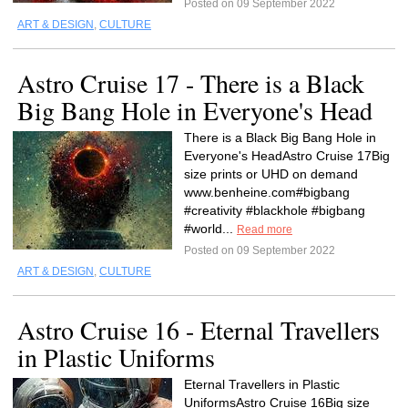
Posted on 09 September 2022
ART & DESIGN
,
CULTURE
Astro Cruise 17 - There is a Black
Big Bang Hole in Everyone's Head
There is a Black Big Bang Hole in
Everyone's HeadAstro Cruise 17Big
size prints or UHD on demand
www.benheine.com#bigbang
#creativity #blackhole #bigbang
#world...
Read more
Posted on 09 September 2022
ART & DESIGN
,
CULTURE
Astro Cruise 16 - Eternal Travellers
in Plastic Uniforms
Eternal Travellers in Plastic
UniformsAstro Cruise 16Big size