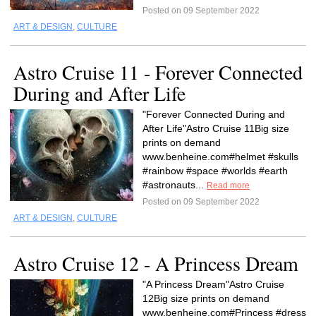
Posted on 09 September 2022
ART & DESIGN
,
CULTURE
Astro Cruise 11 - Forever Connected
During and After Life
"Forever Connected During and
After Life"Astro Cruise 11Big size
prints on demand
www.benheine.com#helmet #skulls
#rainbow #space #worlds #earth
#astronauts...
Read more
Posted on 09 September 2022
ART & DESIGN
,
CULTURE
Astro Cruise 12 - A Princess Dream
"A Princess Dream"Astro Cruise
12Big size prints on demand
www.benheine.com#Princess #dress