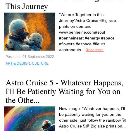
This Journey
"We are Together in this
Journey"Astro Cruise 6Big size
prints on demand
www.benheine.com#soul
#benheineart #energy #space
#flowers #espace #fleurs
#astronauts...
Read more
Posted on 01 September 2022
ART & DESIGN
,
CULTURE
Astro Cruise 5 - Whatever Happens,
I'll Be Patiently Waiting for You on
the Othe...
New image: "Whatever happens, I'll
be patiently waiting for you on the
other side, just follow the rainbow"🚀
Astro Cruise 5🌈 Big size prints on...