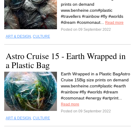
prints on demand
www.benheine.com#plastic
#travellers #rainbow #fly #worlds
#dream #cosmonaut...
Read more
Posted on 09 September 2022
ART & DESIGN
,
CULTURE
Astro Cruise 15 - Earth Wrapped in
a Plastic Bag
Earth Wrapped in a Plastic BagAstro
Cruise 15Big size prints on demand
www.benheine.com#plastic #earth
#rainbow #fly #worlds #dream
#cosmonaut #energy #artprint...
Read more
Posted on 09 September 2022
ART & DESIGN
,
CULTURE