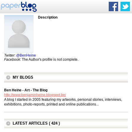
Description
Twitter
:
@BenHeine
Facebook
: The Author's profile is not complete.
MY BLOGS
Ben Heine - Art - The Blog
http://www.benjaminheine.blogspot.be/
A blog I started in 2005 featuring my artworks, personal stories, interviews,
exhibitions, photo-reports, printed and online publications...
LATEST ARTICLES ( 424 )