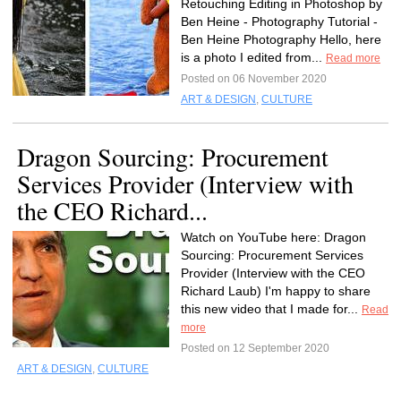
Retouching Editing in Photoshop by
Ben Heine - Photography Tutorial -
Ben Heine Photography Hello, here
is a photo I edited from...
Read more
Posted on 06 November 2020
ART & DESIGN
,
CULTURE
Dragon Sourcing: Procurement
Services Provider (Interview with
the CEO Richard...
Watch on YouTube here: Dragon
Sourcing: Procurement Services
Provider (Interview with the CEO
Richard Laub) I'm happy to share
this new video that I made for...
Read
more
Posted on 12 September 2020
ART & DESIGN
,
CULTURE