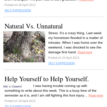
Posted on 30 April 2013
SELF EXPRESSION
Natural Vs. Unnatural
Stress. It’s a crazy thing. Last week
my hometown flooded in a matter of
minutes. When I was home over the
weekend, I was shocked to see the
damage first hand.
Read more
Posted on 24 April 2013
SELF EXPRESSION
Help Yourself to Help Yourself.
I was having trouble coming up with
something to write about this week. This is a busy time of the
semester as it is, and I am still fighting this foot injury....
Read more
Posted on 16 April 2013
SELF EXPRESSION