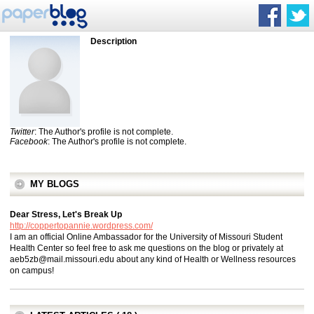
Description
Twitter
: The Author's profile is not complete.
Facebook
: The Author's profile is not complete.
MY BLOGS
Dear Stress, Let's Break Up
http://coppertopannie.wordpress.com/
I am an official Online Ambassador for the University of Missouri Student
Health Center so feel free to ask me questions on the blog or privately at
aeb5zb@mail.missouri.edu
about any kind of Health or Wellness resources
on campus!