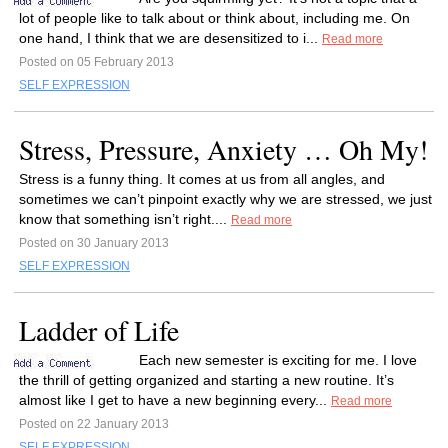
lot of people like to talk about or think about, including me. On
one hand, I think that we are desensitized to i...
Read more
Posted on 05 February 2013
SELF EXPRESSION
Stress, Pressure, Anxiety … Oh My!
Stress is a funny thing. It comes at us from all angles, and
sometimes we can’t pinpoint exactly why we are stressed, we just
know that something isn’t right....
Read more
Posted on 30 January 2013
SELF EXPRESSION
Ladder of Life
Each new semester is exciting for me. I love
the thrill of getting organized and starting a new routine. It’s
almost like I get to have a new beginning every...
Read more
Posted on 22 January 2013
SELF EXPRESSION