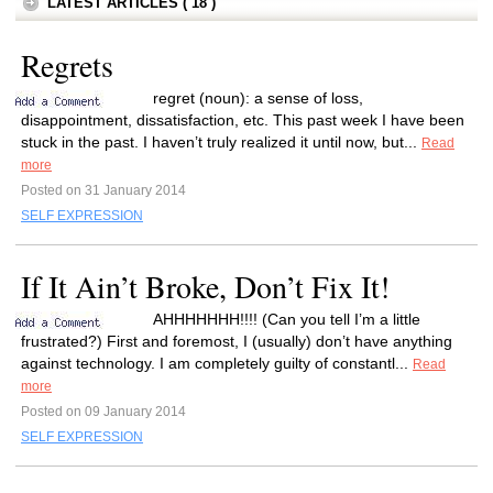
LATEST ARTICLES ( 18 )
Regrets
regret (noun): a sense of loss,
disappointment, dissatisfaction, etc. This past week I have been
stuck in the past. I haven’t truly realized it until now, but...
Read
more
Posted on 31 January 2014
SELF EXPRESSION
If It Ain’t Broke, Don’t Fix It!
AHHHHHHH!!!! (Can you tell I’m a little
frustrated?) First and foremost, I (usually) don’t have anything
against technology. I am completely guilty of constantl...
Read
more
Posted on 09 January 2014
SELF EXPRESSION