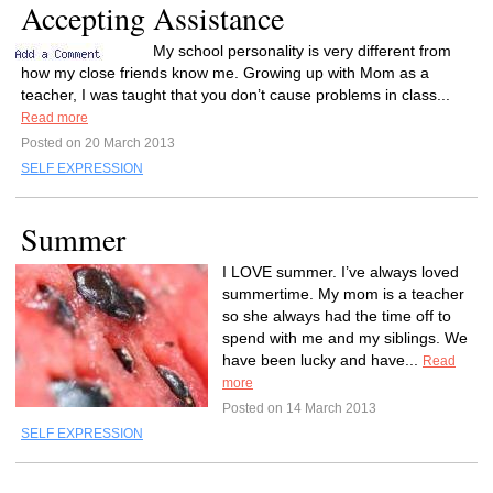
Accepting Assistance
My school personality is very different from
how my close friends know me. Growing up with Mom as a
teacher, I was taught that you don’t cause problems in class...
Read more
Posted on 20 March 2013
SELF EXPRESSION
Summer
I LOVE summer. I’ve always loved
summertime. My mom is a teacher
so she always had the time off to
spend with me and my siblings. We
have been lucky and have...
Read
more
Posted on 14 March 2013
SELF EXPRESSION