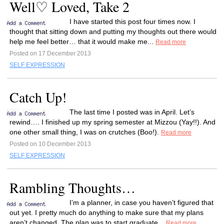
Well♡ Loved, Take 2
I have started this post four times now. I
thought that sitting down and putting my thoughts out there would
help me feel better… that it would make me...
Read more
Posted on 17 December 2013
SELF EXPRESSION
Catch Up!
The last time I posted was in April. Let’s
rewind…. I finished up my spring semester at Mizzou (Yay!!). And
one other small thing, I was on crutches (Boo!).
Read more
Posted on 10 December 2013
SELF EXPRESSION
Rambling Thoughts…
I’m a planner, in case you haven’t figured that
out yet. I pretty much do anything to make sure that my plans
aren’t changed. The plan was to start graduate...
Read more