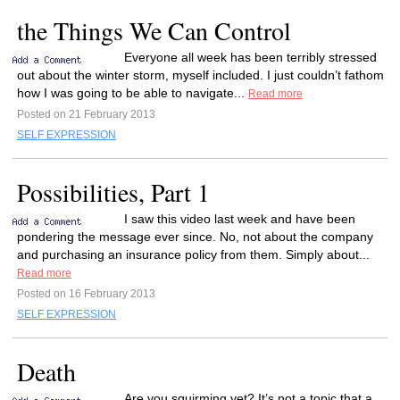
the Things We Can Control
Everyone all week has been terribly stressed
out about the winter storm, myself included. I just couldn’t fathom
how I was going to be able to navigate...
Read more
Posted on 21 February 2013
SELF EXPRESSION
Possibilities, Part 1
I saw this video last week and have been
pondering the message ever since. No, not about the company
and purchasing an insurance policy from them. Simply about...
Read more
Posted on 16 February 2013
SELF EXPRESSION
Death
Are you squirming yet? It’s not a topic that a