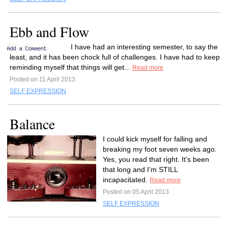
Ebb and Flow
I have had an interesting semester, to say the
least, and it has been chock full of challenges. I have had to keep
reminding myself that things will get...
Read more
Posted on 11 April 2013
SELF EXPRESSION
Balance
I could kick myself for falling and
breaking my foot seven weeks ago.
Yes, you read that right. It’s been
that long and I’m STILL
incapacitated.
Read more
Posted on 05 April 2013
SELF EXPRESSION