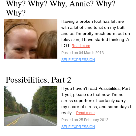
Why? Why? Why, Annie? Why?
Why?
Having a broken foot has left me
with a lot of time to sit on my butt
and as I’m pretty much burnt out on
television, I have started thinking. A
LOT.
Read more
Posted on 04 March 2013
SELF EXPRESSION
Possibilities, Part 2
If you haven’t read Possibilites, Part
1 yet, please do that now. I’m no
stress superhero. I certainly carry
my share of stress, and some days I
really...
Read more
Posted on 25 February 2013
SELF EXPRESSION