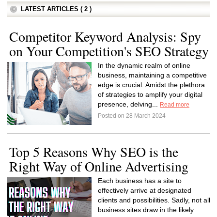
LATEST ARTICLES ( 2 )
Competitor Keyword Analysis: Spy
on Your Competition's SEO Strategy
In the dynamic realm of online
business, maintaining a competitive
edge is crucial. Amidst the plethora
of strategies to amplify your digital
presence, delving...
Read more
Posted on 28 March 2024
Top 5 Reasons Why SEO is the
Right Way of Online Advertising
Each business has a site to
effectively arrive at designated
clients and possibilities. Sadly, not all
business sites draw in the likely