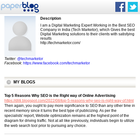
Description
I am a Digital Marketing Expert Working in the Best SEO
Company in India (Tech Marketor), which Gives the best
Digital Marketing solutions to their clients with satisfying
results
http://techmarketor.com/
Twitter
:
@techmarketor
Facebook
:
https://www.facebook.com/techmarketor
MY BLOGS
Top 5 Reasons Why SEO is the Right way of Online Advertising
https://dliti.blogspot.com/2022/08/top-5-reasons-why-seo-is-right-way-of.html
Then again, you ought to pay more significance to SEO than any other time in
recent memory since it turns the best type of publicizing. As per the
specialists' report, Website optimization remains at the highest point of the
diagram for driving traffic. Not at all like previously, individuals begin to utilize
the web search tool prior to pursuing any choice.