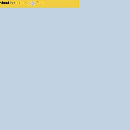
About the author
Join