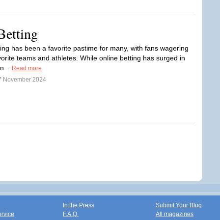
Betting
ting has been a favorite pastime for many, with fans wagering
vorite teams and athletes. While online betting has surged in
in...
Read more
7 November 2024
In the Press
Submit Your Blog
ervice
F.A.Q.
All magazines