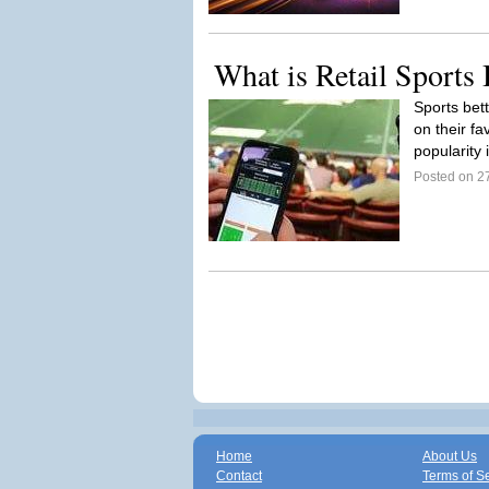
What is Retail Sports 
Sports bet
on their fa
popularity 
Posted on 2
Home
About Us
Contact
Terms of S