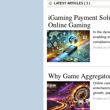
LATEST ARTICLES ( 3 )
iGaming Payment Solu
Online Gaming
In the dyn
enabling s
compliance
Posted on 2
Why Game Aggregator
Online cas
entertainme
growth, pl
Posted on 2