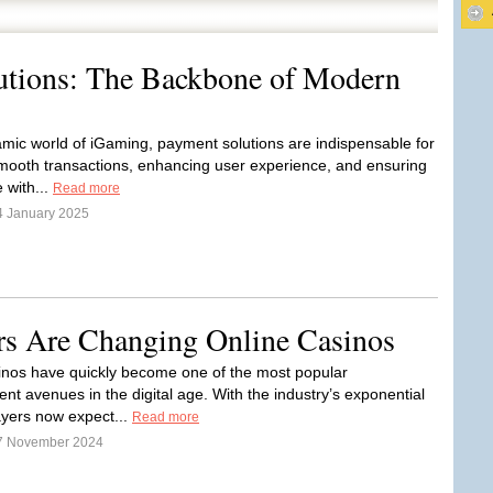
tions: The Backbone of Modern
amic world of iGaming, payment solutions are indispensable for
mooth transactions, enhancing user experience, and ensuring
 with...
Read more
4 January 2025
s Are Changing Online Casinos
inos have quickly become one of the most popular
nt avenues in the digital age. With the industry’s exponential
ayers now expect...
Read more
7 November 2024