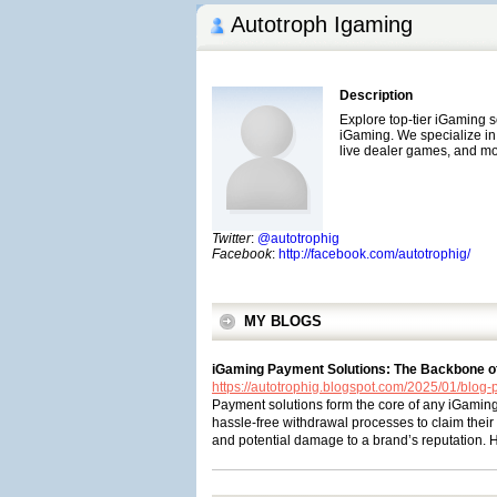
Autotroph Igaming
Description
Explore top-tier iGaming s
iGaming. We specialize in
live dealer games, and mo
Twitter
:
@autotrophig
Facebook
:
http://facebook.com/autotrophig/
MY BLOGS
iGaming Payment Solutions: The Backbone o
https://autotrophig.blogspot.com/2025/01/blog-
Payment solutions form the core of any iGaming
hassle-free withdrawal processes to claim their w
and potential damage to a brand’s reputation. 