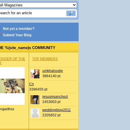
Not yet a member?
Submit Your Blog
HE %(site_name)s COMMUNITY
OGGER OF THE
TOP MEMBERS
Y
umkhaloodie
3864140 pt
Ch
3396455 pt
jesusmsanchezl
2453003 pt
ingwithss
weddingblog2011
2205852 pt