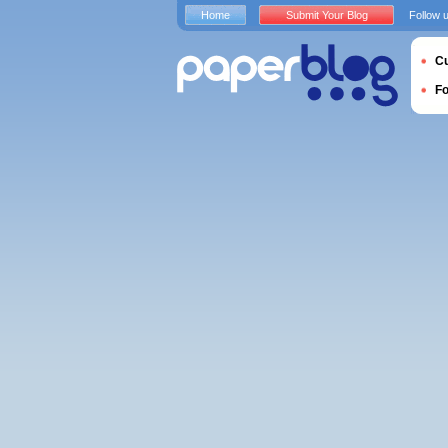
Home
Submit Your Blog
Follow 
Cu
F