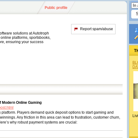
Public profile
Report spam/abuse
oftware solutions at Autotroph
 online platforms, sportsbooks,
re, ensuring your success
T
BL
DA
f Modern Online Gaming
post.html
 platform. Players demand quick deposit options to start gaming and
Liv
innings. Any friction in this area can lead to frustration, customer churn,
Here’s why robust payment systems are crucial: