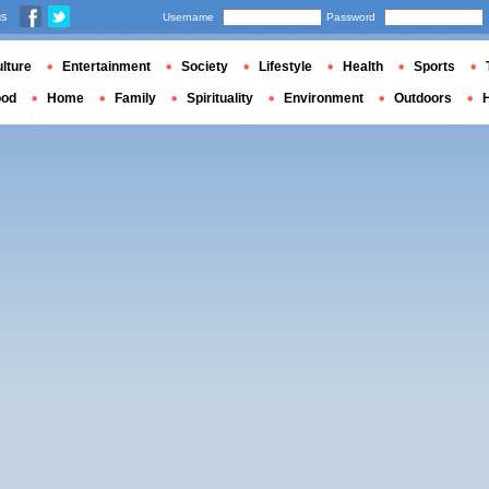
us
Username
Password
lture
Entertainment
Society
Lifestyle
Health
Sports
ood
Home
Family
Spirituality
Environment
Outdoors