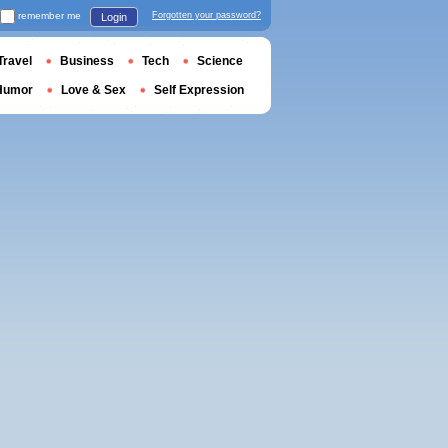
remember me
Forgotten your password?
Login
Travel
Business
Tech
Science
Humor
Love & Sex
Self Expression