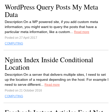
WordPress Query Posts My Meta
Data
Description:On a WP powered site, if you add custom meta
information, you might want to query the posts that have a
particular meta information, like a custom...
Read more
Posted on 27 April 2017
COMPUTING
Nginx Index Inside Conditional
Location
Description:On a server that delivers multiple sites, I need to set
up the location of a request depending on the host. For example I
need to serve different...
Read more
Posted on 21 October 2016
COMPUTING