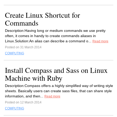
Create Linux Shortcut for
Commands
Description:Having long or medium commands we use pretty
often, it comes in handy to create commands aliases in
Linux.Solution:An alias can describe a command o...
Read more
Posted on 31 March 2014
COMPUTING
Install Compass and Sass on Linux
Machine with Ruby
Description:Compass offers a highly simplified way of writing style
sheets. Basically users can create sass files, that can share style
information, and then...
Read more
Posted on 12 March 2014
COMPUTING