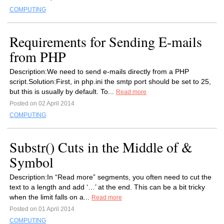
COMPUTING
Requirements for Sending E-mails
from PHP
Description:We need to send e-mails directly from a PHP
script.Solution:First, in php.ini the smtp port should be set to 25,
but this is usually by default. To...
Read more
Posted on 02 April 2014
COMPUTING
Substr() Cuts in the Middle of &
Symbol
Description:In “Read more” segments, you often need to cut the
text to a length and add ‘…’ at the end. This can be a bit tricky
when the limit falls on a...
Read more
Posted on 01 April 2014
COMPUTING