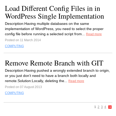
Load Different Config Files in in
WordPress Single Implementation
Description:Having multiple databases on the same
implementation of WordPress, you need to select the proper
config file before running a selected script from...
Read more
Posted on 11 March 2014
COMPUTING
Remove Remote Branch with GIT
Description:Having pushed a wrongly extended branch to origin,
or you just don’t need to have a branch both locally and
remote.Solution:Locally, deleting the...
Read more
Posted on 07 August 2013
COMPUTING
1
2
3
4