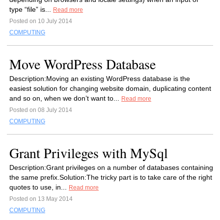
type “file” is...
Read more
Posted on 10 July 2014
COMPUTING
Move WordPress Database
Description:Moving an existing WordPress database is the
easiest solution for changing website domain, duplicating content
and so on, when we don’t want to...
Read more
Posted on 08 July 2014
COMPUTING
Grant Privileges with MySql
Description:Grant privileges on a number of databases containing
the same prefix.Solution:The tricky part is to take care of the right
quotes to use, in...
Read more
Posted on 13 May 2014
COMPUTING