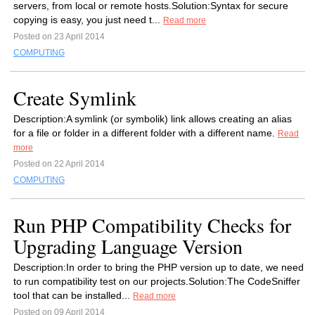
servers, from local or remote hosts.Solution:Syntax for secure
copying is easy, you just need t...
Read more
Posted on 23 April 2014
COMPUTING
Create Symlink
Description:A symlink (or symbolik) link allows creating an alias
for a file or folder in a different folder with a different name.
Read
more
Posted on 22 April 2014
COMPUTING
Run PHP Compatibility Checks for
Upgrading Language Version
Description:In order to bring the PHP version up to date, we need
to run compatibility test on our projects.Solution:The CodeSniffer
tool that can be installed...
Read more
Posted on 09 April 2014