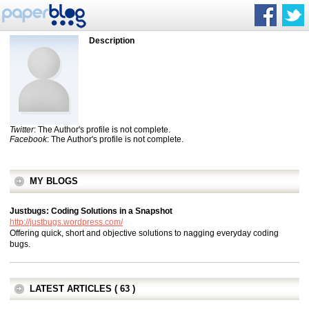
Description
Twitter
: The Author's profile is not complete.
Facebook
: The Author's profile is not complete.
MY BLOGS
Justbugs: Coding Solutions in a Snapshot
http://justbugs.wordpress.com/
Offering quick, short and objective solutions to nagging everyday coding
bugs.
LATEST ARTICLES ( 63 )