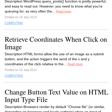
Description:WordPress query_posts() function is pretty powerful,
and easy to read out. However, you need to know what you’re
querying for, as very often the...
Read more
Posted on 18 July 2014
COMPUTING
Retrieve Coordinates When Click on
Image
Description:HTML forms allow the use of an image as a submit
button, and the action triggers the send of the x and y
coordinates of the click relative to the...
Read more
Posted on 10 July 2014
COMPUTING
Change Button Text Value on HTML
Input Type File
Description:Browsers render by default “Choose file” (or similar,
depending on browsers and locale settings) when an input of