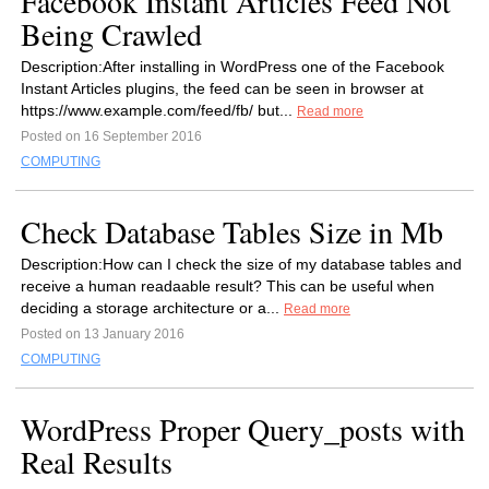
Facebook Instant Articles Feed Not
Being Crawled
Description:After installing in WordPress one of the Facebook
Instant Articles plugins, the feed can be seen in browser at
https://www.example.com/feed/fb/ but...
Read more
Posted on 16 September 2016
COMPUTING
Check Database Tables Size in Mb
Description:How can I check the size of my database tables and
receive a human readaable result? This can be useful when
deciding a storage architecture or a...
Read more
Posted on 13 January 2016
COMPUTING
WordPress Proper Query_posts with
Real Results