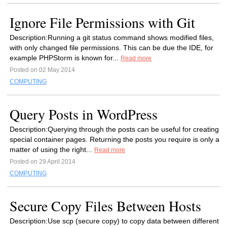
Ignore File Permissions with Git
Description:Running a git status command shows modified files,
with only changed file permissions. This can be due the IDE, for
example PHPStorm is known for...
Read more
Posted on 02 May 2014
COMPUTING
Query Posts in WordPress
Description:Querying through the posts can be useful for creating
special container pages. Returning the posts you require is only a
matter of using the right...
Read more
Posted on 29 April 2014
COMPUTING
Secure Copy Files Between Hosts
Description:Use scp (secure copy) to copy data between different