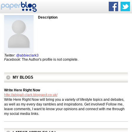
Description
Twitter
:
@abbieclark3
Facebook
: The Author's profile is not complete.
MY BLOGS
Write Here Right Now
http://abigail-clark.blogspot.co.uk/
Write Here Right Now will bring you a variety of lifestyle topics and debates,
as well as my every day rambles and inspirations. Get involved! Follow me,
leave comments, I want to know your opinions and connect with me through
my social media links.