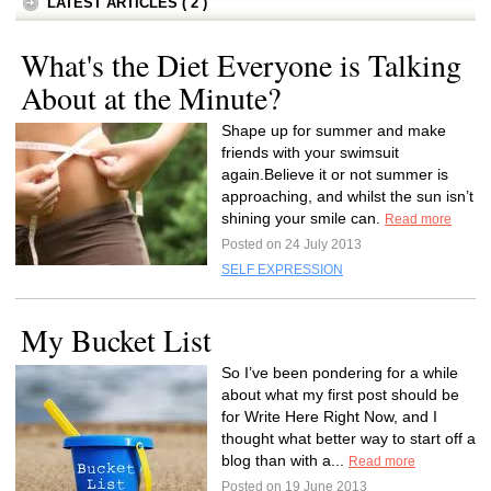
LATEST ARTICLES ( 2 )
What's the Diet Everyone is Talking
About at the Minute?
Shape up for summer and make
friends with your swimsuit
again.Believe it or not summer is
approaching, and whilst the sun isn’t
shining your smile can.
Read more
Posted on 24 July 2013
SELF EXPRESSION
My Bucket List
So I’ve been pondering for a while
about what my first post should be
for Write Here Right Now, and I
thought what better way to start off a
blog than with a...
Read more
Posted on 19 June 2013