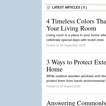
LATEST ARTICLES ( 5 )
4 Timeless Colors Tha
Your Living Room
Living room is a place in your home wh
celebrate special days with loved ones.
Posted on 04 September 2020
3 Ways to Protect Ext
Home
While outdoor wooden windows and doors
protect them from harsh environmental c
Posted on 26 August 2020
Answering Commonly 