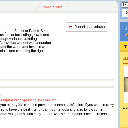
Public profile
Report spam/abuse
anager at Shalimar Paints. Since
ible for facilitating growth and
rough various marketing
 Aaravi has worked with a number
und the world and loves to write
T
aints, and choosing the right
BL
DA
n
simple-interior-painting-steps-to.html
you money but can also provide immense satisfaction. If you want to carry
Liv
eed to have the best interior paint, some tools and also follow some
rior wall paints, wall putty, primer, wall scraper, paint brushes, rollers,