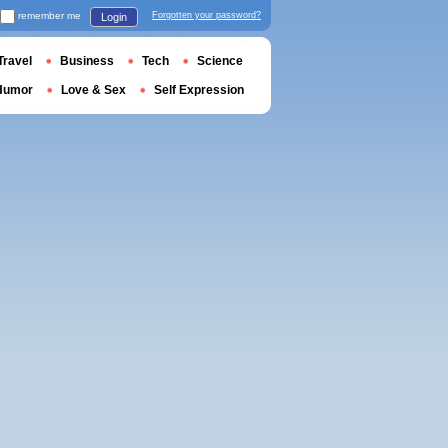
remember me
Forgotten your password?
Login
Travel
Business
Tech
Science
Humor
Love & Sex
Self Expression