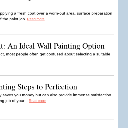
plying a fresh coat over a worn-out area, surface preparation
f the paint job.
Read more
t: An Ideal Wall Painting Option
t, most people often get confused about selecting a suitable
nting Steps to Perfection
y saves you money but can also provide immense satisfaction.
ing job of your...
Read more