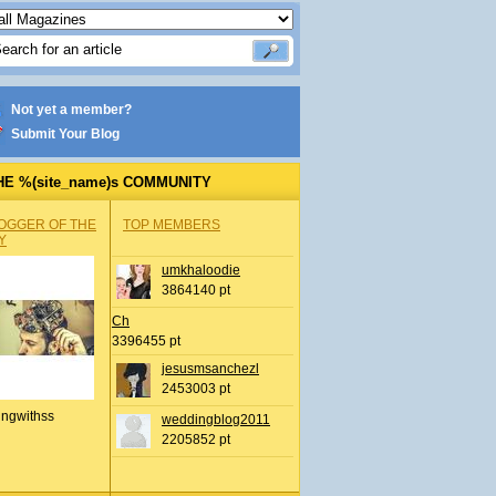
Not yet a member?
Submit Your Blog
HE %(site_name)s COMMUNITY
OGGER OF THE
TOP MEMBERS
Y
umkhaloodie
3864140 pt
Ch
3396455 pt
jesusmsanchezl
2453003 pt
ingwithss
weddingblog2011
2205852 pt