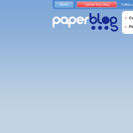
Home
Submit Your Blog
Follow 
Cu
F