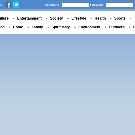
us
Username
Password
lture
Entertainment
Society
Lifestyle
Health
Sports
ood
Home
Family
Spirituality
Environment
Outdoors