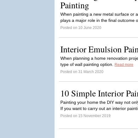
Painting
When painting a new metal surface or ap
plays a major role in the final outcome o
Posted on 10 June 2020
Interior Emulsion Pain
When planning a home renovation projec
type of wall painting option.
Read more
Posted on 31 March 2020
10 Simple Interior Pai
Painting your home the DIY way not onl
If you want to carry out an interior paint
Posted on 15 November 2019