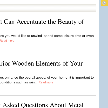
t Can Accentuate the Beauty of
ere you would like to unwind, spend some leisure time or even
Read more
erior Wooden Elements of Your
 enhance the overall appeal of your home, it is important to
onditions such as rain...
Read more
Asked Questions About Metal