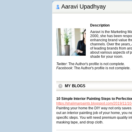
Aaravi Upadhyay
Description
Aaravi is the Marketing M
2000, she has been respons
enhancing brand value th
channels. Over the years,
of leading brands from aro
about various aspects of p
shade for your room.
Twitter
: The Author's profile is not complete.
Facebook
: The Author's profile is not complete.
MY BLOGS
10 Simple Interior Painting Steps to Perfectio
https://shalimarpaints.blogspot.com/2019/11/10-
Painting your home the DIY way not only saves 
out an interior painting job of your home, you n
specific steps. You will need premium quality inte
masking tape, and drop cloth.