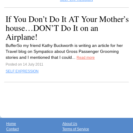
If You Don’t Do It AT Your Mother’s
house…DON’T Do It on an
Airplane!
BufferSo my friend Kathy Buckworth is writing an article for her
Travel blog on Sympatico about Gross Passenger Grooming
stories and I mentioned that I could...
Read more
Posted on 14 July 2011
SELF EXPRESSION
Home
About Us
Contact
Terms of Service