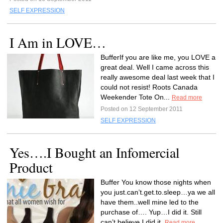
SELF EXPRESSION
I Am in LOVE…
BufferIf you are like me, you LOVE a
great deal. Well I came across this
really awesome deal last week that I
could not resist! Roots Canada
Weekender Tote On...
Read more
Posted on 12 September 2011
SELF EXPRESSION
Yes….I Bought an Infomercial
Product
Buffer You know those nights when
you just.can’t.get.to.sleep…ya we all
have them..well mine led to the
purchase of…. Yup…I did it. Still
can’t believe I did it.
Read more