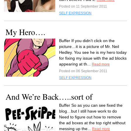
Posted on 11 September 2011
SELF EXPRESSION
My Hero….
Buffer If you didn’t click on the
picture…it is a picture of Mr. Neil
Hedley. You see he is my hero today
for fixing my issue with the ad blocks
appearing at th...
Read more
Posted on 06 September 2011
SELF EXPRESSION
And We’re Back…..sort of
Buffer So as you can see fixed the
blog…but I still have work to do
Need to figure out how to remove
the ad boxes at the top right without
messing up the...
Read more