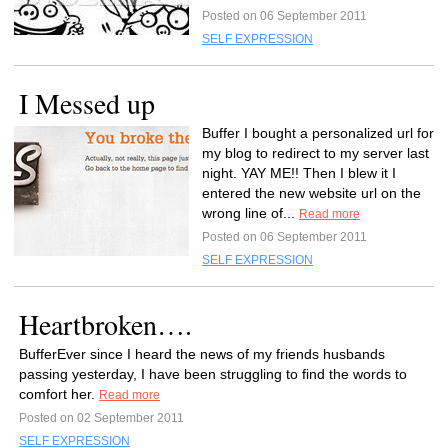
Posted on 06 September 2011
SELF EXPRESSION
I Messed up
Buffer I bought a personalized url for
my blog to redirect to my server last
night. YAY ME!! Then I blew it I
entered the new website url on the
wrong line of...
Read more
Posted on 06 September 2011
SELF EXPRESSION
Heartbroken….
BufferEver since I heard the news of my friends husbands
passing yesterday, I have been struggling to find the words to
comfort her.
Read more
Posted on 02 September 2011
SELF EXPRESSION