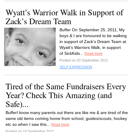
Wyatt’s Warrior Walk in Support of
Zack’s Dream Team
Buffer On September 25, 2011, My
boys & I are honoured to be walking
in support of Zack’s Dream Team at
Wyatt’s Warriors Walk, in support
of SickKids...
Read more
Posted on 20 September 2011
SELF EXPRESSION
Tired of the Same Fundraisers Every
Year? Check This Amazing (and
Safe)...
BufferI know many parents out there are like me & are tired of the
same old items coming home from school, guides/scouts, hockey
etc so when I saw this...
Read more
Posted on 16 September 2011