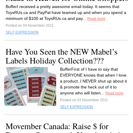
BufferI received a pretty awesome email today. It seems that
ToysRUs.ca and PayPal have teamed up and when you spend a
minimum of $100 at ToysRUs.ca and pay...
Read more
Posted on 04 November 2011
SELF EXPRESSION
Have You Seen the NEW Mabel’s
Labels Holiday Collection???
BufferFirst of I have to say that
EVERYONE knows that when I love
a product..I NEVER shut up about it
& promote the heck out of it to
anyone who will listen...
Read more
Posted on 02 November 2011
SELF EXPRESSION
Movember Canada: Raise $ for