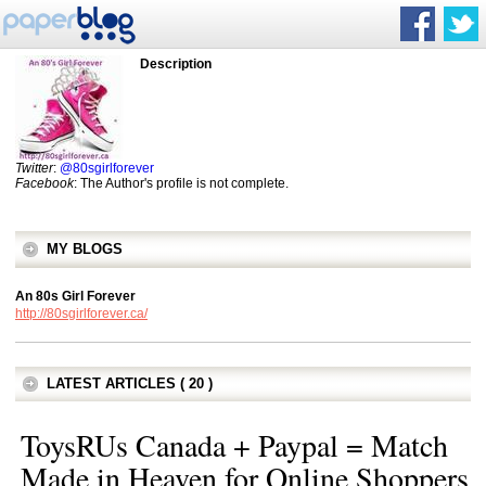
Description
Twitter
:
@80sgirlforever
Facebook
: The Author's profile is not complete.
MY BLOGS
An 80s Girl Forever
http://80sgirlforever.ca/
LATEST ARTICLES ( 20 )
ToysRUs Canada + Paypal = Match
Made in Heaven for Online Shoppers