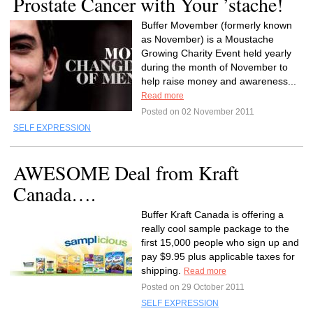
Prostate Cancer with Your ’stache!
Buffer Movember (formerly known
as November) is a Moustache
Growing Charity Event held yearly
during the month of November to
help raise money and awareness...
Read more
Posted on 02 November 2011
SELF EXPRESSION
AWESOME Deal from Kraft
Canada….
Buffer Kraft Canada is offering a
really cool sample package to the
first 15,000 people who sign up and
pay $9.95 plus applicable taxes for
shipping.
Read more
Posted on 29 October 2011
SELF EXPRESSION