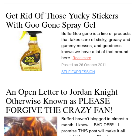
Get Rid Of Those Yucky Stickers
With Goo Gone Spray Gel
BufferGoo gone is a line of products
that takes care of sticky, greasy and
gummy messes, and goodness
knows we have a lot of that around
here.
Read more
Posted on 26 October 2011
SELF EXPRESSION
An Open Letter to Jordan Knight
Otherwise Known as PLEASE
FORGIVE THE CRAZY FAN!
BufferI haven’t blogged in almost a
month..I know….BAD DEB!!! I
promise THIS post will make it all