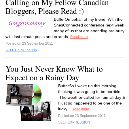
Calling on My Fellow Canadian
Bloggers, Please Read :)
BufferOn behalf of my friend: With the
ShesConnected conference next week
many of us that are attending are busy
with last minute posts and errands.
Read more
Posted on 23 September 2011
SELF EXPRESSION
You Just Never Know What to
Expect on a Rainy Day
BufferSo I woke up this morning
thinking it was going to be horrible.
The weather called for rain all day &
I just so happened to be one of the
lucky...
Read more
Posted on 23 September 2011
SELF EXPRESSION