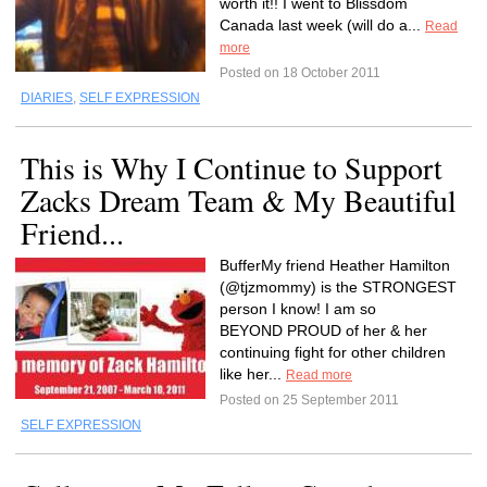
worth it!! I went to Blissdom
Canada last week (will do a...
Read
more
Posted on 18 October 2011
DIARIES
,
SELF EXPRESSION
This is Why I Continue to Support
Zacks Dream Team & My Beautiful
Friend...
BufferMy friend Heather Hamilton
(@tjzmommy) is the STRONGEST
person I know! I am so
BEYOND PROUD of her & her
continuing fight for other children
like her...
Read more
Posted on 25 September 2011
SELF EXPRESSION