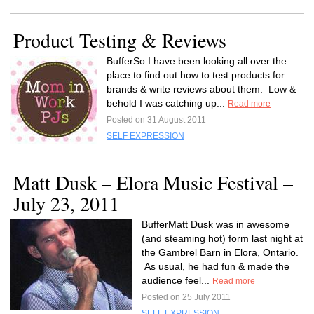
Product Testing & Reviews
BufferSo I have been looking all over the
place to find out how to test products for
brands & write reviews about them. Low &
behold I was catching up...
Read more
Posted on 31 August 2011
SELF EXPRESSION
Matt Dusk – Elora Music Festival –
July 23, 2011
BufferMatt Dusk was in awesome
(and steaming hot) form last night at
the Gambrel Barn in Elora, Ontario.
As usual, he had fun & made the
audience feel...
Read more
Posted on 25 July 2011
SELF EXPRESSION