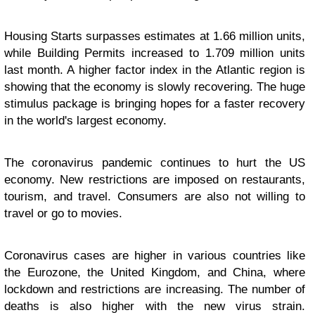
Housing Starts surpasses estimates at 1.66 million units,
while Building Permits increased to 1.709 million units
last month. A higher factor index in the Atlantic region is
showing that the economy is slowly recovering. The huge
stimulus package is bringing hopes for a faster recovery
in the world's largest economy.
The coronavirus pandemic continues to hurt the US
economy. New restrictions are imposed on restaurants,
tourism, and travel. Consumers are also not willing to
travel or go to movies.
Coronavirus cases are higher in various countries like
the Eurozone, the United Kingdom, and China, where
lockdown and restrictions are increasing. The number of
deaths is also higher with the new virus strain.