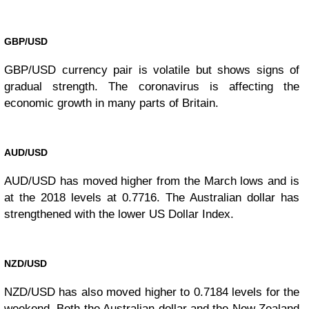
GBP/USD
GBP/USD currency pair is volatile but shows signs of
gradual strength. The coronavirus is affecting the
economic growth in many parts of Britain.
AUD/USD
AUD/USD has moved higher from the March lows and is
at the 2018 levels at 0.7716. The Australian dollar has
strengthened with the lower US Dollar Index.
NZD/USD
NZD/USD has also moved higher to 0.7184 levels for the
weekend. Both the Australian dollar and the New Zealand