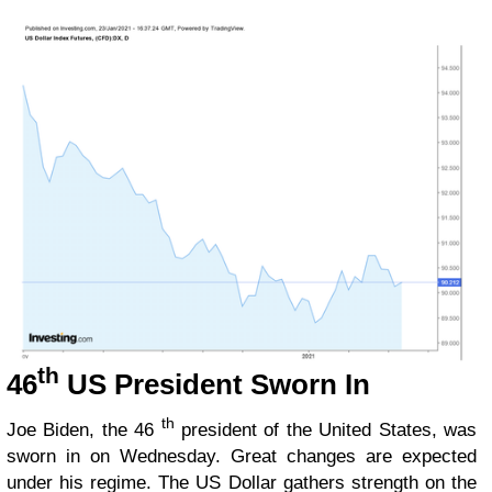
th
46
US President Sworn In
th
Joe Biden, the 46
president of the United States, was
sworn in on Wednesday. Great changes are expected
under his regime. The US Dollar gathers strength on the