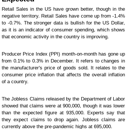
Retail Sales in the US have grown better, though in the
negative territory. Retail Sales have come up from -1.4%
to -0.7%. The stronger data is bullish for the US Dollar,
as it is an indicator of consumer spending, which shows
that economic activity in the country is improving.
Producer Price Index (PPI) month-on-month has gone up
from 0.1% to 0.3% in December. It refers to changes in
the manufacturer's price of goods sold. It relates to the
consumer price inflation that affects the overall inflation
of a country.
The Jobless Claims released by the Department of Labor
showed that claims were at 900,000, though it was lower
than the expected figure at 935,000. Experts say that
they expect claims to drop again. Jobless claims are
currently above the pre-pandemic highs at 695,000.