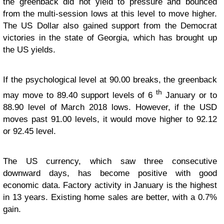
the greenback did not yield to pressure and bounced
from the multi-session lows at this level to move higher.
The US Dollar also gained support from the Democrat
victories in the state of Georgia, which has brought up
the US yields.
If the psychological level at 90.00 breaks, the greenback
th
may move to 89.40 support levels of 6
January or to
88.90 level of March 2018 lows. However, if the USD
moves past 91.00 levels, it would move higher to 92.12
or 92.45 level.
The US currency, which saw three consecutive
downward days, has become positive with good
economic data. Factory activity in January is the highest
in 13 years. Existing home sales are better, with a 0.7%
gain.