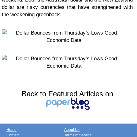
dollar are risky currencies that have strengthened with
the weakening greenback.
Back to Featured Articles on
Home
About Us
Contact
Terms of Service