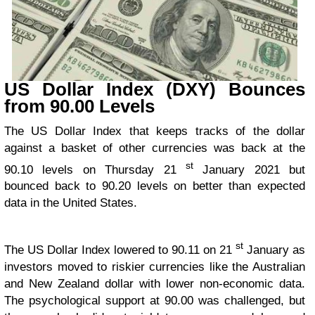
US Dollar Index (DXY) Bounces
from 90.00 Levels
The US Dollar Index that keeps tracks of the dollar
against a basket of other currencies was back at the
st
90.10 levels on Thursday 21
January 2021 but
bounced back to 90.20 levels on better than expected
data in the United States.
st
The US Dollar Index lowered to 90.11 on 21
January as
investors moved to riskier currencies like the Australian
and New Zealand dollar with lower non-economic data.
The psychological support at 90.00 was challenged, but