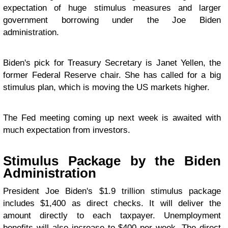
expectation of huge stimulus measures and larger
government borrowing under the Joe Biden
administration.
Biden's pick for Treasury Secretary is Janet Yellen, the
former Federal Reserve chair. She has called for a big
stimulus plan, which is moving the US markets higher.
The Fed meeting coming up next week is awaited with
much expectation from investors.
Stimulus Package by the Biden
Administration
President Joe Biden's $1.9 trillion stimulus package
includes $1,400 as direct checks. It will deliver the
amount directly to each taxpayer. Unemployment
benefits will also increase to $400 per week. The direct