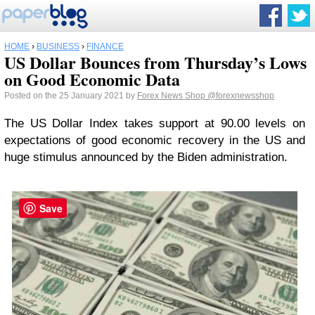
HOME
›
BUSINESS
›
FINANCE
US Dollar Bounces from Thursday’s Lows
on Good Economic Data
Posted on the 25 January 2021 by
Forex News Shop
@forexnewsshop
The US Dollar Index takes support at 90.00 levels on
expectations of good economic recovery in the US and
huge stimulus announced by the Biden administration.
Save