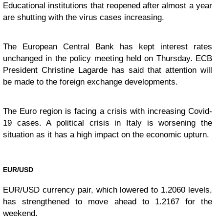
Educational institutions that reopened after almost a year
are shutting with the virus cases increasing.
The European Central Bank has kept interest rates
unchanged in the policy meeting held on Thursday. ECB
President Christine Lagarde has said that attention will
be made to the foreign exchange developments.
The Euro region is facing a crisis with increasing Covid-
19 cases. A political crisis in Italy is worsening the
situation as it has a high impact on the economic upturn.
EUR/USD
EUR/USD currency pair, which lowered to 1.2060 levels,
has strengthened to move ahead to 1.2167 for the
weekend.