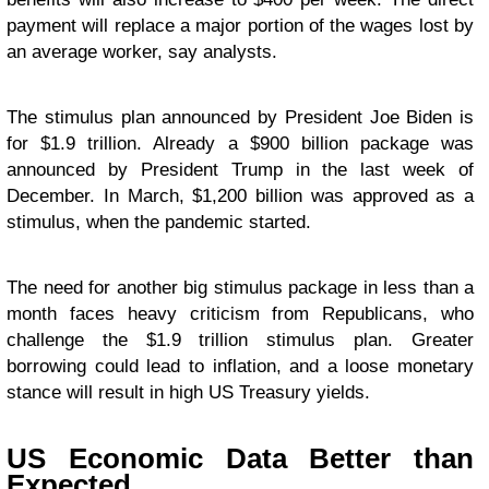
payment will replace a major portion of the wages lost by
an average worker, say analysts.
The stimulus plan announced by President Joe Biden is
for $1.9 trillion. Already a $900 billion package was
announced by President Trump in the last week of
December. In March, $1,200 billion was approved as a
stimulus, when the pandemic started.
The need for another big stimulus package in less than a
month faces heavy criticism from Republicans, who
challenge the $1.9 trillion stimulus plan. Greater
borrowing could lead to inflation, and a loose monetary
stance will result in high US Treasury yields.
US Economic Data Better than
Expected