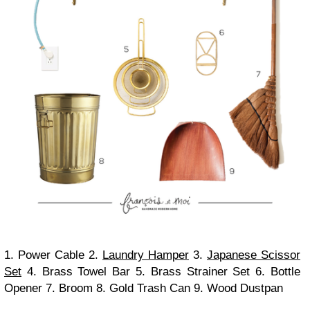
1. Power Cable 2.
Laundry Hamper
3.
Japanese Scissor
Set
4. Brass Towel Bar 5. Brass Strainer Set 6. Bottle
Opener 7. Broom 8. Gold Trash Can 9. Wood Dustpan