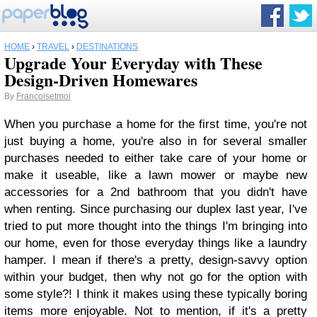
HOME
›
TRAVEL
›
DESTINATIONS
Upgrade Your Everyday with These
Design-Driven Homewares
By
Francoisetmoi
When you purchase a home for the first time, you're not
just buying a home, you're also in for several smaller
purchases needed to either take care of your home or
make it useable, like a lawn mower or maybe new
accessories for a 2nd bathroom that you didn't have
when renting. Since purchasing our duplex last year, I've
tried to put more thought into the things I'm bringing into
our home, even for those everyday things like a laundry
hamper. I mean if there's a pretty, design-savvy option
within your budget, then why not go for the option with
some style?! I think it makes using these typically boring
items more enjoyable. Not to mention, if it's a pretty