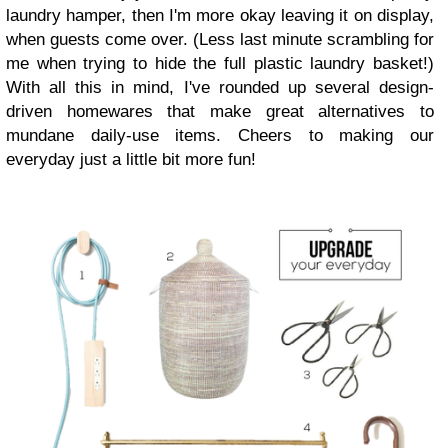
laundry hamper, then I'm more okay leaving it on display,
when guests come over. (Less last minute scrambling for
me when trying to hide the full plastic laundry basket!)
With all this in mind, I've rounded up several design-
driven homewares that make great alternatives to
mundane daily-use items. Cheers to making our
everyday just a little bit more fun!